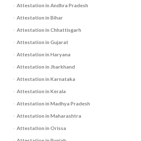
Attestation in Andhra Pradesh
Attestation in Bihar
Attestation in Chhattisgarh
Attestation in Gujarat
Attestation in Haryana
Attestation in Jharkhand
Attestation in Karnataka
Attestation in Kerala
Attestation in Madhya Pradesh
Attestation in Maharashtra
Attestation in Orissa
Attestation in Punjab