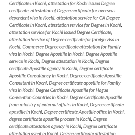
Certificate in Kochi
,
attestation for Kochi issued Degree
certificate
,
attestation of Degree certificate for overseas
dependent visa in Kochi
,
attestation service for CA Degree
Certificate in Kochi
,
attestation service for Degree in Kochi
,
attestation service for Kochi issued Degree Certificate
,
attestation Service of Degree certificate for foreign visa in
Kochi
,
Commerce Degree certificate attestation for Family
visa in Kochi
,
Degree Apostille in Kochi
,
Degree Apostille
service in Kochi
,
Degree attestation in Kochi
,
Degree
certificate Apostille agency in Kochi
,
Degree certificate
Apostille Consultancy in Kochi
,
Degree certificate Apostille
Consultant in Kochi
,
Degree certificate apostille for Family
visa in Kochi
,
Degree Certificate Apostille for Hague
Convention Countries in Kochi
,
Degree Certificate Apostille
from ministry of external affairs in Kochi
,
Degree certificate
apostille in Kochi
,
Degree certificate Apostille office in Kochi
,
degree certificate apostille process in Kochi
,
Degree
certificate attestation agency in Kochi
,
Degree certificate
attestation agent in Kochi
,
Degree certificate attestation