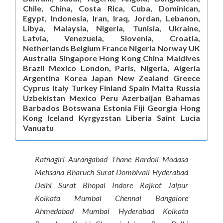
Chile, China, Costa Rica, Cuba, Dominican,
Egypt, Indonesia, Iran, Iraq, Jordan, Lebanon,
Libya, Malaysia, Nigeria, Tunisia, Ukraine,
Latvia, Venezuela, Slovenia, Croatia,
Netherlands Belgium France Nigeria Norway UK
Australia Singapore Hong Kong China Maldives
Brazil Mexico London, Paris, Nigeria, Algeria
Argentina Korea Japan New Zealand Greece
Cyprus Italy Turkey Finland Spain Malta Russia
Uzbekistan Mexico Peru Azerbaijan Bahamas
Barbados Botswana Estonia Fiji Georgia Hong
Kong Iceland Kyrgyzstan Liberia Saint Lucia
Vanuatu
Ratnagiri Aurangabad Thane Bardoli Modasa
Mehsana Bharuch Surat Dombivali Hyderabad
Delhi Surat Bhopal Indore Rajkot Jaipur
Kolkata Mumbai Chennai Bangalore
Ahmedabad Mumbai Hyderabad Kolkata