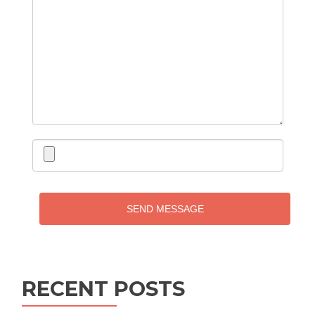
SEND MESSAGE
RECENT POSTS