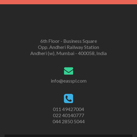
6th Floor - Business Square
Opp. Andheri Railway Station
Andheri (w), Mumbai - 400058, India
info@easspl.com
011 49427004
022 40140777
044 2850 5044