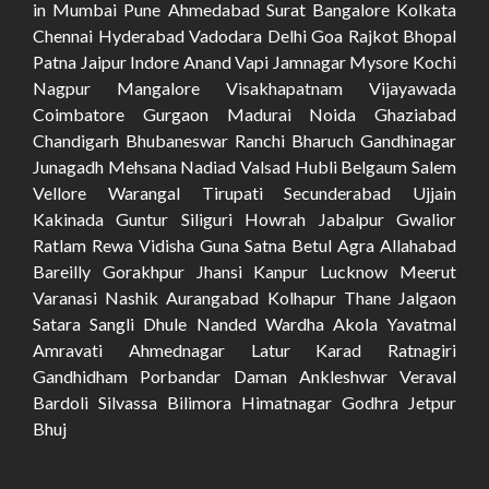
in Mumbai Pune Ahmedabad Surat Bangalore Kolkata
Chennai Hyderabad Vadodara Delhi Goa Rajkot Bhopal
Patna Jaipur Indore Anand Vapi Jamnagar Mysore Kochi
Nagpur Mangalore Visakhapatnam Vijayawada
Coimbatore Gurgaon Madurai Noida Ghaziabad
Chandigarh Bhubaneswar Ranchi Bharuch Gandhinagar
Junagadh Mehsana Nadiad Valsad Hubli Belgaum Salem
Vellore Warangal Tirupati Secunderabad Ujjain
Kakinada Guntur Siliguri Howrah Jabalpur Gwalior
Ratlam Rewa Vidisha Guna Satna Betul Agra Allahabad
Bareilly Gorakhpur Jhansi Kanpur Lucknow Meerut
Varanasi Nashik Aurangabad Kolhapur Thane Jalgaon
Satara Sangli Dhule Nanded Wardha Akola Yavatmal
Amravati Ahmednagar Latur Karad Ratnagiri
Gandhidham Porbandar Daman Ankleshwar Veraval
Bardoli Silvassa Bilimora Himatnagar Godhra Jetpur
Bhuj