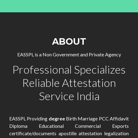
ABOUT
EASSPL is a Non Government and Private Agency
Professional Specializes
Reliable Attestation
Service India
EASSPL Providing
degree
Birth Marriage PCC Affidavit
Diploma Educational Commercial Exports
certificate/documents apostille attestation legalization