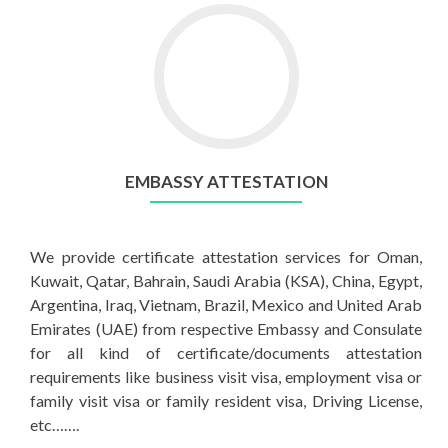
EMBASSY ATTESTATION
We provide certificate attestation services for Oman,
Kuwait, Qatar, Bahrain, Saudi Arabia (KSA), China, Egypt,
Argentina, Iraq, Vietnam, Brazil, Mexico and United Arab
Emirates (UAE) from respective Embassy and Consulate
for all kind of certificate/documents attestation
requirements like business visit visa, employment visa or
family visit visa or family resident visa, Driving License,
etc…….