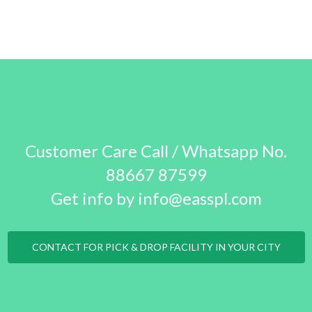
Customer Care Call / Whatsapp No.
88667 87599
Get info by info@easspl.com
CONTACT FOR PICK & DROP FACILITY IN YOUR CITY