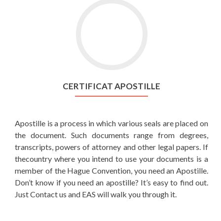
CERTIFICAT APOSTILLE
Apostille is a process in which various seals are placed on
the document. Such documents range from degrees,
transcripts, powers of attorney and other legal papers. If
thecountry where you intend to use your documents is a
member of the Hague Convention, you need an Apostille.
Don’t know if you need an apostille? It’s easy to find out.
Just Contact us and EAS will walk you through it.