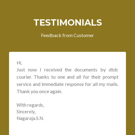
TESTIMONIALS
Feedback from Customer
Hi,
Just now I received the documents by dtdc
courier. Thanks to one and all for their prompt
service and immediate response for all my mails.
Thank you once again.
With regards,
Sincerely,
Nagaraja.S.N.