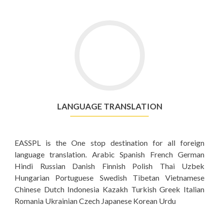
LANGUAGE TRANSLATION
EASSPL is the One stop destination for all foreign
language translation. Arabic Spanish French German
Hindi Russian Danish Finnish Polish Thai Uzbek
Hungarian Portuguese Swedish Tibetan Vietnamese
Chinese Dutch Indonesia Kazakh Turkish Greek Italian
Romania Ukrainian Czech Japanese Korean Urdu