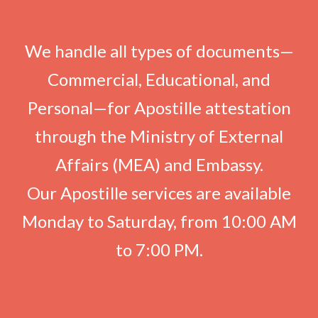
We handle all types of documents—
Commercial, Educational, and
Personal—for Apostille attestation
through the Ministry of External
Affairs (MEA) and Embassy.
Our Apostille services are available
Monday to Saturday, from 10:00 AM
to 7:00 PM.