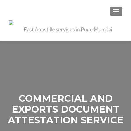
TOGGL
COMMERCIAL AND
EXPORTS DOCUMENT
ATTESTATION SERVICE