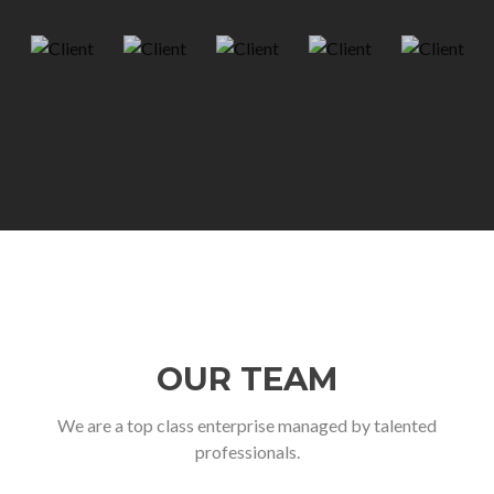
OUR TEAM
We are a top class enterprise managed by talented
professionals.