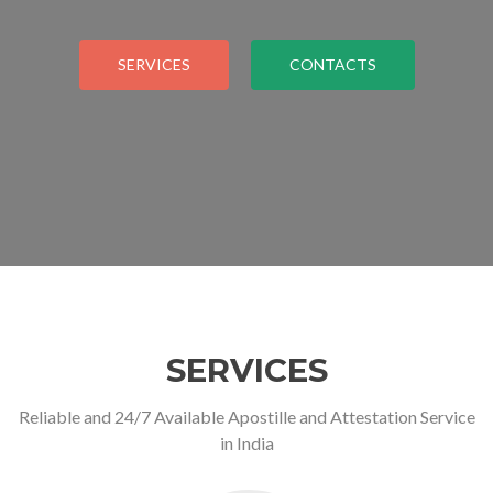
SERVICES
CONTACTS
SERVICES
Reliable and 24/7 Available Apostille and Attestation Service
in India