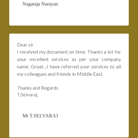
Nagaraja Narayan
Dear sir
I received my document on time. Thanks a lot for
your excellent services as per your company
name. Great…I have referred your services to all
my colleagues and friends in Middle East.
Thanks and Regards
T.Selvaraj.
Mr T.SELVARAJ