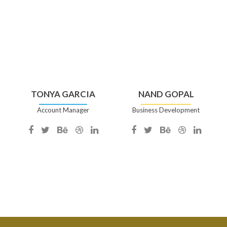
TONYA GARCIA
NAND GOPAL
Account Manager
Business Development