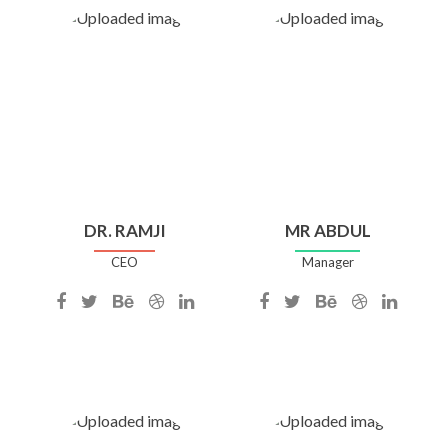
DR. RAMJI
MR ABDUL
CEO
Manager