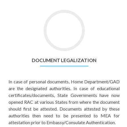
DOCUMENT LEGALIZATION
In case of personal documents, Home Department/GAD
are the designated authorities. In case of educational
certificates/documents, State Governments have now
opened RAC at various States from where the document
should first be attested. Documents attested by these
authorities then need to be presented to MEA for
attestation prior to Embassy/Consulate Authentication.