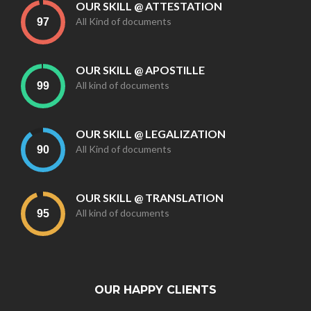
OUR SKILL @ ATTESTATION
All Kind of documents
OUR SKILL @ APOSTILLE
All kind of documents
OUR SKILL @ LEGALIZATION
All Kind of documents
OUR SKILL @ TRANSLATION
All kind of documents
OUR HAPPY CLIENTS