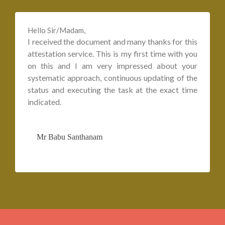
Hello Sir/Madam,
I received the document and many thanks for this
attestation service. This is my first time with you
on this and I am very impressed about your
systematic approach, continuous updating of the
status and executing the task at the exact time
indicated.
Mr Babu Santhanam