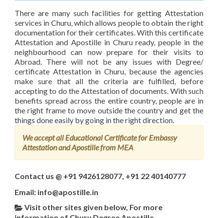
There are many such facilities for getting Attestation
services in Churu, which allows people to obtain the right
documentation for their certificates. With this certificate
Attestation and Apostille in Churu ready, people in the
neighbourhood can now prepare for their visits to
Abroad. There will not be any issues with Degree/
certificate Attestation in Churu, because the agencies
make sure that all the criteria are fulfilled, before
accepting to do the Attestation of documents. With such
benefits spread across the entire country, people are in
the right frame to move outside the country and get the
things done easily by going in the right direction.
We accept all Educational Certificate for Embassy
Attestation and Apostille from MEA
Contact us @ +91 9426128077, +91 22 40140777
Email: info@apostille.in
Visit other sites given below, For more
information of Churu Degree Apostille,