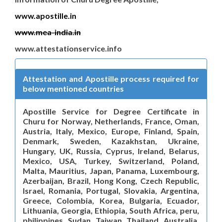
www.apostille.in
www.mea-india.in
www.attestationservice.info
Attestation and Apostille process required for
below mentioned countries
Apostille Service for Degree Certificate in
Churu for Norway, Netherlands, France, Oman,
Austria, Italy, Mexico, Europe, Finland, Spain,
Denmark, Sweden, Kazakhstan, Ukraine,
Hungary, UK, Russia, Cyprus, Ireland, Belarus,
Mexico, USA, Turkey, Switzerland, Poland,
Malta, Mauritius, Japan, Panama, Luxembourg,
Azerbaijan, Brazil, Hong Kong, Czech Republic,
Israel, Romania, Portugal, Slovakia, Argentina,
Greece, Colombia, Korea, Bulgaria, Ecuador,
Lithuania, Georgia, Ethiopia, South Africa, peru,
philippines, Sudan, Taiwan, Thailand, Australia,