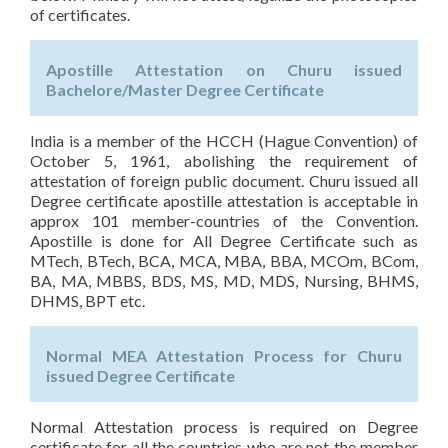
of certificates.
Apostille Attestation on Churu issued
Bachelore/Master Degree Certificate
India is a member of the HCCH (Hague Convention) of
October 5, 1961, abolishing the requirement of
attestation of foreign public document. Churu issued all
Degree certificate apostille attestation is acceptable in
approx 101 member-countries of the Convention.
Apostille is done for All Degree Certificate such as
MTech, BTech, BCA, MCA, MBA, BBA, MCOm, BCom,
BA, MA, MBBS, BDS, MS, MD, MDS, Nursing, BHMS,
DHMS, BPT etc.
Normal MEA Attestation Process for Churu
issued Degree Certificate
Normal Attestation process is required on Degree
certificate for all the countries who are not the member