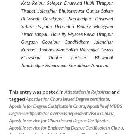
Kota Raipur Solapur Dharwad Hubli Tiruppur
Tirupati Jalandhar Bhubaneswar Guntur Salem
Bhiwandi Gorakhpur Jamshedpur Dharwad
Satara Jalgaon Dehradun Bellary Malegaon
Tiruchirappalli Bareilly Mysore Rewa Tiruppur
Gurgaon Gopalpur Gandhidham Jalandhar
Kurnool Bhubaneswar Salem Warangal Dewas
Firozabad Guntur Thrissur Bhiwandi
Jamshedpur Saharanpur Gorakhpur Amravati
This entry was posted in
Attestation in Rajasthan
and
tagged
Apostille for Churu issued Degree certificate
,
Apostille for Degree Certificate in Churu
,
Apostille of MBBS
Degree certificate for overseas dependent visa in Churu
,
Apostille service for Churu issued Degree Certificate
,
Apostille service for Engineering Degree Certificate in Churu
,