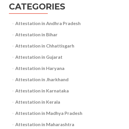
CATEGORIES
Attestation in Andhra Pradesh
Attestation in Bihar
Attestation in Chhattisgarh
Attestation in Gujarat
Attestation in Haryana
Attestation in Jharkhand
Attestation in Karnataka
Attestation in Kerala
Attestation in Madhya Pradesh
Attestation in Maharashtra