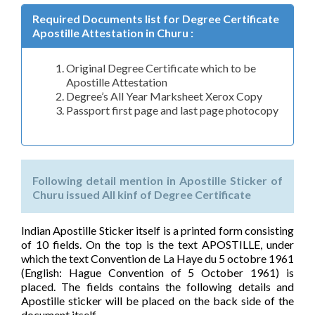
Required Documents list for Degree Certificate
Apostille Attestation in Churu :
Original Degree Certificate which to be
Apostille Attestation
Degree’s All Year Marksheet Xerox Copy
Passport first page and last page photocopy
Following detail mention in Apostille Sticker of
Churu issued All kinf of Degree Certificate
Indian Apostille Sticker itself is a printed form consisting
of 10 fields. On the top is the text APOSTILLE, under
which the text Convention de La Haye du 5 octobre 1961
(English: Hague Convention of 5 October 1961) is
placed. The fields contains the following details and
Apostille sticker will be placed on the back side of the
document itself.