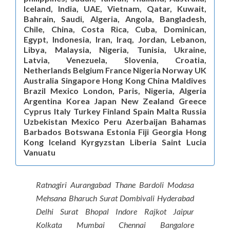
Iceland, India, UAE, Vietnam, Qatar, Kuwait,
Bahrain, Saudi, Algeria, Angola, Bangladesh,
Chile, China, Costa Rica, Cuba, Dominican,
Egypt, Indonesia, Iran, Iraq, Jordan, Lebanon,
Libya, Malaysia, Nigeria, Tunisia, Ukraine,
Latvia, Venezuela, Slovenia, Croatia,
Netherlands Belgium France Nigeria Norway UK
Australia Singapore Hong Kong China Maldives
Brazil Mexico London, Paris, Nigeria, Algeria
Argentina Korea Japan New Zealand Greece
Cyprus Italy Turkey Finland Spain Malta Russia
Uzbekistan Mexico Peru Azerbaijan Bahamas
Barbados Botswana Estonia Fiji Georgia Hong
Kong Iceland Kyrgyzstan Liberia Saint Lucia
Vanuatu
Ratnagiri Aurangabad Thane Bardoli Modasa
Mehsana Bharuch Surat Dombivali Hyderabad
Delhi Surat Bhopal Indore Rajkot Jaipur
Kolkata Mumbai Chennai Bangalore