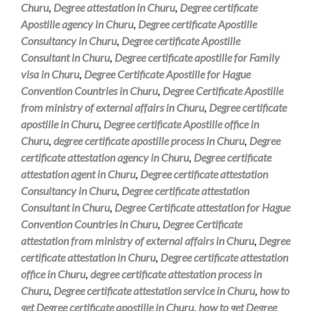
Churu
,
Degree attestation in Churu
,
Degree certificate
Apostille agency in Churu
,
Degree certificate Apostille
Consultancy in Churu
,
Degree certificate Apostille
Consultant in Churu
,
Degree certificate apostille for Family
visa in Churu
,
Degree Certificate Apostille for Hague
Convention Countries in Churu
,
Degree Certificate Apostille
from ministry of external affairs in Churu
,
Degree certificate
apostille in Churu
,
Degree certificate Apostille office in
Churu
,
degree certificate apostille process in Churu
,
Degree
certificate attestation agency in Churu
,
Degree certificate
attestation agent in Churu
,
Degree certificate attestation
Consultancy in Churu
,
Degree certificate attestation
Consultant in Churu
,
Degree Certificate attestation for Hague
Convention Countries in Churu
,
Degree Certificate
attestation from ministry of external affairs in Churu
,
Degree
certificate attestation in Churu
,
Degree certificate attestation
office in Churu
,
degree certificate attestation process in
Churu
,
Degree certificate attestation service in Churu
,
how to
get Degree certificate apostille in Churu
,
how to get Degree