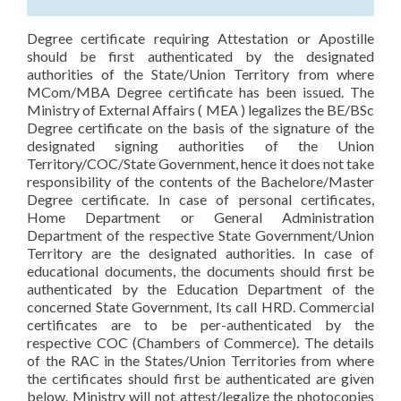
Degree certificate requiring Attestation or Apostille
should be first authenticated by the designated
authorities of the State/Union Territory from where
MCom/MBA Degree certificate has been issued. The
Ministry of External Affairs ( MEA ) legalizes the BE/BSc
Degree certificate on the basis of the signature of the
designated signing authorities of the Union
Territory/COC/State Government, hence it does not take
responsibility of the contents of the Bachelore/Master
Degree certificate. In case of personal certificates,
Home Department or General Administration
Department of the respective State Government/Union
Territory are the designated authorities. In case of
educational documents, the documents should first be
authenticated by the Education Department of the
concerned State Government, Its call HRD. Commercial
certificates are to be per-authenticated by the
respective COC (Chambers of Commerce). The details
of the RAC in the States/Union Territories from where
the certificates should first be authenticated are given
below. Ministry will not attest/legalize the photocopies