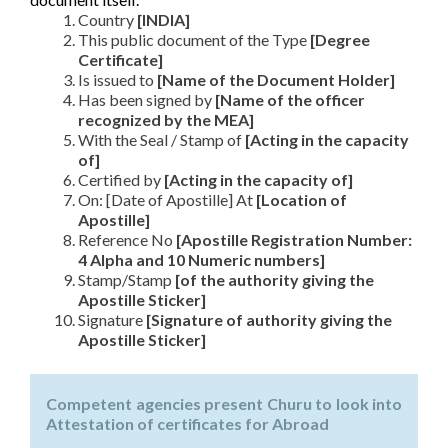
Country
[INDIA]
This public document of the Type
[Degree
Certificate]
Is issued to
[Name of the Document Holder]
Has been signed by
[Name of the officer
recognized by the MEA]
With the Seal / Stamp of
[Acting in the capacity
of]
Certified by
[Acting in the capacity of]
On: [Date of Apostille] At
[Location of
Apostille]
Reference No
[Apostille Registration Number:
4 Alpha and 10 Numeric numbers]
Stamp/Stamp
[of the authority giving the
Apostille Sticker]
Signature
[Signature of authority giving the
Apostille Sticker]
Competent agencies present Churu to look into
Attestation of certificates for Abroad