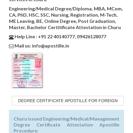
Engineering/Medical Degree/Diploma, MBA, MCom,
CA, PhD, HSC, SSC, Nursing, Registration, M-Tech,
ME Leaving, BE, Online Degree, Post Graduation,
Master, Bachelor Certitificate Attestation in Churu
Help Line : +91 22 40140777, 09426128077
Mail us: info@apostille.in
DEGREE CERTIFICATE APOSTILLE FOR FOREIGN
Churu issued Engineering/Medical/Management
Degree Certificate Attestation Apostille
Procedure: