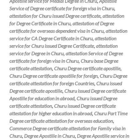
Apostille service for Medial Degree in Churu
,
Apostille
Service of Degree certificate for foreign visa in Churu
,
attestation for Churu issued Degree certificate
,
attestation
for Degree Certificate in Churu
,
attestation of Degree
certificate for overseas dependent visa in Churu
,
attestation
service for CA Degree Certificate in Churu
,
attestation
service for Churu issued Degree Certificate
,
attestation
service for Degree in Churu
,
attestation Service of Degree
certificate for foreign visa in Churu
,
Churu base Degree
certificate attestation
,
Churu Degree certificate apostille
,
Churu Degree certificate apostille for foreign
,
Churu Degree
certificate attestation for foreign Countries
,
Churu issued
Degree certificate apostille
,
Churu issued Degree certificate
Apostille for education in abroad
,
Churu issued Degree
certificate attestation
,
Churu issued Degree certificate
attestation for higher education in abroad
,
Churu Part Time
Degree certificate attestation for overseas education
,
Commerce Degree certificate attestation for Family visa in
Churu
,
Degree Apostille in Churu
,
Degree Apostille service in