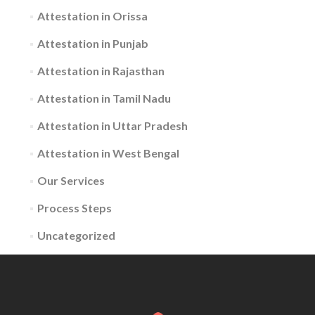
Attestation in Orissa
Attestation in Punjab
Attestation in Rajasthan
Attestation in Tamil Nadu
Attestation in Uttar Pradesh
Attestation in West Bengal
Our Services
Process Steps
Uncategorized