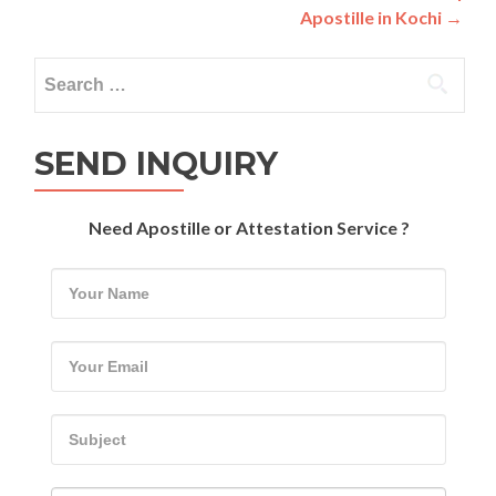
Apostille in Kochi
→
Search
for:
SEND INQUIRY
Need Apostille or Attestation Service ?