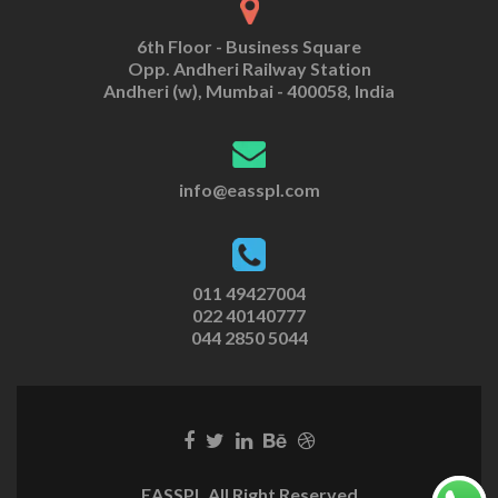
6th Floor - Business Square
Opp. Andheri Railway Station
Andheri (w), Mumbai - 400058, India
info@easspl.com
011 49427004
022 40140777
044 2850 5044
EASSPL All Right Reserved