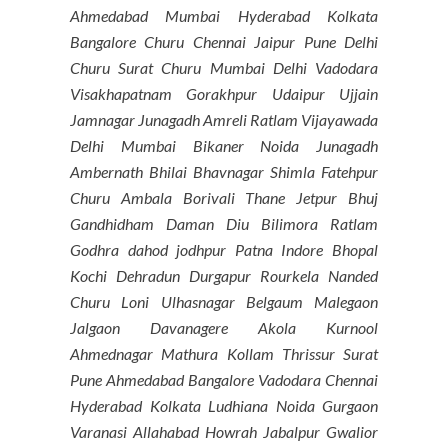
Ahmedabad Mumbai Hyderabad Kolkata
Bangalore Churu Chennai Jaipur Pune Delhi
Churu Surat Churu Mumbai Delhi Vadodara
Visakhapatnam Gorakhpur Udaipur Ujjain
Jamnagar Junagadh Amreli Ratlam Vijayawada
Delhi Mumbai Bikaner Noida Junagadh
Ambernath Bhilai Bhavnagar Shimla Fatehpur
Churu Ambala Borivali Thane Jetpur Bhuj
Gandhidham Daman Diu Bilimora Ratlam
Godhra dahod jodhpur Patna Indore Bhopal
Kochi Dehradun Durgapur Rourkela Nanded
Churu Loni Ulhasnagar Belgaum Malegaon
Jalgaon Davanagere Akola Kurnool
Ahmednagar Mathura Kollam Thrissur Surat
Pune Ahmedabad Bangalore Vadodara Chennai
Hyderabad Kolkata Ludhiana Noida Gurgaon
Varanasi Allahabad Howrah Jabalpur Gwalior