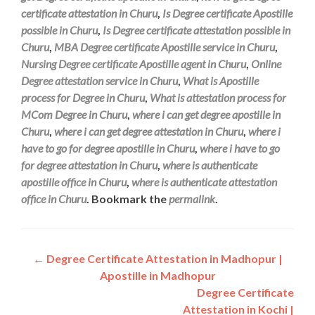
certificate attestation in Churu
,
Is Degree certificate Apostille
possible in Churu
,
Is Degree certificate attestation possible in
Churu
,
MBA Degree certificate Apostille service in Churu
,
Nursing Degree certificate Apostille agent in Churu
,
Online
Degree attestation service in Churu
,
What is Apostille
process for Degree in Churu
,
What is attestation process for
MCom Degree in Churu
,
where i can get degree apostille in
Churu
,
where i can get degree attestation in Churu
,
where i
have to go for degree apostille in Churu
,
where i have to go
for degree attestation in Churu
,
where is authenticate
apostille office in Churu
,
where is authenticate attestation
office in Churu
. Bookmark the
permalink
.
Post
←
Degree Certificate Attestation in Madhopur |
Apostille in Madhopur
navigation
Degree Certificate
Attestation in Kochi |