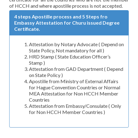
of HCCH and where apostille process is not accepted.
4 steps Apostille process and 5 Steps fro
Embassy Attestation for Churu issued Degree
Certificate.
Attestation by Notary Advocate ( Depend on
State Policy, Not mandatory for all )
HRD Stamp ( State Education Officer’s
Stamp )
Attestation from GAD Department ( Depend
on State Policy )
Apostille from Ministry of External Affairs
for Hague Convention Countries or Normal
MEA Attestation for Non HCCH Member
Countries
Attestation from Embassy/Consulate ( Only
for Non HCCH Member Countries )