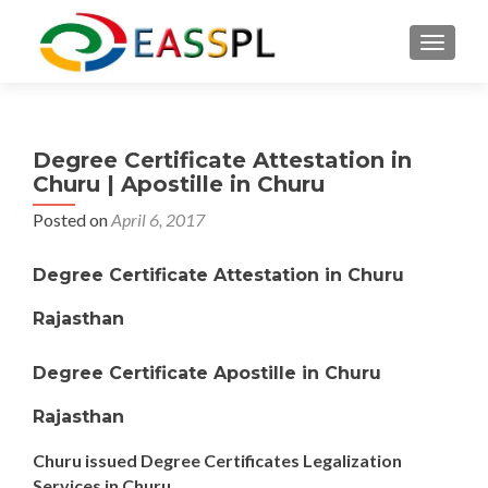
TOGGL
Degree Certificate Attestation in
Churu | Apostille in Churu
Posted on
April 6, 2017
Degree Certificate Attestation in Churu
Rajasthan
Degree Certificate Apostille in Churu
Rajasthan
Churu issued Degree Certificates Legalization
Services in Churu