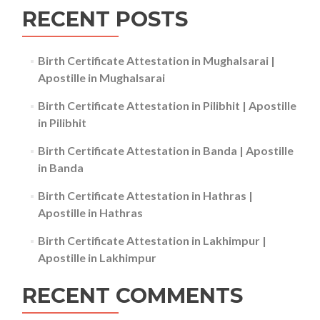
RECENT POSTS
Birth Certificate Attestation in Mughalsarai |
Apostille in Mughalsarai
Birth Certificate Attestation in Pilibhit | Apostille
in Pilibhit
Birth Certificate Attestation in Banda | Apostille
in Banda
Birth Certificate Attestation in Hathras |
Apostille in Hathras
Birth Certificate Attestation in Lakhimpur |
Apostille in Lakhimpur
RECENT COMMENTS