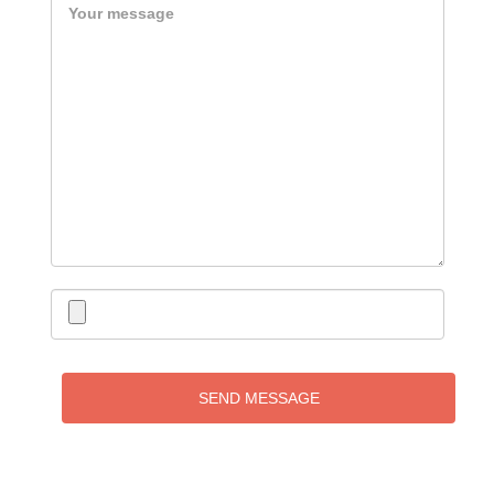
SEND MESSAGE