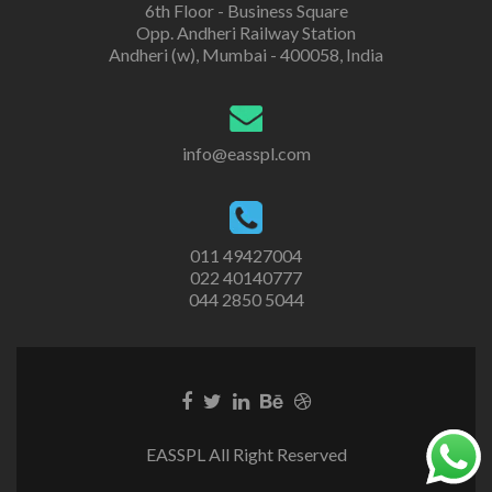
6th Floor - Business Square
Opp. Andheri Railway Station
Andheri (w), Mumbai - 400058, India
info@easspl.com
011 49427004
022 40140777
044 2850 5044
EASSPL All Right Reserved