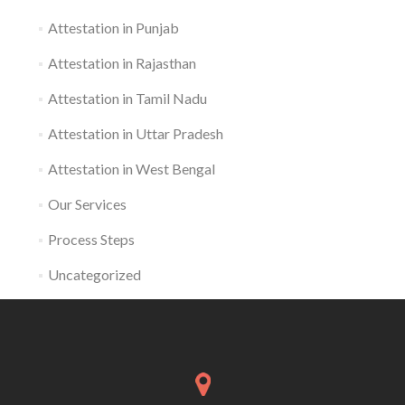
Attestation in Punjab
Attestation in Rajasthan
Attestation in Tamil Nadu
Attestation in Uttar Pradesh
Attestation in West Bengal
Our Services
Process Steps
Uncategorized