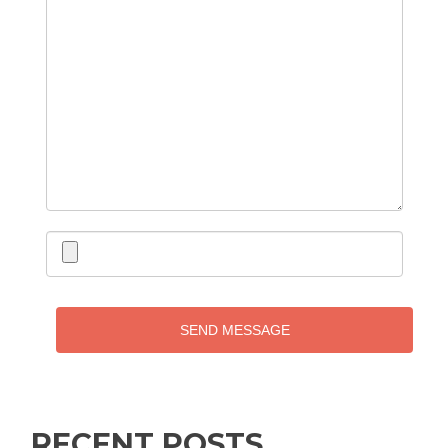
SEND MESSAGE
RECENT POSTS