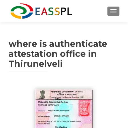
TOGGL
where is authenticate
attestation office in
Thirunelveli