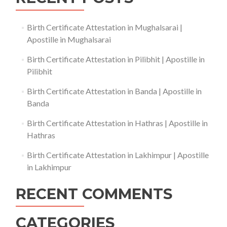
Birth Certificate Attestation in Mughalsarai |
Apostille in Mughalsarai
Birth Certificate Attestation in Pilibhit | Apostille in
Pilibhit
Birth Certificate Attestation in Banda | Apostille in
Banda
Birth Certificate Attestation in Hathras | Apostille in
Hathras
Birth Certificate Attestation in Lakhimpur | Apostille
in Lakhimpur
RECENT COMMENTS
CATEGORIES