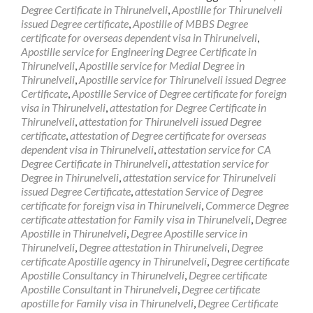
Degree Certificate in Thirunelveli
,
Apostille for Thirunelveli
issued Degree certificate
,
Apostille of MBBS Degree
certificate for overseas dependent visa in Thirunelveli
,
Apostille service for Engineering Degree Certificate in
Thirunelveli
,
Apostille service for Medial Degree in
Thirunelveli
,
Apostille service for Thirunelveli issued Degree
Certificate
,
Apostille Service of Degree certificate for foreign
visa in Thirunelveli
,
attestation for Degree Certificate in
Thirunelveli
,
attestation for Thirunelveli issued Degree
certificate
,
attestation of Degree certificate for overseas
dependent visa in Thirunelveli
,
attestation service for CA
Degree Certificate in Thirunelveli
,
attestation service for
Degree in Thirunelveli
,
attestation service for Thirunelveli
issued Degree Certificate
,
attestation Service of Degree
certificate for foreign visa in Thirunelveli
,
Commerce Degree
certificate attestation for Family visa in Thirunelveli
,
Degree
Apostille in Thirunelveli
,
Degree Apostille service in
Thirunelveli
,
Degree attestation in Thirunelveli
,
Degree
certificate Apostille agency in Thirunelveli
,
Degree certificate
Apostille Consultancy in Thirunelveli
,
Degree certificate
Apostille Consultant in Thirunelveli
,
Degree certificate
apostille for Family visa in Thirunelveli
,
Degree Certificate