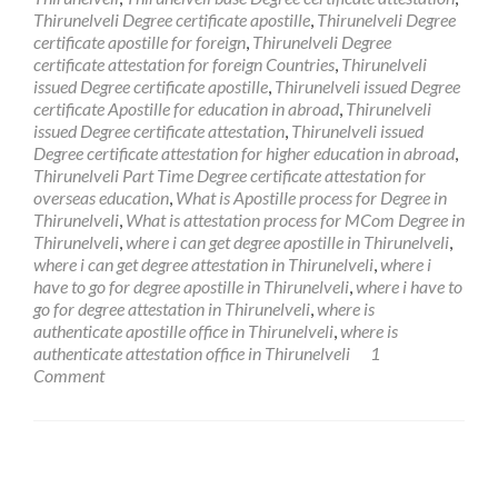
Thirunelveli Degree certificate apostille
,
Thirunelveli Degree
certificate apostille for foreign
,
Thirunelveli Degree
certificate attestation for foreign Countries
,
Thirunelveli
issued Degree certificate apostille
,
Thirunelveli issued Degree
certificate Apostille for education in abroad
,
Thirunelveli
issued Degree certificate attestation
,
Thirunelveli issued
Degree certificate attestation for higher education in abroad
,
Thirunelveli Part Time Degree certificate attestation for
overseas education
,
What is Apostille process for Degree in
Thirunelveli
,
What is attestation process for MCom Degree in
Thirunelveli
,
where i can get degree apostille in Thirunelveli
,
where i can get degree attestation in Thirunelveli
,
where i
have to go for degree apostille in Thirunelveli
,
where i have to
go for degree attestation in Thirunelveli
,
where is
authenticate apostille office in Thirunelveli
,
where is
authenticate attestation office in Thirunelveli
1
Comment
Posts