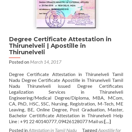
Degree Certificate Attestation in
Thirunelveli | Apostille in
Thirunelveli
Posted on
March 14, 2017
Degree Certificate Attestation in Thirunelveli Tamil
Nadu Degree Certificate Apostille in Thirunelveli Tamil
Nadu Thirunelveli issued Degree Certificates
Legalization Services in Thirunelveli
Engineering/Medical Degree/Diploma, MBA, MCom,
CA, PhD, HSC, SSC, Nursing, Registration, M-Tech, ME
Leaving, BE, Online Degree, Post Graduation, Master,
Bachelor Certitificate Attestation in Thirunelveli Help
Line : +91 22 40140777, 09426128077 Mail us:
[…]
Posted in
Attestation in Tamil Nadu
Tagged
Apostille for