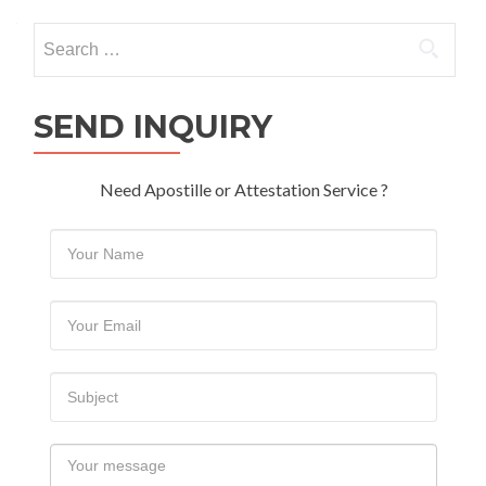
navigation
Search
for:
SEND INQUIRY
Need Apostille or Attestation Service ?