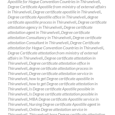
Apostille for Hague Convention Countries in Thirunelveli
,
Degree Certificate Apostille from ministry of external affairs
in Thirunelveli
,
Degree certificate apostille in Thirunelveli
,
Degree certificate Apostille office in Thirunelveli
,
degree
certificate apostille process in Thirunelveli
,
Degree certificate
attestation agency in Thirunelveli
,
Degree certificate
attestation agent in Thirunelveli
,
Degree certificate
attestation Consultancy in Thirunelveli
,
Degree certificate
attestation Consultant in Thirunelveli
,
Degree Certificate
attestation for Hague Convention Countries in Thirunelveli
,
Degree Certificate attestation from ministry of external
affairs in Thirunelveli
,
Degree certificate attestation in
Thirunelveli
,
Degree certificate attestation office in
Thirunelveli
,
degree certificate attestation process in
Thirunelveli
,
Degree certificate attestation service in
Thirunelveli
,
how to get Degree certificate apostille in
Thirunelveli
,
how to get Degree certificate attestation in
Thirunelveli
,
Is Degree certificate Apostille possible in
Thirunelveli
,
Is Degree certificate attestation possible in
Thirunelveli
,
MBA Degree certificate Apostille service in
Thirunelveli
,
Nursing Degree certificate Apostille agent in
Thirunelveli
,
Online Degree attestation service in
Thirunelveli
,
Thirunelveli base Degree certificate attestation
,