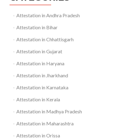
Attestation in Andhra Pradesh
Attestation in Bihar
Attestation in Chhattisgarh
Attestation in Gujarat
Attestation in Haryana
Attestation in Jharkhand
Attestation in Karnataka
Attestation in Kerala
Attestation in Madhya Pradesh
Attestation in Maharashtra
Attestation in Orissa