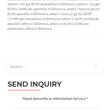
where i can get Birth attestation in Bilimora
,
where i can get
Birth Certificate apostille in Bilimora
,
where i have to go for
Birth apostille in Bilimora
,
where i have to go for Birth
Certificate attestation in Bilimora
,
where is birth certificate
apostille office in Bilimora
,
where is Birth Certificate
attestation office in Bilimora
Posts
navigation
Search
for:
SEND INQUIRY
Need Apostille or Attestation Service ?