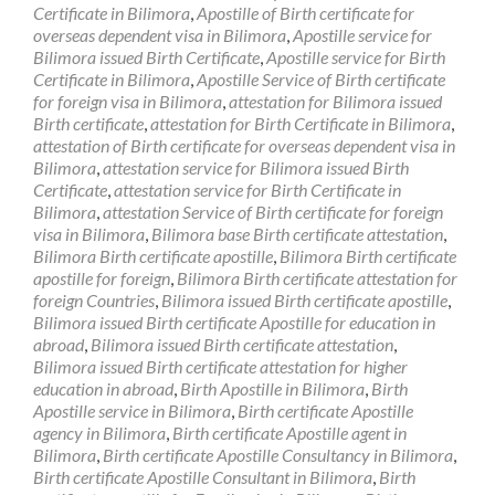
Certificate in Bilimora
,
Apostille of Birth certificate for
overseas dependent visa in Bilimora
,
Apostille service for
Bilimora issued Birth Certificate
,
Apostille service for Birth
Certificate in Bilimora
,
Apostille Service of Birth certificate
for foreign visa in Bilimora
,
attestation for Bilimora issued
Birth certificate
,
attestation for Birth Certificate in Bilimora
,
attestation of Birth certificate for overseas dependent visa in
Bilimora
,
attestation service for Bilimora issued Birth
Certificate
,
attestation service for Birth Certificate in
Bilimora
,
attestation Service of Birth certificate for foreign
visa in Bilimora
,
Bilimora base Birth certificate attestation
,
Bilimora Birth certificate apostille
,
Bilimora Birth certificate
apostille for foreign
,
Bilimora Birth certificate attestation for
foreign Countries
,
Bilimora issued Birth certificate apostille
,
Bilimora issued Birth certificate Apostille for education in
abroad
,
Bilimora issued Birth certificate attestation
,
Bilimora issued Birth certificate attestation for higher
education in abroad
,
Birth Apostille in Bilimora
,
Birth
Apostille service in Bilimora
,
Birth certificate Apostille
agency in Bilimora
,
Birth certificate Apostille agent in
Bilimora
,
Birth certificate Apostille Consultancy in Bilimora
,
Birth certificate Apostille Consultant in Bilimora
,
Birth