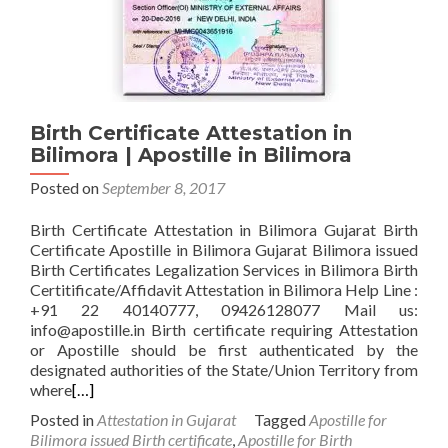
Birth Certificate Attestation in
Bilimora | Apostille in Bilimora
Posted on
September 8, 2017
Birth Certificate Attestation in Bilimora Gujarat Birth
Certificate Apostille in Bilimora Gujarat Bilimora issued
Birth Certificates Legalization Services in Bilimora Birth
Certitificate/Affidavit Attestation in Bilimora Help Line :
+91 22 40140777, 09426128077 Mail us:
info@apostille.in Birth certificate requiring Attestation
or Apostille should be first authenticated by the
designated authorities of the State/Union Territory from
where
[…]
Posted in
Attestation in Gujarat
Tagged
Apostille for
Bilimora issued Birth certificate
,
Apostille for Birth