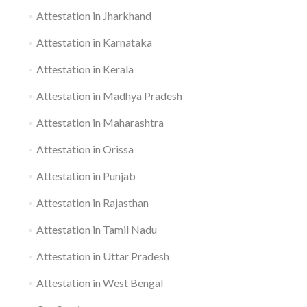
Attestation in Jharkhand
Attestation in Karnataka
Attestation in Kerala
Attestation in Madhya Pradesh
Attestation in Maharashtra
Attestation in Orissa
Attestation in Punjab
Attestation in Rajasthan
Attestation in Tamil Nadu
Attestation in Uttar Pradesh
Attestation in West Bengal