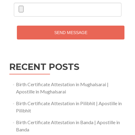
SEND MESSAGE
RECENT POSTS
Birth Certificate Attestation in Mughalsarai |
Apostille in Mughalsarai
Birth Certificate Attestation in Pilibhit | Apostille in
Pilibhit
Birth Certificate Attestation in Banda | Apostille in
Banda