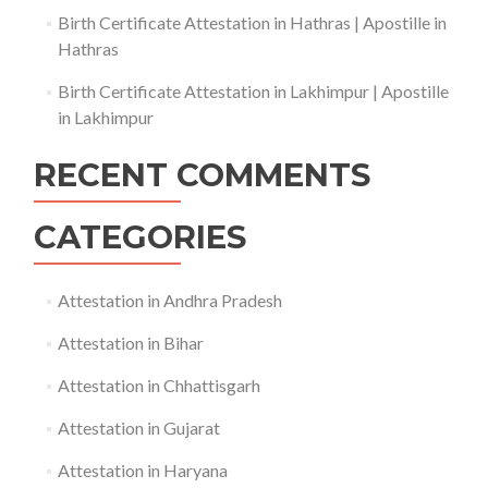
Birth Certificate Attestation in Hathras | Apostille in
Hathras
Birth Certificate Attestation in Lakhimpur | Apostille
in Lakhimpur
RECENT COMMENTS
CATEGORIES
Attestation in Andhra Pradesh
Attestation in Bihar
Attestation in Chhattisgarh
Attestation in Gujarat
Attestation in Haryana