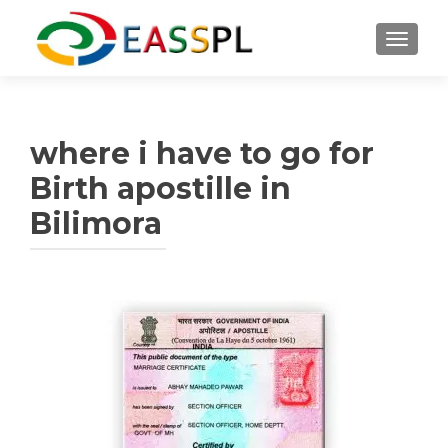
TOGGL
where i have to go for
Birth apostille in
Bilimora