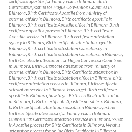
certificate apostille for Family visa in Bilimora
,
Birth
Certificate Apostille for Hague Convention Countries in
Bilimora
,
Birth Certificate Apostille from ministry of
external affairs in Bilimora
,
Birth certificate apostille in
Bilimora
,
Birth certificate Apostille office in Bilimora
,
Birth
certificate apostille process in Bilimora
,
Birth certificate
Apostille service in Bilimora
,
Birth certificate attestation
agency in Bilimora
,
Birth certificate attestation agent in
Bilimora
,
Birth certificate attestation Consultancy in
Bilimora
,
Birth certificate attestation Consultant in Bilimora
,
Birth Certificate attestation for Hague Convention Countries
in Bilimora
,
Birth Certificate attestation from ministry of
external affairs in Bilimora
,
Birth Certificate attestation in
Bilimora
,
Birth certificate attestation office in Bilimora
,
birth
certificate attestation process in Bilimora
,
Birth certificate
attestation service in Bilimora
,
how to get Birth certificate
apostille in Bilimora
,
how to get Birth certificate attestation
in Bilimora
,
Is Birth certificate Apostille possible in Bilimora
,
Is Birth certificate attestation possible in Bilimora
,
online
Birth certificate attestation for Family visa in Bilimora
,
Online Birth Certificate attestation service in Bilimora
,
What
is Apostille process for Birth Certificate in Bilimora
,
What is
attestation process for online Birth Certificate in Bilimora
,