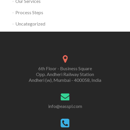
Our Services
Process Steps
Uncategorized
6th Floor - Business Square
Opp. Andheri Railway Station
Andheri (w), Mumbai - 400058, India
info@easspl.com