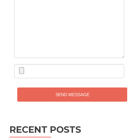
SEND MESSAGE
RECENT POSTS