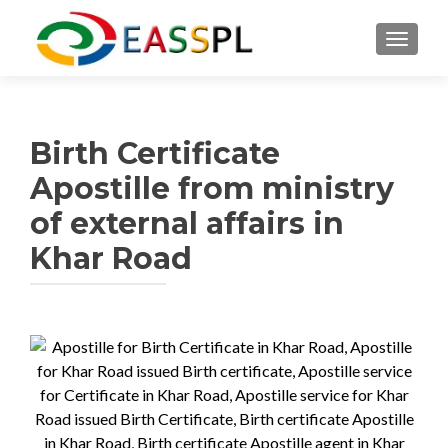
TOGGL
Birth Certificate
Apostille from ministry
of external affairs in
Khar Road