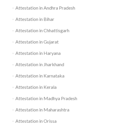
Attestation in Andhra Pradesh
Attestation in Bihar
Attestation in Chhattisgarh
Attestation in Gujarat
Attestation in Haryana
Attestation in Jharkhand
Attestation in Karnataka
Attestation in Kerala
Attestation in Madhya Pradesh
Attestation in Maharashtra
Attestation in Orissa