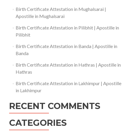
Birth Certificate Attestation in Mughalsarai |
Apostille in Mughalsarai
Birth Certificate Attestation in Pilibhit | Apostille in
Pilibhit
Birth Certificate Attestation in Banda | Apostille in
Banda
Birth Certificate Attestation in Hathras | Apostille in
Hathras
Birth Certificate Attestation in Lakhimpur | Apostille
in Lakhimpur
RECENT COMMENTS
CATEGORIES