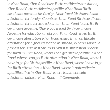
in Khar Road
,
Khar Road base Birth certificate attestation
,
Khar Road Birth certificate apostille
,
Khar Road Birth
certificate apostille for foreign
,
Khar Road Birth certificate
attestation for foreign Countries
,
Khar Road Birth certificate
attestation for overseas education
,
Khar Road issued Birth
certificate apostille
,
Khar Road issued Birth certificate
Apostille for education in abroad
,
Khar Road issued Birth
certificate attestation
,
Khar Road issued Birth certificate
attestation for higher education in abroad
,
What is Apostille
process for Birth in Khar Road
,
What is attestation process
for Birth in Khar Road
,
where i can get Birth apostille in Khar
Road
,
where i can get Birth attestation in Khar Road
,
where i
have to go for Birth apostille in Khar Road
,
where i have to go
for Birth attestation in Khar Road
,
where is authenticate
apostille office in Khar Road
,
where is authenticate
attestation office in Khar Road
2 Comments
Posts
navigation