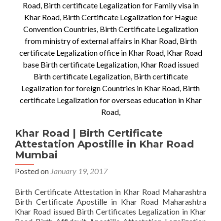
Khar Road | Birth Certificate
Attestation Apostille in Khar Road
Mumbai
Posted on
January 19, 2017
Birth Certificate Attestation in Khar Road Maharashtra
Birth Certificate Apostille in Khar Road Maharashtra
Khar Road issued Birth Certificates Legalization in Khar