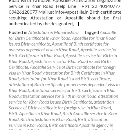
Road Birth Affidavit Apostille Attestation Legalization
Service in Khar Road Help Line : +91 22 40140777,
09426128077 Mail us: info@apostille.in Birth certificate
requiring Attestation or Apostille should be first
authenticated by the designated
[…]
Posted in
Attestation in Maharashtra
Tagged
Apostille
for Birth Certificate in Khar Road
,
Apostille for Khar Road
issued Birth certificate
,
Apostille of Birth certificate for
overseas dependent visa in Khar Road
,
Apostille service for
Birth Certificate in Khar Road
,
Apostille service for Birth in
Khar Road
,
Apostille service for Khar Road issued Birth
Certificate
,
Apostille Service of Birth certificate for foreign
visa in Khar Road
,
attestation for Birth Certificate in Khar
Road
,
attestation for Khar Road issued Birth certificate
,
attestation of Birth certificate for overseas dependent visa in
Khar Road
,
attestation service for Birth Certificate in Khar
Road
,
attestation service for Birth in Khar Road
,
attestation
service for Khar Road issued Birth Certificate
,
attestation
Service of Birth certificate for foreign visa in Khar Road
,
Birth Apostille in Khar Road
,
Birth Apostille service in Khar
Road
,
Birth attestation in Khar Road
,
Birth attestation
service in Khar Road
,
Birth certificate Apostille agency in