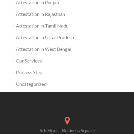
Attestation in Punjab
Attestation in Rajasthan
Attestation in Tamil Nadu
Attestation in Uttar Pradesh
Attestation in West Bengal
Our Services
Process Steps
Uncategorized
6th Floor - Business Square