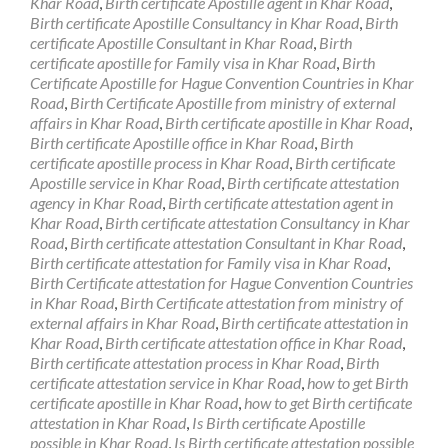
Khar Road
,
Birth certificate Apostille agent in Khar Road
,
Birth certificate Apostille Consultancy in Khar Road
,
Birth
certificate Apostille Consultant in Khar Road
,
Birth
certificate apostille for Family visa in Khar Road
,
Birth
Certificate Apostille for Hague Convention Countries in Khar
Road
,
Birth Certificate Apostille from ministry of external
affairs in Khar Road
,
Birth certificate apostille in Khar Road
,
Birth certificate Apostille office in Khar Road
,
Birth
certificate apostille process in Khar Road
,
Birth certificate
Apostille service in Khar Road
,
Birth certificate attestation
agency in Khar Road
,
Birth certificate attestation agent in
Khar Road
,
Birth certificate attestation Consultancy in Khar
Road
,
Birth certificate attestation Consultant in Khar Road
,
Birth certificate attestation for Family visa in Khar Road
,
Birth Certificate attestation for Hague Convention Countries
in Khar Road
,
Birth Certificate attestation from ministry of
external affairs in Khar Road
,
Birth certificate attestation in
Khar Road
,
Birth certificate attestation office in Khar Road
,
Birth certificate attestation process in Khar Road
,
Birth
certificate attestation service in Khar Road
,
how to get Birth
certificate apostille in Khar Road
,
how to get Birth certificate
attestation in Khar Road
,
Is Birth certificate Apostille
possible in Khar Road
,
Is Birth certificate attestation possible