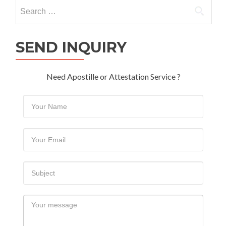
Search
for:
SEND INQUIRY
Need Apostille or Attestation Service ?