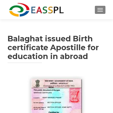
TOGGL
Balaghat issued Birth
certificate Apostille for
education in abroad