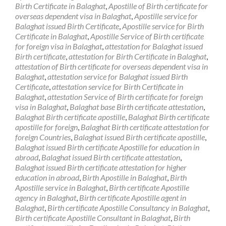
Birth Certificate in Balaghat
,
Apostille of Birth certificate for
overseas dependent visa in Balaghat
,
Apostille service for
Balaghat issued Birth Certificate
,
Apostille service for Birth
Certificate in Balaghat
,
Apostille Service of Birth certificate
for foreign visa in Balaghat
,
attestation for Balaghat issued
Birth certificate
,
attestation for Birth Certificate in Balaghat
,
attestation of Birth certificate for overseas dependent visa in
Balaghat
,
attestation service for Balaghat issued Birth
Certificate
,
attestation service for Birth Certificate in
Balaghat
,
attestation Service of Birth certificate for foreign
visa in Balaghat
,
Balaghat base Birth certificate attestation
,
Balaghat Birth certificate apostille
,
Balaghat Birth certificate
apostille for foreign
,
Balaghat Birth certificate attestation for
foreign Countries
,
Balaghat issued Birth certificate apostille
,
Balaghat issued Birth certificate Apostille for education in
abroad
,
Balaghat issued Birth certificate attestation
,
Balaghat issued Birth certificate attestation for higher
education in abroad
,
Birth Apostille in Balaghat
,
Birth
Apostille service in Balaghat
,
Birth certificate Apostille
agency in Balaghat
,
Birth certificate Apostille agent in
Balaghat
,
Birth certificate Apostille Consultancy in Balaghat
,
Birth certificate Apostille Consultant in Balaghat
,
Birth