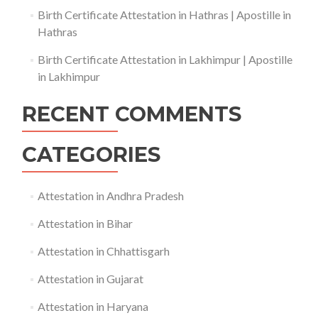
Birth Certificate Attestation in Hathras | Apostille in
Hathras
Birth Certificate Attestation in Lakhimpur | Apostille
in Lakhimpur
RECENT COMMENTS
CATEGORIES
Attestation in Andhra Pradesh
Attestation in Bihar
Attestation in Chhattisgarh
Attestation in Gujarat
Attestation in Haryana