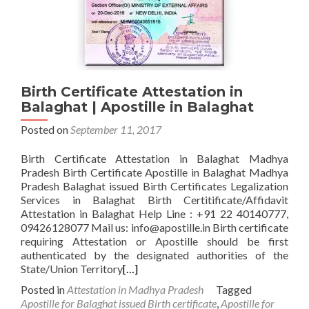
Birth Certificate Attestation in
Balaghat | Apostille in Balaghat
Posted on
September 11, 2017
Birth Certificate Attestation in Balaghat Madhya
Pradesh Birth Certificate Apostille in Balaghat Madhya
Pradesh Balaghat issued Birth Certificates Legalization
Services in Balaghat Birth Certitificate/Affidavit
Attestation in Balaghat Help Line : +91 22 40140777,
09426128077 Mail us: info@apostille.in Birth certificate
requiring Attestation or Apostille should be first
authenticated by the designated authorities of the
State/Union Territory
[…]
Posted in
Attestation in Madhya Pradesh
Tagged
Apostille for Balaghat issued Birth certificate
,
Apostille for