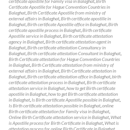
certificate apostille for Family visa in Balaghat
,
Birth
Certificate Apostille for Hague Convention Countries in
Balaghat
,
Birth Certificate Apostille from ministry of
external affairs in Balaghat
,
Birth certificate apostille in
Balaghat
,
Birth certificate Apostille office in Balaghat
,
Birth
certificate apostille process in Balaghat
,
Birth certificate
Apostille service in Balaghat
,
Birth certificate attestation
agency in Balaghat
,
Birth certificate attestation agent in
Balaghat
,
Birth certificate attestation Consultancy in
Balaghat
,
Birth certificate attestation Consultant in Balaghat
,
Birth Certificate attestation for Hague Convention Countries
in Balaghat
,
Birth Certificate attestation from ministry of
external affairs in Balaghat
,
Birth Certificate attestation in
Balaghat
,
Birth certificate attestation office in Balaghat
,
birth
certificate attestation process in Balaghat
,
Birth certificate
attestation service in Balaghat
,
how to get Birth certificate
apostille in Balaghat
,
how to get Birth certificate attestation
in Balaghat
,
Is Birth certificate Apostille possible in Balaghat
,
Is Birth certificate attestation possible in Balaghat
,
online
Birth certificate attestation for Family visa in Balaghat
,
Online Birth Certificate attestation service in Balaghat
,
What
is Apostille process for Birth Certificate in Balaghat
,
What is
attestation process for online Birth Certificate in Balaghat
,