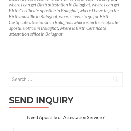
where i can get Birth attestation in Balaghat
,
where i can get
Birth Certificate apostille in Balaghat
,
where i have to go for
Birth apostille in Balaghat
,
where i have to go for Birth
Certificate attestation in Balaghat
,
where is birth certificate
apostille office in Balaghat
,
where is Birth Certificate
attestation office in Balaghat
Posts
navigation
Search
for:
SEND INQUIRY
Need Apostille or Attestation Service ?