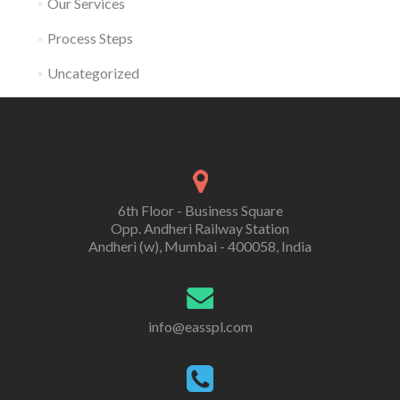
Our Services
Process Steps
Uncategorized
6th Floor - Business Square
Opp. Andheri Railway Station
Andheri (w), Mumbai - 400058, India
info@easspl.com