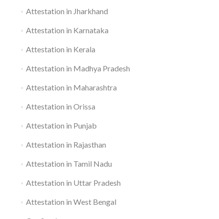
Attestation in Jharkhand
Attestation in Karnataka
Attestation in Kerala
Attestation in Madhya Pradesh
Attestation in Maharashtra
Attestation in Orissa
Attestation in Punjab
Attestation in Rajasthan
Attestation in Tamil Nadu
Attestation in Uttar Pradesh
Attestation in West Bengal