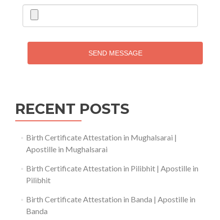
SEND MESSAGE
RECENT POSTS
Birth Certificate Attestation in Mughalsarai |
Apostille in Mughalsarai
Birth Certificate Attestation in Pilibhit | Apostille in
Pilibhit
Birth Certificate Attestation in Banda | Apostille in
Banda