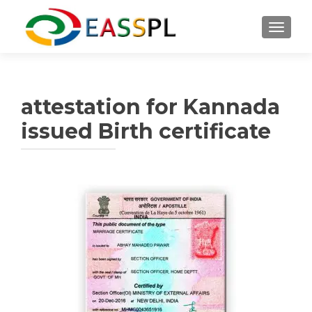
TOGGL
attestation for Kannada
issued Birth certificate