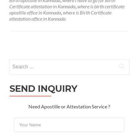
Birth apostille in Kannada
,
where i have to go for Birth
Certificate attestation in Kannada
,
where is birth certificate
apostille office in Kannada
,
where is Birth Certificate
attestation office in Kannada
Posts
navigation
Search
for:
SEND INQUIRY
Need Apostille or Attestation Service ?