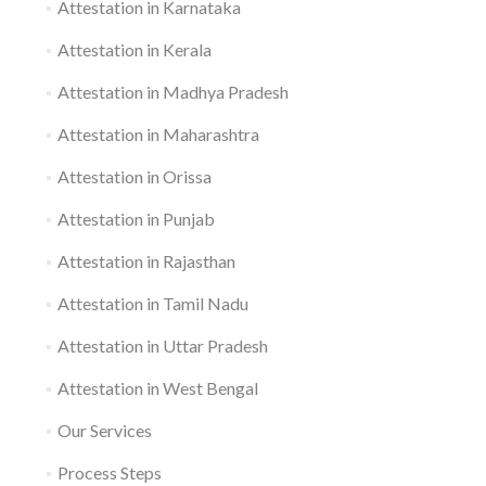
Attestation in Karnataka
Attestation in Kerala
Attestation in Madhya Pradesh
Attestation in Maharashtra
Attestation in Orissa
Attestation in Punjab
Attestation in Rajasthan
Attestation in Tamil Nadu
Attestation in Uttar Pradesh
Attestation in West Bengal
Our Services
Process Steps