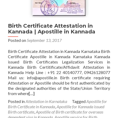
Birth Certificate Attestation in
Kannada | Apostille in Kannada
Posted on
September 13, 2017
Birth Certificate Attestation in Kannada Karnataka Birth
Certificate Apostille in Kannada Karnataka Kannada
issued Birth Certificates Legalization Services in
Kannada Birth Certitificate/Affidavit Attestation in
Kannada Help Line : +91 22 40140777, 09426128077
Mail us: info@apostille.in Birth certificate requiring
Attestation or Apostille should be first authenticated by
the designated authorities of the State/Union Territory
from where
[…]
Posted in
Attestation in Karnataka
Tagged
Apostille for
Birth Certificate in Kannada
,
Apostille for Kannada issued
Birth certificate
,
Apostille of Birth certificate for overseas
dependent visa in Kannada
,
Apostille service for Birth