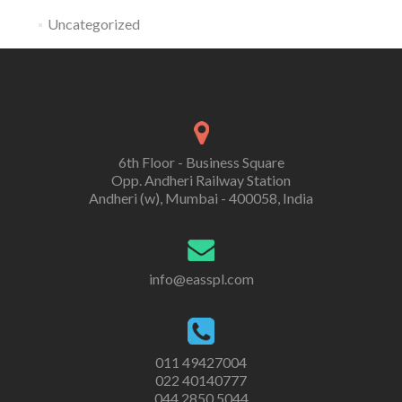
Uncategorized
6th Floor - Business Square
Opp. Andheri Railway Station
Andheri (w), Mumbai - 400058, India
info@easspl.com
011 49427004
022 40140777
044 2850 5044