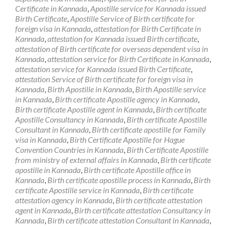
Certificate in Kannada
,
Apostille service for Kannada issued
Birth Certificate
,
Apostille Service of Birth certificate for
foreign visa in Kannada
,
attestation for Birth Certificate in
Kannada
,
attestation for Kannada issued Birth certificate
,
attestation of Birth certificate for overseas dependent visa in
Kannada
,
attestation service for Birth Certificate in Kannada
,
attestation service for Kannada issued Birth Certificate
,
attestation Service of Birth certificate for foreign visa in
Kannada
,
Birth Apostille in Kannada
,
Birth Apostille service
in Kannada
,
Birth certificate Apostille agency in Kannada
,
Birth certificate Apostille agent in Kannada
,
Birth certificate
Apostille Consultancy in Kannada
,
Birth certificate Apostille
Consultant in Kannada
,
Birth certificate apostille for Family
visa in Kannada
,
Birth Certificate Apostille for Hague
Convention Countries in Kannada
,
Birth Certificate Apostille
from ministry of external affairs in Kannada
,
Birth certificate
apostille in Kannada
,
Birth certificate Apostille office in
Kannada
,
Birth certificate apostille process in Kannada
,
Birth
certificate Apostille service in Kannada
,
Birth certificate
attestation agency in Kannada
,
Birth certificate attestation
agent in Kannada
,
Birth certificate attestation Consultancy in
Kannada
,
Birth certificate attestation Consultant in Kannada
,