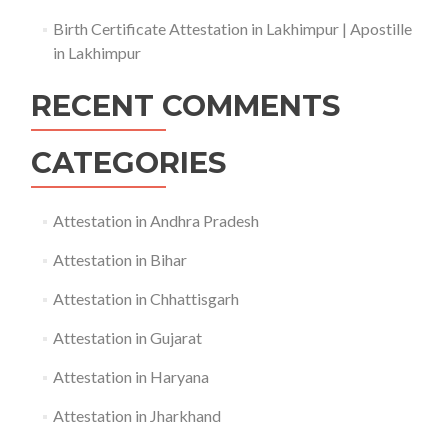
Birth Certificate Attestation in Lakhimpur | Apostille
in Lakhimpur
RECENT COMMENTS
CATEGORIES
Attestation in Andhra Pradesh
Attestation in Bihar
Attestation in Chhattisgarh
Attestation in Gujarat
Attestation in Haryana
Attestation in Jharkhand