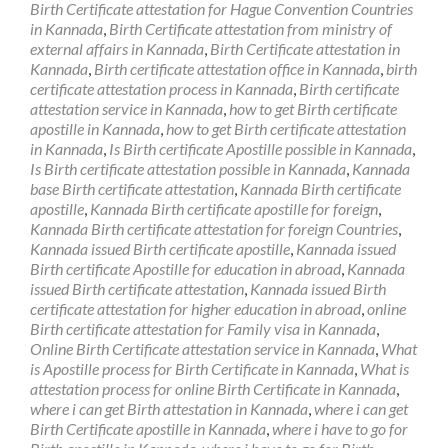
Birth Certificate attestation for Hague Convention Countries
in Kannada
,
Birth Certificate attestation from ministry of
external affairs in Kannada
,
Birth Certificate attestation in
Kannada
,
Birth certificate attestation office in Kannada
,
birth
certificate attestation process in Kannada
,
Birth certificate
attestation service in Kannada
,
how to get Birth certificate
apostille in Kannada
,
how to get Birth certificate attestation
in Kannada
,
Is Birth certificate Apostille possible in Kannada
,
Is Birth certificate attestation possible in Kannada
,
Kannada
base Birth certificate attestation
,
Kannada Birth certificate
apostille
,
Kannada Birth certificate apostille for foreign
,
Kannada Birth certificate attestation for foreign Countries
,
Kannada issued Birth certificate apostille
,
Kannada issued
Birth certificate Apostille for education in abroad
,
Kannada
issued Birth certificate attestation
,
Kannada issued Birth
certificate attestation for higher education in abroad
,
online
Birth certificate attestation for Family visa in Kannada
,
Online Birth Certificate attestation service in Kannada
,
What
is Apostille process for Birth Certificate in Kannada
,
What is
attestation process for online Birth Certificate in Kannada
,
where i can get Birth attestation in Kannada
,
where i can get
Birth Certificate apostille in Kannada
,
where i have to go for