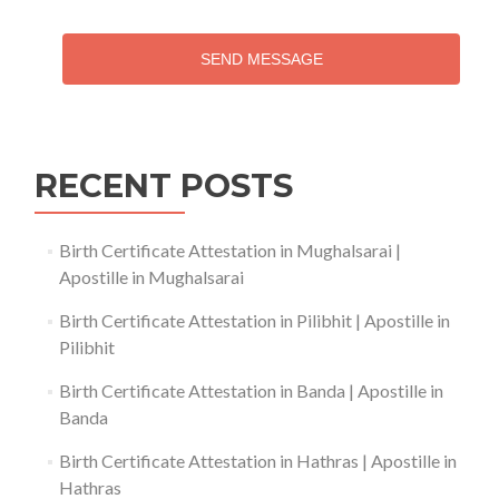
SEND MESSAGE
RECENT POSTS
Birth Certificate Attestation in Mughalsarai |
Apostille in Mughalsarai
Birth Certificate Attestation in Pilibhit | Apostille in
Pilibhit
Birth Certificate Attestation in Banda | Apostille in
Banda
Birth Certificate Attestation in Hathras | Apostille in
Hathras