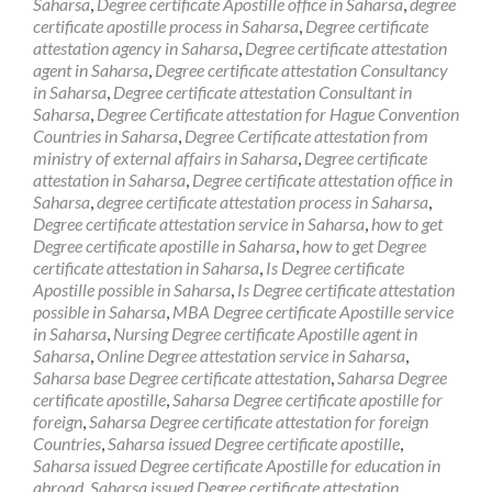
Saharsa
,
Degree certificate Apostille office in Saharsa
,
degree
certificate apostille process in Saharsa
,
Degree certificate
attestation agency in Saharsa
,
Degree certificate attestation
agent in Saharsa
,
Degree certificate attestation Consultancy
in Saharsa
,
Degree certificate attestation Consultant in
Saharsa
,
Degree Certificate attestation for Hague Convention
Countries in Saharsa
,
Degree Certificate attestation from
ministry of external affairs in Saharsa
,
Degree certificate
attestation in Saharsa
,
Degree certificate attestation office in
Saharsa
,
degree certificate attestation process in Saharsa
,
Degree certificate attestation service in Saharsa
,
how to get
Degree certificate apostille in Saharsa
,
how to get Degree
certificate attestation in Saharsa
,
Is Degree certificate
Apostille possible in Saharsa
,
Is Degree certificate attestation
possible in Saharsa
,
MBA Degree certificate Apostille service
in Saharsa
,
Nursing Degree certificate Apostille agent in
Saharsa
,
Online Degree attestation service in Saharsa
,
Saharsa base Degree certificate attestation
,
Saharsa Degree
certificate apostille
,
Saharsa Degree certificate apostille for
foreign
,
Saharsa Degree certificate attestation for foreign
Countries
,
Saharsa issued Degree certificate apostille
,
Saharsa issued Degree certificate Apostille for education in
abroad
,
Saharsa issued Degree certificate attestation
,