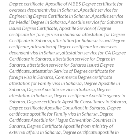
Degree certificate
,
Apostille of MBBS Degree certificate for
overseas dependent visa in Saharsa
,
Apostille service for
Engineering Degree Certificate in Saharsa
,
Apostille service
for Medial Degree in Saharsa
,
Apostille service for Saharsa
issued Degree Certificate
,
Apostille Service of Degree
certificate for foreign visa in Saharsa
,
attestation for Degree
Certificate in Saharsa
,
attestation for Saharsa issued Degree
certificate
,
attestation of Degree certificate for overseas
dependent visa in Saharsa
,
attestation service for CA Degree
Certificate in Saharsa
,
attestation service for Degree in
Saharsa
,
attestation service for Saharsa issued Degree
Certificate
,
attestation Service of Degree certificate for
foreign visa in Saharsa
,
Commerce Degree certificate
attestation for Family visa in Saharsa
,
Degree Apostille in
Saharsa
,
Degree Apostille service in Saharsa
,
Degree
attestation in Saharsa
,
Degree certificate Apostille agency in
Saharsa
,
Degree certificate Apostille Consultancy in Saharsa
,
Degree certificate Apostille Consultant in Saharsa
,
Degree
certificate apostille for Family visa in Saharsa
,
Degree
Certificate Apostille for Hague Convention Countries in
Saharsa
,
Degree Certificate Apostille from ministry of
external affairs in Saharsa
,
Degree certificate apostille in