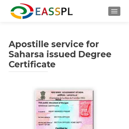
TOGGL
Apostille service for
Saharsa issued Degree
Certificate