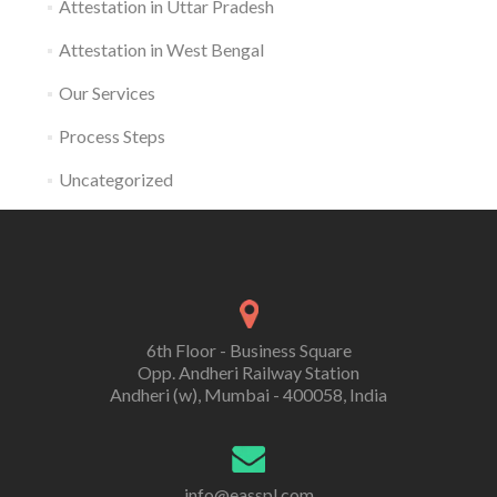
Attestation in Uttar Pradesh
Attestation in West Bengal
Our Services
Process Steps
Uncategorized
6th Floor - Business Square
Opp. Andheri Railway Station
Andheri (w), Mumbai - 400058, India
info@easspl.com