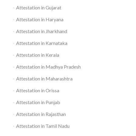
Attestation in Gujarat
Attestation in Haryana
Attestation in Jharkhand
Attestation in Karnataka
Attestation in Kerala
Attestation in Madhya Pradesh
Attestation in Maharashtra
Attestation in Orissa
Attestation in Punjab
Attestation in Rajasthan
Attestation in Tamil Nadu