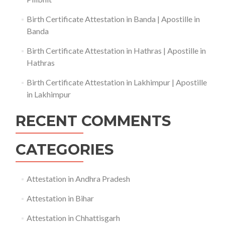
Birth Certificate Attestation in Banda | Apostille in
Banda
Birth Certificate Attestation in Hathras | Apostille in
Hathras
Birth Certificate Attestation in Lakhimpur | Apostille
in Lakhimpur
RECENT COMMENTS
CATEGORIES
Attestation in Andhra Pradesh
Attestation in Bihar
Attestation in Chhattisgarh