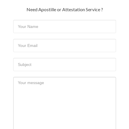
Need Apostille or Attestation Service ?