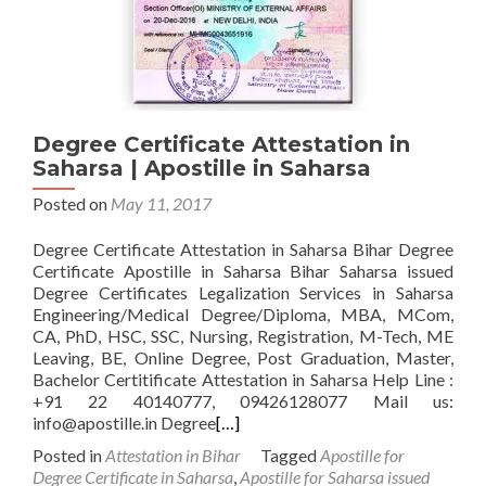
Degree Certificate Attestation in
Saharsa | Apostille in Saharsa
Posted on
May 11, 2017
Degree Certificate Attestation in Saharsa Bihar Degree
Certificate Apostille in Saharsa Bihar Saharsa issued
Degree Certificates Legalization Services in Saharsa
Engineering/Medical Degree/Diploma, MBA, MCom,
CA, PhD, HSC, SSC, Nursing, Registration, M-Tech, ME
Leaving, BE, Online Degree, Post Graduation, Master,
Bachelor Certitificate Attestation in Saharsa Help Line :
+91 22 40140777, 09426128077 Mail us:
info@apostille.in Degree
[…]
Posted in
Attestation in Bihar
Tagged
Apostille for
Degree Certificate in Saharsa
,
Apostille for Saharsa issued