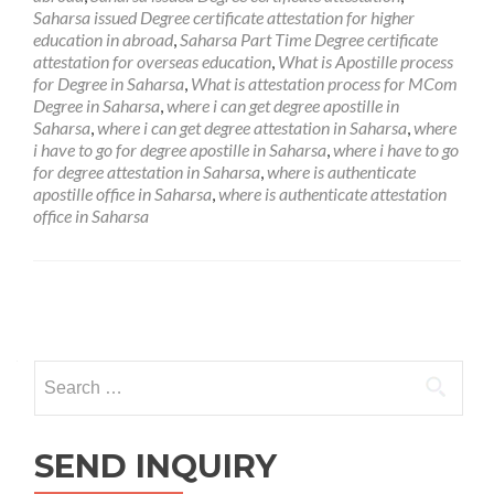
Saharsa issued Degree certificate attestation for higher
education in abroad
,
Saharsa Part Time Degree certificate
attestation for overseas education
,
What is Apostille process
for Degree in Saharsa
,
What is attestation process for MCom
Degree in Saharsa
,
where i can get degree apostille in
Saharsa
,
where i can get degree attestation in Saharsa
,
where
i have to go for degree apostille in Saharsa
,
where i have to go
for degree attestation in Saharsa
,
where is authenticate
apostille office in Saharsa
,
where is authenticate attestation
office in Saharsa
Posts
navigation
Search
for:
SEND INQUIRY