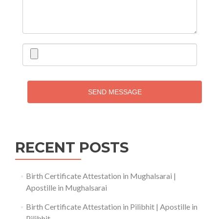
SEND MESSAGE
RECENT POSTS
Birth Certificate Attestation in Mughalsarai |
Apostille in Mughalsarai
Birth Certificate Attestation in Pilibhit | Apostille in
Pilibhit