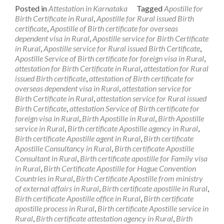
Posted in
Attestation in Karnataka
Tagged
Apostille for
Birth Certificate in Rural
,
Apostille for Rural issued Birth
certificate
,
Apostille of Birth certificate for overseas
dependent visa in Rural
,
Apostille service for Birth Certificate
in Rural
,
Apostille service for Rural issued Birth Certificate
,
Apostille Service of Birth certificate for foreign visa in Rural
,
attestation for Birth Certificate in Rural
,
attestation for Rural
issued Birth certificate
,
attestation of Birth certificate for
overseas dependent visa in Rural
,
attestation service for
Birth Certificate in Rural
,
attestation service for Rural issued
Birth Certificate
,
attestation Service of Birth certificate for
foreign visa in Rural
,
Birth Apostille in Rural
,
Birth Apostille
service in Rural
,
Birth certificate Apostille agency in Rural
,
Birth certificate Apostille agent in Rural
,
Birth certificate
Apostille Consultancy in Rural
,
Birth certificate Apostille
Consultant in Rural
,
Birth certificate apostille for Family visa
in Rural
,
Birth Certificate Apostille for Hague Convention
Countries in Rural
,
Birth Certificate Apostille from ministry
of external affairs in Rural
,
Birth certificate apostille in Rural
,
Birth certificate Apostille office in Rural
,
Birth certificate
apostille process in Rural
,
Birth certificate Apostille service in
Rural
,
Birth certificate attestation agency in Rural
,
Birth