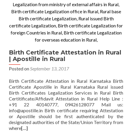
Birth Certificate Attestation in Rural
| Apostille in Rural
Posted on
September 13, 2017
Birth Certificate Attestation in Rural Karnataka Birth
Certificate Apostille in Rural Karnataka Rural issued
Birth Certificates Legalization Services in Rural Birth
Certitificate/Affidavit Attestation in Rural Help Line :
+91 22 40140777, 09426128077 Mail us:
info@apostille.in Birth certificate requiring Attestation
or Apostille should be first authenticated by the
designated authorities of the State/Union Territory from
where
[…]