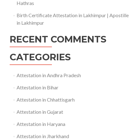
Hathras
Birth Certificate Attestation in Lakhimpur | Apostille
in Lakhimpur
RECENT COMMENTS
CATEGORIES
Attestation in Andhra Pradesh
Attestation in Bihar
Attestation in Chhattisgarh
Attestation in Gujarat
Attestation in Haryana
Attestation in Jharkhand