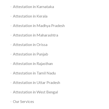
Attestation in Karnataka
Attestation in Kerala
Attestation in Madhya Pradesh
Attestation in Maharashtra
Attestation in Orissa
Attestation in Punjab
Attestation in Rajasthan
Attestation in Tamil Nadu
Attestation in Uttar Pradesh
Attestation in West Bengal
Our Services