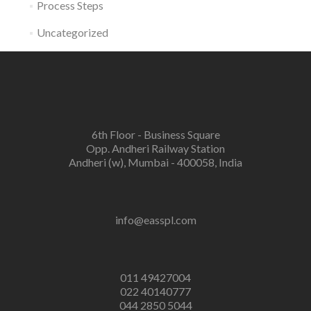
Process Steps
Uncategorized
6th Floor - Business Square
Opp. Andheri Railway Station
Andheri (w), Mumbai - 400058, India
info@easspl.com
011 49427004
022 40140777
044 2850 5044