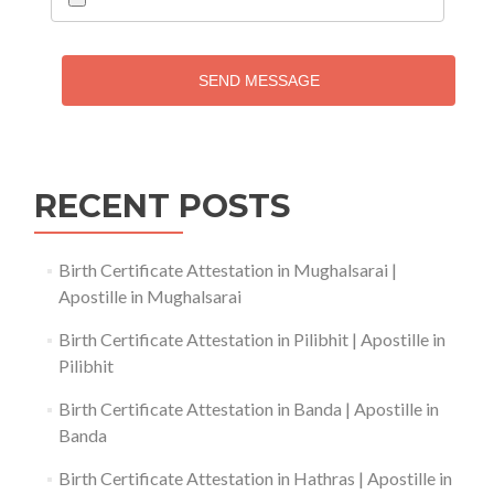
SEND MESSAGE
RECENT POSTS
Birth Certificate Attestation in Mughalsarai |
Apostille in Mughalsarai
Birth Certificate Attestation in Pilibhit | Apostille in
Pilibhit
Birth Certificate Attestation in Banda | Apostille in
Banda
Birth Certificate Attestation in Hathras | Apostille in