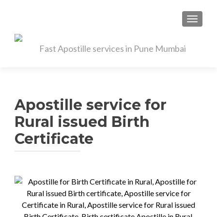
TOGGL
Apostille service for
Rural issued Birth
Certificate