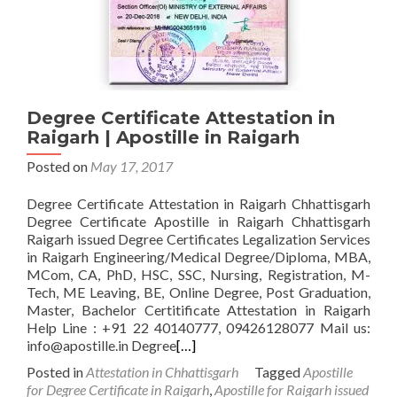
Degree Certificate Attestation in
Raigarh | Apostille in Raigarh
Posted on
May 17, 2017
Degree Certificate Attestation in Raigarh Chhattisgarh
Degree Certificate Apostille in Raigarh Chhattisgarh
Raigarh issued Degree Certificates Legalization Services
in Raigarh Engineering/Medical Degree/Diploma, MBA,
MCom, CA, PhD, HSC, SSC, Nursing, Registration, M-
Tech, ME Leaving, BE, Online Degree, Post Graduation,
Master, Bachelor Certitificate Attestation in Raigarh
Help Line : +91 22 40140777, 09426128077 Mail us:
info@apostille.in Degree
[…]
Posted in
Attestation in Chhattisgarh
Tagged
Apostille
for Degree Certificate in Raigarh
,
Apostille for Raigarh issued