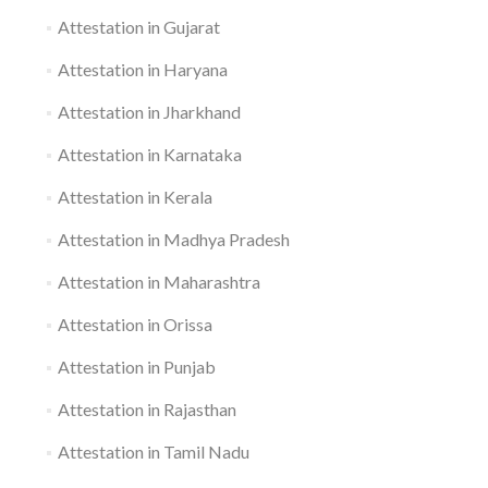
Attestation in Gujarat
Attestation in Haryana
Attestation in Jharkhand
Attestation in Karnataka
Attestation in Kerala
Attestation in Madhya Pradesh
Attestation in Maharashtra
Attestation in Orissa
Attestation in Punjab
Attestation in Rajasthan
Attestation in Tamil Nadu