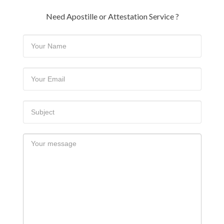
Need Apostille or Attestation Service ?