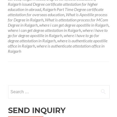
Raigarh issued Degree certificate attestation for higher
education in abroad
,
Raigarh Part Time Degree certificate
attestation for overseas education
,
What is Apostille process
for Degree in Raigarh
,
What is attestation process for MCom
Degree in Raigarh
,
where i can get degree apostille in Raigarh
,
where i can get degree attestation in Raigarh
,
where i have to
go for degree apostille in Raigarh
,
where i have to go for
degree attestation in Raigarh
,
where is authenticate apostille
office in Raigarh
,
where is authenticate attestation office in
Raigarh
Posts
navigation
Search
for:
SEND INQUIRY