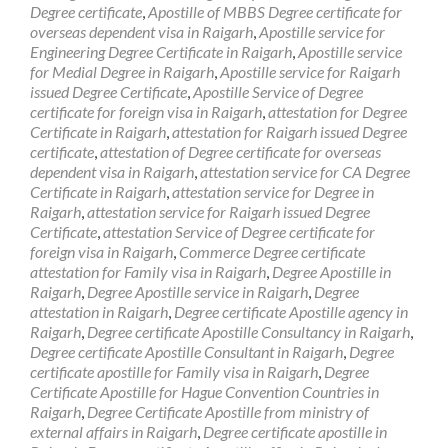
Degree certificate
,
Apostille of MBBS Degree certificate for
overseas dependent visa in Raigarh
,
Apostille service for
Engineering Degree Certificate in Raigarh
,
Apostille service
for Medial Degree in Raigarh
,
Apostille service for Raigarh
issued Degree Certificate
,
Apostille Service of Degree
certificate for foreign visa in Raigarh
,
attestation for Degree
Certificate in Raigarh
,
attestation for Raigarh issued Degree
certificate
,
attestation of Degree certificate for overseas
dependent visa in Raigarh
,
attestation service for CA Degree
Certificate in Raigarh
,
attestation service for Degree in
Raigarh
,
attestation service for Raigarh issued Degree
Certificate
,
attestation Service of Degree certificate for
foreign visa in Raigarh
,
Commerce Degree certificate
attestation for Family visa in Raigarh
,
Degree Apostille in
Raigarh
,
Degree Apostille service in Raigarh
,
Degree
attestation in Raigarh
,
Degree certificate Apostille agency in
Raigarh
,
Degree certificate Apostille Consultancy in Raigarh
,
Degree certificate Apostille Consultant in Raigarh
,
Degree
certificate apostille for Family visa in Raigarh
,
Degree
Certificate Apostille for Hague Convention Countries in
Raigarh
,
Degree Certificate Apostille from ministry of
external affairs in Raigarh
,
Degree certificate apostille in