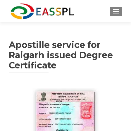
TOGGL
Apostille service for
Raigarh issued Degree
Certificate