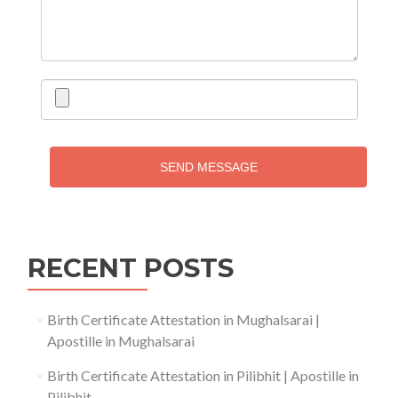
SEND MESSAGE
RECENT POSTS
Birth Certificate Attestation in Mughalsarai |
Apostille in Mughalsarai
Birth Certificate Attestation in Pilibhit | Apostille in
Pilibhit