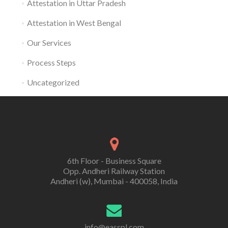
Attestation in Uttar Pradesh
Attestation in West Bengal
Our Services
Process Steps
Uncategorized
6th Floor - Business Square
Opp. Andheri Railway Station
Andheri (w), Mumbai - 400058, India
info@easspl.com