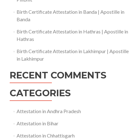
Birth Certificate Attestation in Banda | Apostille in
Banda
Birth Certificate Attestation in Hathras | Apostille in
Hathras
Birth Certificate Attestation in Lakhimpur | Apostille
in Lakhimpur
RECENT COMMENTS
CATEGORIES
Attestation in Andhra Pradesh
Attestation in Bihar
Attestation in Chhattisgarh