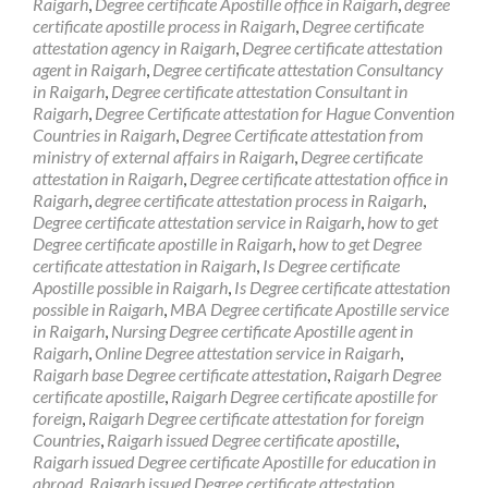
Raigarh
,
Degree certificate Apostille office in Raigarh
,
degree
certificate apostille process in Raigarh
,
Degree certificate
attestation agency in Raigarh
,
Degree certificate attestation
agent in Raigarh
,
Degree certificate attestation Consultancy
in Raigarh
,
Degree certificate attestation Consultant in
Raigarh
,
Degree Certificate attestation for Hague Convention
Countries in Raigarh
,
Degree Certificate attestation from
ministry of external affairs in Raigarh
,
Degree certificate
attestation in Raigarh
,
Degree certificate attestation office in
Raigarh
,
degree certificate attestation process in Raigarh
,
Degree certificate attestation service in Raigarh
,
how to get
Degree certificate apostille in Raigarh
,
how to get Degree
certificate attestation in Raigarh
,
Is Degree certificate
Apostille possible in Raigarh
,
Is Degree certificate attestation
possible in Raigarh
,
MBA Degree certificate Apostille service
in Raigarh
,
Nursing Degree certificate Apostille agent in
Raigarh
,
Online Degree attestation service in Raigarh
,
Raigarh base Degree certificate attestation
,
Raigarh Degree
certificate apostille
,
Raigarh Degree certificate apostille for
foreign
,
Raigarh Degree certificate attestation for foreign
Countries
,
Raigarh issued Degree certificate apostille
,
Raigarh issued Degree certificate Apostille for education in
abroad
,
Raigarh issued Degree certificate attestation
,