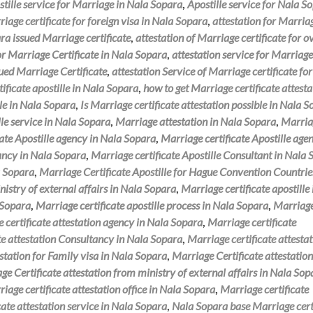
tille service for Marriage in Nala Sopara
,
Apostille service for Nala S
riage certificate for foreign visa in Nala Sopara
,
attestation for Marria
ra issued Marriage certificate
,
attestation of Marriage certificate for o
for Marriage Certificate in Nala Sopara
,
attestation service for Marriage
sued Marriage Certificate
,
attestation Service of Marriage certificate for
ificate apostille in Nala Sopara
,
how to get Marriage certificate attesta
ble in Nala Sopara
,
Is Marriage certificate attestation possible in Nala 
le service in Nala Sopara
,
Marriage attestation in Nala Sopara
,
Marria
ate Apostille agency in Nala Sopara
,
Marriage certificate Apostille agen
tancy in Nala Sopara
,
Marriage certificate Apostille Consultant in Nala
a Sopara
,
Marriage Certificate Apostille for Hague Convention Countrie
nistry of external affairs in Nala Sopara
,
Marriage certificate apostille
a Sopara
,
Marriage certificate apostille process in Nala Sopara
,
Marriag
 certificate attestation agency in Nala Sopara
,
Marriage certificate
te attestation Consultancy in Nala Sopara
,
Marriage certificate attesta
estation for Family visa in Nala Sopara
,
Marriage Certificate attestation
ge Certificate attestation from ministry of external affairs in Nala Sop
iage certificate attestation office in Nala Sopara
,
Marriage certificate
cate attestation service in Nala Sopara
,
Nala Sopara base Marriage cert