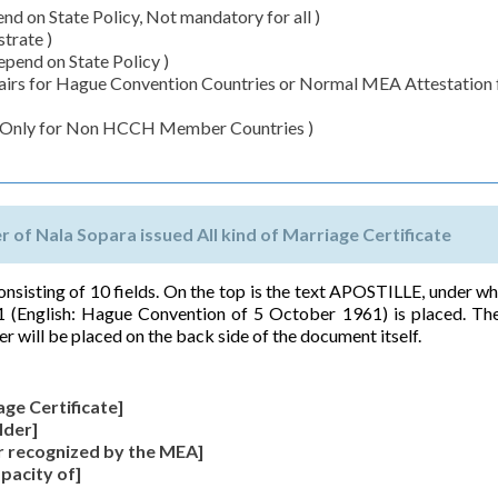
d on State Policy, Not mandatory for all )
trate )
pend on State Policy )
ffairs for Hague Convention Countries or Normal MEA Attestation 
( Only for Non HCCH Member Countries )
er of Nala Sopara issued All kind of Marriage Certificate
 consisting of 10 fields. On the top is the text APOSTILLE, under wh
 (English: Hague Convention of 5 October 1961) is placed. The
er will be placed on the back side of the document itself.
age Certificate]
lder]
r recognized by the MEA]
apacity of]