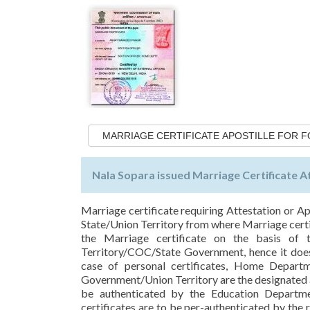
MARRIAGE CERTIFICATE APOSTILLE FOR 
Nala Sopara issued Marriage Certificate A
Marriage certificate requiring Attestation or Ap
State/Union Territory from where Marriage certif
the Marriage certificate on the basis of t
Territory/COC/State Government, hence it does 
case of personal certificates, Home Depart
Government/Union Territory are the designated a
be authenticated by the Education Departm
certificates are to be per-authenticated by th