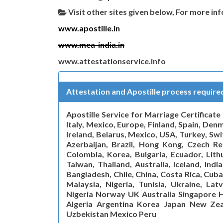
Visit other sites given below, For more in
www.apostille.in
www.mea-india.in
www.attestationservice.info
Attestation and Apostille process requir
Apostille Service for Marriage Certificat
Italy, Mexico, Europe, Finland, Spain, De
Ireland, Belarus, Mexico, USA, Turkey, Sw
Azerbaijan, Brazil, Hong Kong, Czech Rep
Colombia, Korea, Bulgaria, Ecuador, Lithu
Taiwan, Thailand, Australia, Iceland, Indi
Bangladesh, Chile, China, Costa Rica, Cuba
Malaysia, Nigeria, Tunisia, Ukraine, Lat
Nigeria Norway UK Australia Singapore H
Algeria Argentina Korea Japan New Zea
Uzbekistan Mexico Peru