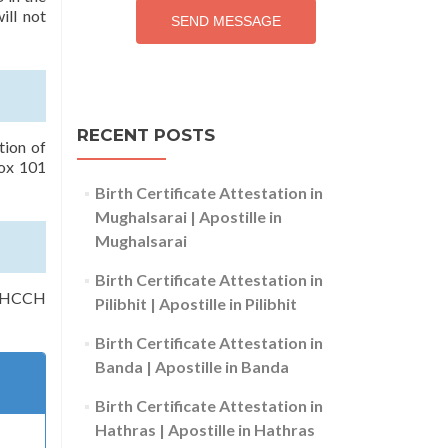
ill not
SEND MESSAGE
RECENT POSTS
tion of
rox 101
Birth Certificate Attestation in
Mughalsarai | Apostille in
Mughalsarai
Birth Certificate Attestation in
of HCCH
Pilibhit | Apostille in Pilibhit
Birth Certificate Attestation in
Banda | Apostille in Banda
Birth Certificate Attestation in
Hathras | Apostille in Hathras