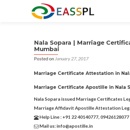
Nala Sopara | Marriage Certific
Mumbai
Posted on
January 27, 2017
Marriage Certificate Attestation in Na
Marriage Certificate Apostille in Nala
Nala Sopara issued Marriage Certificates Leg
Marriage Affidavit Apostille Attestation Leg
Help Line : +91 22 40140777, 09426128077
Mail us: info@apostille.in