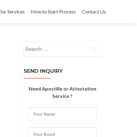
Our Services
How to Start Process
Contact Us
Search
for:
SEND INQUIRY
Need Apostille or Attestation
Service ?