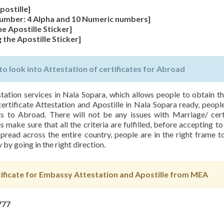
postille]
 Number: 4 Alpha and 10 Numeric numbers]
he Apostille Sticker]
 the Apostille Sticker]
 look into Attestation of certificates for Abroad
station services in Nala Sopara, which allows people to obtain th
certificate Attestation and Apostille in Nala Sopara ready, people
s to Abroad. There will not be any issues with Marriage/ cert
 make sure that all the criteria are fulfilled, before accepting to
pread across the entire country, people are in the right frame 
 by going in the right direction.
ficate for Embassy Attestation and Apostille from MEA
777