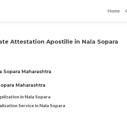
Skip
to
Home
content
ate Attestation Apostille in Nala Sopara
la Sopara Maharashtra
 Sopara Maharashtra
alization in Nala Sopara
alization Service in Nala Sopara