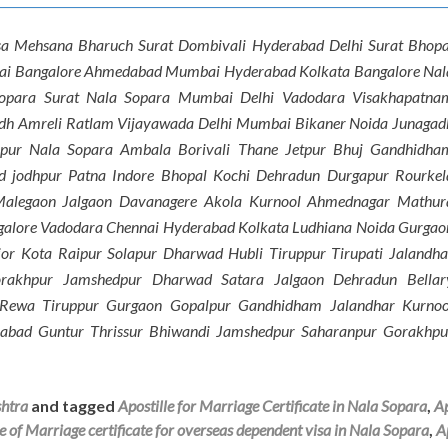
sa Mehsana Bharuch Surat Dombivali Hyderabad Delhi Surat Bhopa
nai Bangalore Ahmedabad Mumbai Hyderabad Kolkata Bangalore Nal
Sopara Surat Nala Sopara Mumbai Delhi Vadodara Visakhapatna
dh Amreli Ratlam Vijayawada Delhi Mumbai Bikaner Noida Junagad
hpur Nala Sopara Ambala Borivali Thane Jetpur Bhuj Gandhidha
 jodhpur Patna Indore Bhopal Kochi Dehradun Durgapur Rourkel
Malegaon Jalgaon Davanagere Akola Kurnool Ahmednagar Mathur
galore Vadodara Chennai Hyderabad Kolkata Ludhiana Noida Gurgao
or Kota Raipur Solapur Dharwad Hubli Tiruppur Tirupati Jalandha
rakhpur Jamshedpur Dharwad Satara Jalgaon Dehradun Bellar
e Rewa Tiruppur Gurgaon Gopalpur Gandhidham Jalandhar Kurnoo
abad Guntur Thrissur Bhiwandi Jamshedpur Saharanpur Gorakhpu
shtra
and tagged
Apostille for Marriage Certificate in Nala Sopara
,
Ap
le of Marriage certificate for overseas dependent visa in Nala Sopara
,
A