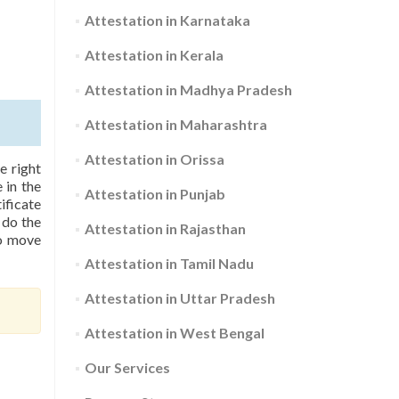
Attestation in Karnataka
Attestation in Kerala
Attestation in Madhya Pradesh
Attestation in Maharashtra
Attestation in Orissa
e right
 in the
Attestation in Punjab
ificate
 do the
Attestation in Rajasthan
to move
Attestation in Tamil Nadu
Attestation in Uttar Pradesh
Attestation in West Bengal
Our Services