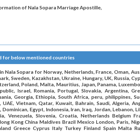
formation of Nala Sopara Marriage Apostille,
ed for below mentioned countries
e in Nala Sopara for Norway, Netherlands, France, Oman, Aust
nmark, Sweden, Kazakhstan, Ukraine, Hungary, UK, Russia, Cyp
itzerland, Poland, Malta, Mauritius, Japan, Panama, Luxembo
ublic, Israel, Romania, Portugal, Slovakia, Argentina, Gre
ania, Georgia, Ethiopia, South Africa, peru, philippines, Su
a, UAE, Vietnam, Qatar, Kuwait, Bahrain, Saudi, Algeria, An
, Dominican, Egypt, Indonesia, Iran, Iraq, Jordan, Lebanon, L
via, Venezuela, Slovenia, Croatia, Netherlands Belgium Fr
ong Kong China Maldives Brazil Mexico London, Paris, Nige
land Greece Cyprus Italy Turkey Finland Spain Malta Ru