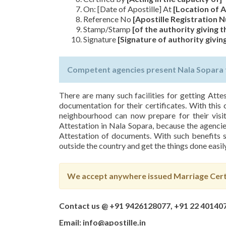
On: [Date of Apostille] At
[Location of A
Reference No
[Apostille Registration
Stamp/Stamp
[of the authority giving t
Signature
[Signature of authority giving
Competent agencies present Nala Sopara to
There are many such facilities for getting Atte
documentation for their certificates. With this 
neighbourhood can now prepare for their visit
Attestation in Nala Sopara, because the agencies
Attestation of documents. With such benefits s
outside the country and get the things done easily
We accept anywhere issued Marriage Certi
Contact us @ +91 9426128077, +91 22 40140
Email: info@apostille.in