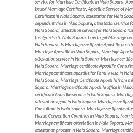
service for Marriage Certificate in Nala Sopara
,
Apos
issued Marriage Certificate
,
Apostille Service of Mar
Certificate in Nala Sopara
,
attestation for Nala Sopa
dependent visa in Nala Sopara
,
attestation service 
Nala Sopara
,
attestation service for Nala Sopara is
foreign visa in Nala Sopara
,
how to get Marriage cert
Nala Sopara
,
Is Marriage certificate Apostille possi
Marriage Apostille in Nala Sopara
,
Marriage Apostil
attestation service in Nala Sopara
,
Marriage certific
Nala Sopara
,
Marriage certificate Apostille Consul
Marriage certificate apostille for Family visa in Nal
Nala Sopara
,
Marriage Certificate Apostille from mi
Sopara
,
Marriage certificate Apostille office in Nal
certificate Apostille service in Nala Sopara
,
Marriage
attestation agent in Nala Sopara
,
Marriage certifica
Consultant in Nala Sopara
,
Marriage certificate att
Hague Convention Countries in Nala Sopara
,
Marria
Marriage certificate attestation in Nala Sopara
,
Marr
attestation process in Nala Sopara
,
Marriage certifi