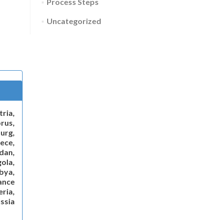
Process Steps
Uncategorized
ria,
rus,
urg,
ece,
dan,
gola,
ibya,
ance
ria,
ssia