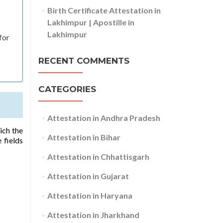
Birth Certificate Attestation in
Lakhimpur | Apostille in
Lakhimpur
for
RECENT COMMENTS
CATEGORIES
Attestation in Andhra Pradesh
ich the
Attestation in Bihar
 fields
Attestation in Chhattisgarh
Attestation in Gujarat
Attestation in Haryana
Attestation in Jharkhand