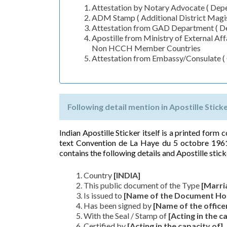
Attestation by Notary Advocate ( Depen
ADM Stamp ( Additional District Magis
Attestation from GAD Department ( De
Apostille from Ministry of External A
Non HCCH Member Countries
Attestation from Embassy/Consulate 
Following detail mention in Apostille Stick
Indian Apostille Sticker itself is a printed form
text Convention de La Haye du 5 octobre 1961
contains the following details and Apostille stick
Country
[INDIA]
This public document of the Type
[Marri
Is issued to
[Name of the Document Ho
Has been signed by
[Name of the office
With the Seal / Stamp of
[Acting in the c
Certified by
[Acting in the capacity of]