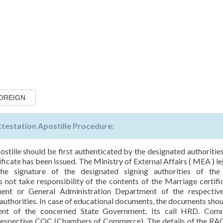
FOREIGN
ttestation Apostille Procedure:
ostille should be first authenticated by the designated authorities
icate has been issued. The Ministry of External Affairs ( MEA ) le
he signature of the designated signing authorities of the
not take responsibility of the contents of the Marriage certific
ment or General Administration Department of the respective
uthorities. In case of educational documents, the documents shoul
ent of the concerned State Government, Its call HRD. Comm
e respective COC (Chambers of Commerce). The details of the RAC