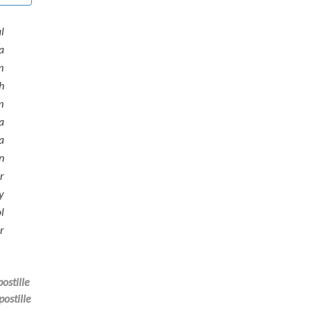
l
a
m
h
m
a
a
n
r
y
l
r
ostille
postille