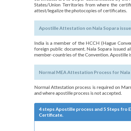
States/Union Territories from where the certif
attest/legalize the photocopies of certificates.
Apostille Attestation on Nala Sopara issue
India is a member of the HCCH (Hague Conventi
foreign public document. Nala Sopara issued all
member-countries of the Convention. Apostille i
Normal MEA Attestation Process for Nala 
Normal Attestation process is required on Marr
and where apostille process is not accepted.
4 steps Apostille process and 5 Steps fro
Certificate.