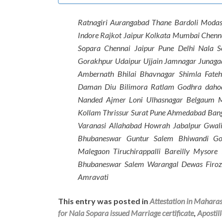
Ratnagiri Aurangabad Thane Bardoli Moda
Indore Rajkot Jaipur Kolkata Mumbai Chen
Sopara Chennai Jaipur Pune Delhi Nala 
Gorakhpur Udaipur Ujjain Jamnagar Junaga
Ambernath Bhilai Bhavnagar Shimla Fate
Daman Diu Bilimora Ratlam Godhra dahod
Nanded Ajmer Loni Ulhasnagar Belgaum 
Kollam Thrissur Surat Pune Ahmedabad Ban
Varanasi Allahabad Howrah Jabalpur Gwali
Bhubaneswar Guntur Salem Bhiwandi Go
Malegaon Tiruchirappalli Bareilly Mysor
Bhubaneswar Salem Warangal Dewas Firoz
Amravati
This entry was posted in
Attestation in Mahara
for Nala Sopara issued Marriage certificate
,
Apostil