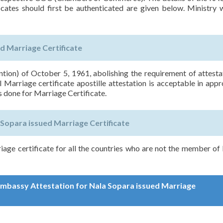
icates should first be authenticated are given below. Ministry w
d Marriage Certificate
on) of October 5, 1961, abolishing the requirement of attesta
 Marriage certificate apostille attestation is acceptable in app
s done for Marriage Certificate.
Sopara issued Marriage Certificate
iage certificate for all the countries who are not the member 
 Embassy Attestation for Nala Sopara issued Marriage