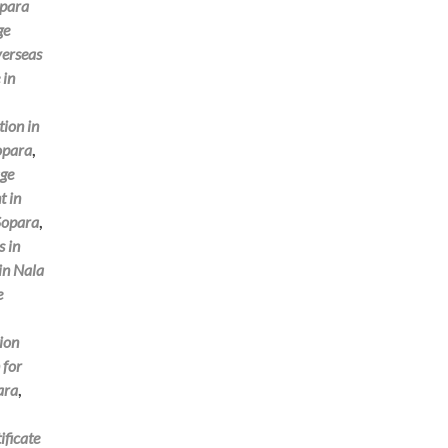
opara
ge
verseas
 in
tion in
Sopara
,
ge
t in
 Sopara
,
s in
 in Nala
e
tion
 for
ara
,
ificate