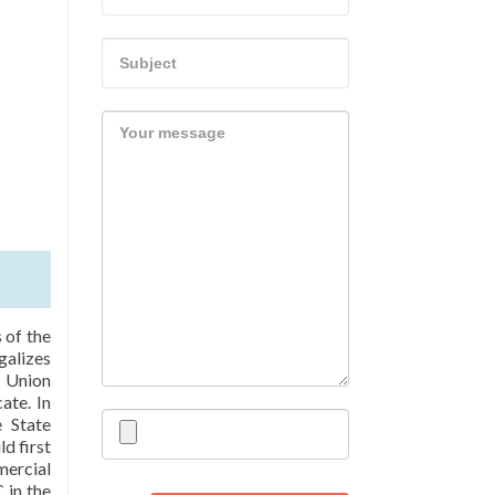
 of the
galizes
 Union
ate. In
 State
d first
ercial
 in the