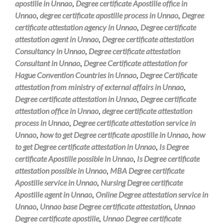
apostille in Unnao
,
Degree certificate Apostille office in
Unnao
,
degree certificate apostille process in Unnao
,
Degree
certificate attestation agency in Unnao
,
Degree certificate
attestation agent in Unnao
,
Degree certificate attestation
Consultancy in Unnao
,
Degree certificate attestation
Consultant in Unnao
,
Degree Certificate attestation for
Hague Convention Countries in Unnao
,
Degree Certificate
attestation from ministry of external affairs in Unnao
,
Degree certificate attestation in Unnao
,
Degree certificate
attestation office in Unnao
,
degree certificate attestation
process in Unnao
,
Degree certificate attestation service in
Unnao
,
how to get Degree certificate apostille in Unnao
,
how
to get Degree certificate attestation in Unnao
,
Is Degree
certificate Apostille possible in Unnao
,
Is Degree certificate
attestation possible in Unnao
,
MBA Degree certificate
Apostille service in Unnao
,
Nursing Degree certificate
Apostille agent in Unnao
,
Online Degree attestation service in
Unnao
,
Unnao base Degree certificate attestation
,
Unnao
Degree certificate apostille
,
Unnao Degree certificate