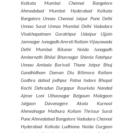
Kolkata Mumbai Chennai Bangalore
Ahmedabad Mumbai Hyderabad Kolkata
Bangalore Unnao Chennai Jaipur Pune Delhi
Unnao Surat Unnao Mumbai Delhi Vadodara
Visakhapatnam Gorakhpur Udaipur Ujjain
Jamnagar Junagadh Amreli Ratlam Vijayawada
Delhi Mumbai Bikaner Noida Junagadh
Ambernath Bhilai Bhavnagar Shimla Fatehpur
Unnao Ambala Borivali Thane Jetpur Bhuj
Gandhidham Daman Diu Bilimora Ratlam
Godhra dahod jodhpur Patna Indore Bhopal
Kochi Dehradun Durgapur Rourkela Nanded
Ajmer Loni Ulhasnagar Belgaum Malegaon
Jalgaon Davanagere Akola Kurnool
Ahmednagar Mathura Kollam Thrissur Surat
Pune Ahmedabad Bangalore Vadodara Chennai
Hyderabad Kolkata Ludhiana Noida Gurgaon