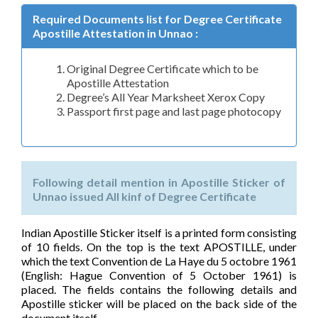
Required Documents list for Degree Certificate
Apostille Attestation in Unnao :
Original Degree Certificate which to be
Apostille Attestation
Degree’s All Year Marksheet Xerox Copy
Passport first page and last page photocopy
Following detail mention in Apostille Sticker of
Unnao issued All kinf of Degree Certificate
Indian Apostille Sticker itself is a printed form consisting
of 10 fields. On the top is the text APOSTILLE, under
which the text Convention de La Haye du 5 octobre 1961
(English: Hague Convention of 5 October 1961) is
placed. The fields contains the following details and
Apostille sticker will be placed on the back side of the
document itself.