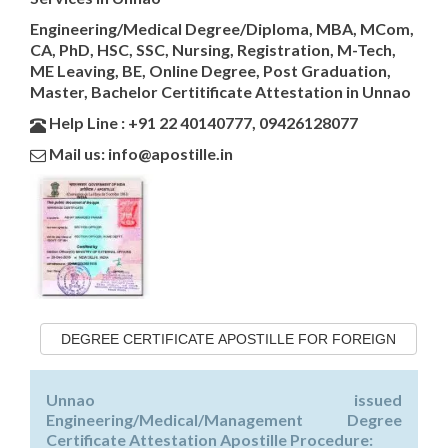
Engineering/Medical Degree/Diploma, MBA, MCom,
CA, PhD, HSC, SSC, Nursing, Registration, M-Tech,
ME Leaving, BE, Online Degree, Post Graduation,
Master, Bachelor Certitificate Attestation in Unnao
Help Line : +91 22 40140777, 09426128077
Mail us: info@apostille.in
DEGREE CERTIFICATE APOSTILLE FOR FOREIGN
Unnao issued
Engineering/Medical/Management Degree
Certificate Attestation Apostille Procedure: