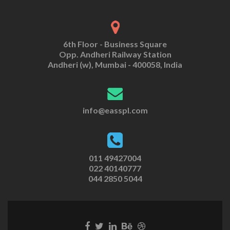
6th Floor - Business Square
Opp. Andheri Railway Station
Andheri (w), Mumbai - 400058, India
info@easspl.com
011 49427004
022 40140777
044 2850 5044