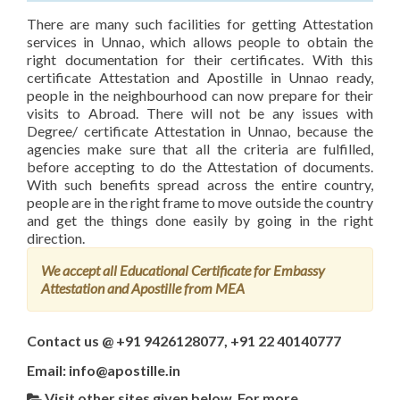
There are many such facilities for getting Attestation
services in Unnao, which allows people to obtain the
right documentation for their certificates. With this
certificate Attestation and Apostille in Unnao ready,
people in the neighbourhood can now prepare for their
visits to Abroad. There will not be any issues with
Degree/ certificate Attestation in Unnao, because the
agencies make sure that all the criteria are fulfilled,
before accepting to do the Attestation of documents.
With such benefits spread across the entire country,
people are in the right frame to move outside the country
and get the things done easily by going in the right
direction.
We accept all Educational Certificate for Embassy
Attestation and Apostille from MEA
Contact us @ +91 9426128077, +91 22 40140777
Email: info@apostille.in
Visit other sites given below, For more