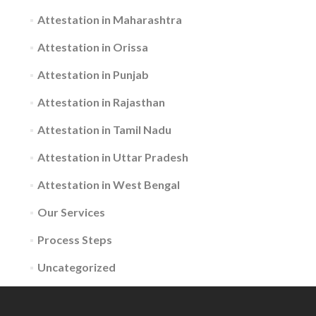
Attestation in Maharashtra
Attestation in Orissa
Attestation in Punjab
Attestation in Rajasthan
Attestation in Tamil Nadu
Attestation in Uttar Pradesh
Attestation in West Bengal
Our Services
Process Steps
Uncategorized