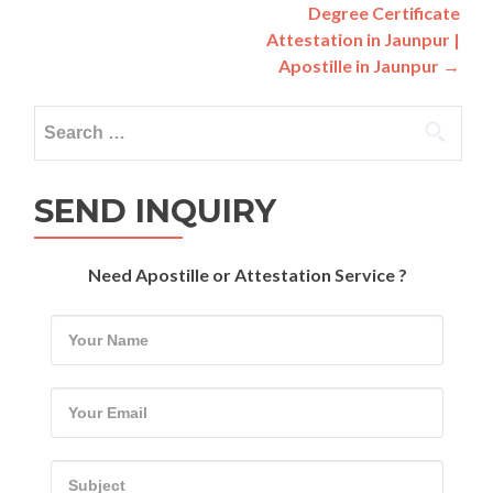
navigation
Degree Certificate
Attestation in Jaunpur |
Apostille in Jaunpur
→
Search
for:
SEND INQUIRY
Need Apostille or Attestation Service ?