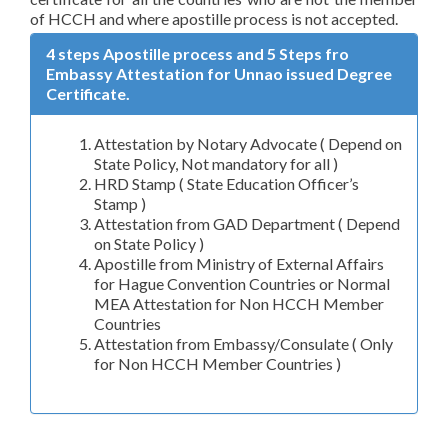
of HCCH and where apostille process is not accepted.
4 steps Apostille process and 5 Steps fro
Embassy Attestation for Unnao issued Degree
Certificate.
Attestation by Notary Advocate ( Depend on
State Policy, Not mandatory for all )
HRD Stamp ( State Education Officer’s
Stamp )
Attestation from GAD Department ( Depend
on State Policy )
Apostille from Ministry of External Affairs
for Hague Convention Countries or Normal
MEA Attestation for Non HCCH Member
Countries
Attestation from Embassy/Consulate ( Only
for Non HCCH Member Countries )