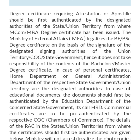
Degree certificate requiring Attestation or Apostille
should be first authenticated by the designated
authorities of the State/Union Territory from where
MCom/MBA Degree certificate has been issued. The
Ministry of External Affairs ( MEA ) legalizes the BE/BSc
Degree certificate on the basis of the signature of the
designated signing authorities of the Union
Territory/COC/State Government, hence it does not take
responsibility of the contents of the Bachelore/Master
Degree certificate. In case of personal certificates,
Home Department or General Administration
Department of the respective State Government/Union
Territory are the designated authorities. In case of
educational documents, the documents should first be
authenticated by the Education Department of the
concerned State Government, Its call HRD. Commercial
certificates are to be per-authenticated by the
respective COC (Chambers of Commerce). The details
of the RAC in the States/Union Territories from where
the certificates should first be authenticated are given
below. Ministry will not attest/legalize the photocopies