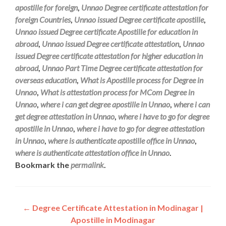
apostille for foreign
,
Unnao Degree certificate attestation for
foreign Countries
,
Unnao issued Degree certificate apostille
,
Unnao issued Degree certificate Apostille for education in
abroad
,
Unnao issued Degree certificate attestation
,
Unnao
issued Degree certificate attestation for higher education in
abroad
,
Unnao Part Time Degree certificate attestation for
overseas education
,
What is Apostille process for Degree in
Unnao
,
What is attestation process for MCom Degree in
Unnao
,
where i can get degree apostille in Unnao
,
where i can
get degree attestation in Unnao
,
where i have to go for degree
apostille in Unnao
,
where i have to go for degree attestation
in Unnao
,
where is authenticate apostille office in Unnao
,
where is authenticate attestation office in Unnao
.
Bookmark the
permalink
.
Post
←
Degree Certificate Attestation in Modinagar |
Apostille in Modinagar