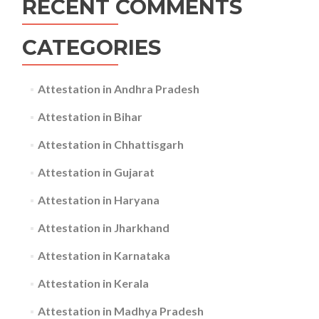
RECENT COMMENTS
CATEGORIES
Attestation in Andhra Pradesh
Attestation in Bihar
Attestation in Chhattisgarh
Attestation in Gujarat
Attestation in Haryana
Attestation in Jharkhand
Attestation in Karnataka
Attestation in Kerala
Attestation in Madhya Pradesh