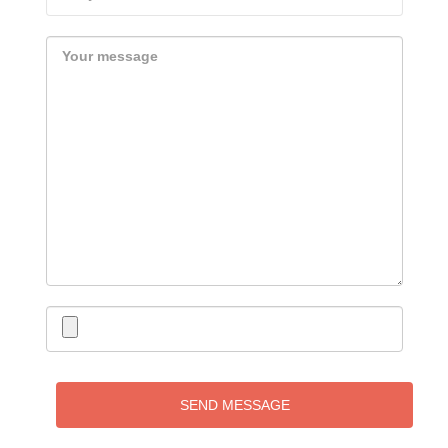
SEND MESSAGE