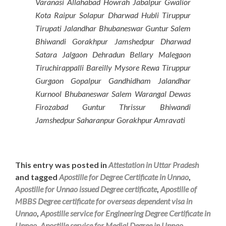
Varanasi Allahabad Howrah Jabalpur Gwalior
Kota Raipur Solapur Dharwad Hubli Tiruppur
Tirupati Jalandhar Bhubaneswar Guntur Salem
Bhiwandi Gorakhpur Jamshedpur Dharwad
Satara Jalgaon Dehradun Bellary Malegaon
Tiruchirappalli Bareilly Mysore Rewa Tiruppur
Gurgaon Gopalpur Gandhidham Jalandhar
Kurnool Bhubaneswar Salem Warangal Dewas
Firozabad Guntur Thrissur Bhiwandi
Jamshedpur Saharanpur Gorakhpur Amravati
This entry was posted in
Attestation in Uttar Pradesh
and tagged
Apostille for Degree Certificate in Unnao
,
Apostille for Unnao issued Degree certificate
,
Apostille of
MBBS Degree certificate for overseas dependent visa in
Unnao
,
Apostille service for Engineering Degree Certificate in
Unnao
,
Apostille service for Medial Degree in Unnao
,