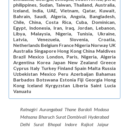
philippines, Sudan, Taiwan, Thailand, Australia,
Iceland, India, UAE, Vietnam, Qatar, Kuwait,
Bahrain, Saudi, Algeria, Angola, Bangladesh,
Chile, China, Costa Rica, Cuba, Dominican,
Egypt, Indonesia, Iran, Iraq, Jordan, Lebanon,
Libya, Malaysia, Nigeria, Tunisia, Ukraine,
Latvia, Venezuela, Slovenia, Croatia,
Netherlands Belgium France Nigeria Norway UK
Australia Singapore Hong Kong China Maldives
Brazil Mexico London, Paris, Nigeria, Algeria
Argentina Korea Japan New Zealand Greece
Cyprus Italy Turkey Finland Spain Malta Russia
Uzbekistan Mexico Peru Azerbaijan Bahamas
Barbados Botswana Estonia Fiji Georgia Hong
Kong Iceland Kyrgyzstan Liberia Saint Lucia
Vanuatu
Ratnagiri Aurangabad Thane Bardoli Modasa
Mehsana Bharuch Surat Dombivali Hyderabad
Delhi Surat Bhopal Indore Rajkot Jaipur