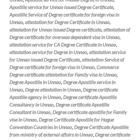
Apostille service for Unnao issued Degree Certificate
,
Apostille Service of Degree certificate for foreign visa in
Unnao
,
attestation for Degree Certificate in Unnao
,
attestation for Unnao issued Degree certificate
,
attestation of
Degree certificate for overseas dependent visa in Unnao
,
attestation service for CA Degree Certificate in Unnao
,
attestation service for Degree in Unnao
,
attestation service
for Unnao issued Degree Certificate
,
attestation Service of
Degree certificate for foreign visa in Unnao
,
Commerce
Degree certificate attestation for Family visa in Unnao
,
Degree Apostille in Unnao
,
Degree Apostille service in
Unnao
,
Degree attestation in Unnao
,
Degree certificate
Apostille agency in Unnao
,
Degree certificate Apostille
Consultancy in Unnao
,
Degree certificate Apostille
Consultant in Unnao
,
Degree certificate apostille for Family
visa in Unnao
,
Degree Certificate Apostille for Hague
Convention Countries in Unnao
,
Degree Certificate Apostille
from ministry of external affairs in Unnao
,
Degree certificate