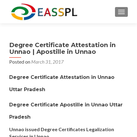
TOGGL
Degree Certificate Attestation in
Unnao | Apostille in Unnao
Posted on
March 31, 2017
Degree Certificate Attestation in Unnao
Uttar Pradesh
Degree Certificate Apostille in Unnao Uttar
Pradesh
Unnao issued Degree Certificates Legalization
Services in Unnao