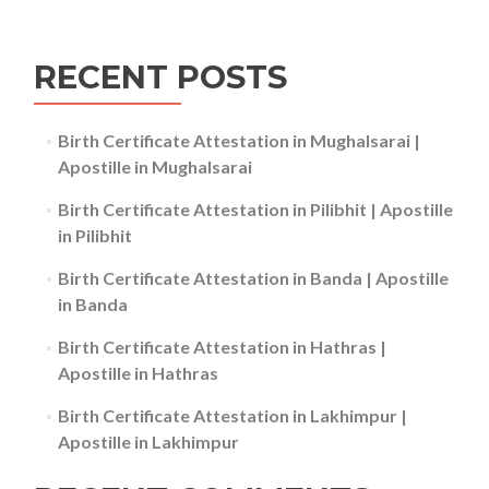
RECENT POSTS
Birth Certificate Attestation in Mughalsarai |
Apostille in Mughalsarai
Birth Certificate Attestation in Pilibhit | Apostille
in Pilibhit
Birth Certificate Attestation in Banda | Apostille
in Banda
Birth Certificate Attestation in Hathras |
Apostille in Hathras
Birth Certificate Attestation in Lakhimpur |
Apostille in Lakhimpur