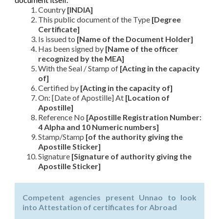
Country
[INDIA]
This public document of the Type
[Degree
Certificate]
Is issued to
[Name of the Document Holder]
Has been signed by
[Name of the officer
recognized by the MEA]
With the Seal / Stamp of
[Acting in the capacity
of]
Certified by
[Acting in the capacity of]
On: [Date of Apostille] At
[Location of
Apostille]
Reference No
[Apostille Registration Number:
4 Alpha and 10 Numeric numbers]
Stamp/Stamp
[of the authority giving the
Apostille Sticker]
Signature
[Signature of authority giving the
Apostille Sticker]
Competent agencies present Unnao to look
into Attestation of certificates for Abroad