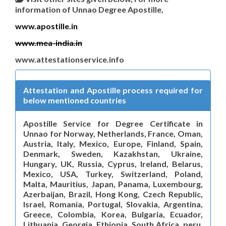
information of Unnao Degree Apostille,
www.apostille.in
www.mea-india.in
www.attestationservice.info
Attestation and Apostille process required for
below mentioned countries
Apostille Service for Degree Certificate in
Unnao for Norway, Netherlands, France, Oman,
Austria, Italy, Mexico, Europe, Finland, Spain,
Denmark, Sweden, Kazakhstan, Ukraine,
Hungary, UK, Russia, Cyprus, Ireland, Belarus,
Mexico, USA, Turkey, Switzerland, Poland,
Malta, Mauritius, Japan, Panama, Luxembourg,
Azerbaijan, Brazil, Hong Kong, Czech Republic,
Israel, Romania, Portugal, Slovakia, Argentina,
Greece, Colombia, Korea, Bulgaria, Ecuador,
Lithuania, Georgia, Ethiopia, South Africa, peru,