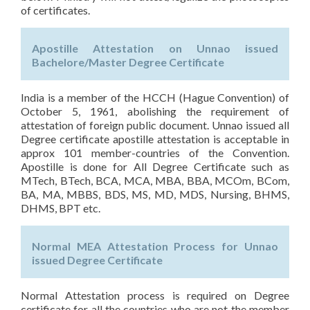
of certificates.
Apostille Attestation on Unnao issued
Bachelore/Master Degree Certificate
India is a member of the HCCH (Hague Convention) of
October 5, 1961, abolishing the requirement of
attestation of foreign public document. Unnao issued all
Degree certificate apostille attestation is acceptable in
approx 101 member-countries of the Convention.
Apostille is done for All Degree Certificate such as
MTech, BTech, BCA, MCA, MBA, BBA, MCOm, BCom,
BA, MA, MBBS, BDS, MS, MD, MDS, Nursing, BHMS,
DHMS, BPT etc.
Normal MEA Attestation Process for Unnao
issued Degree Certificate
Normal Attestation process is required on Degree
certificate for all the countries who are not the member