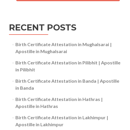
RECENT POSTS
Birth Certificate Attestation in Mughalsarai |
Apostille in Mughalsarai
Birth Certificate Attestation in Pilibhit | Apostille
in Pilibhit
Birth Certificate Attestation in Banda | Apostille
in Banda
Birth Certificate Attestation in Hathras |
Apostille in Hathras
Birth Certificate Attestation in Lakhimpur |
Apostille in Lakhimpur