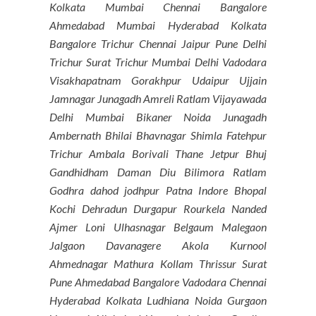
Kolkata Mumbai Chennai Bangalore
Ahmedabad Mumbai Hyderabad Kolkata
Bangalore Trichur Chennai Jaipur Pune Delhi
Trichur Surat Trichur Mumbai Delhi Vadodara
Visakhapatnam Gorakhpur Udaipur Ujjain
Jamnagar Junagadh Amreli Ratlam Vijayawada
Delhi Mumbai Bikaner Noida Junagadh
Ambernath Bhilai Bhavnagar Shimla Fatehpur
Trichur Ambala Borivali Thane Jetpur Bhuj
Gandhidham Daman Diu Bilimora Ratlam
Godhra dahod jodhpur Patna Indore Bhopal
Kochi Dehradun Durgapur Rourkela Nanded
Ajmer Loni Ulhasnagar Belgaum Malegaon
Jalgaon Davanagere Akola Kurnool
Ahmednagar Mathura Kollam Thrissur Surat
Pune Ahmedabad Bangalore Vadodara Chennai
Hyderabad Kolkata Ludhiana Noida Gurgaon