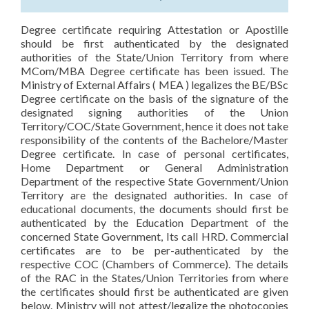
Degree certificate requiring Attestation or Apostille
should be first authenticated by the designated
authorities of the State/Union Territory from where
MCom/MBA Degree certificate has been issued. The
Ministry of External Affairs ( MEA ) legalizes the BE/BSc
Degree certificate on the basis of the signature of the
designated signing authorities of the Union
Territory/COC/State Government, hence it does not take
responsibility of the contents of the Bachelore/Master
Degree certificate. In case of personal certificates,
Home Department or General Administration
Department of the respective State Government/Union
Territory are the designated authorities. In case of
educational documents, the documents should first be
authenticated by the Education Department of the
concerned State Government, Its call HRD. Commercial
certificates are to be per-authenticated by the
respective COC (Chambers of Commerce). The details
of the RAC in the States/Union Territories from where
the certificates should first be authenticated are given
below. Ministry will not attest/legalize the photocopies