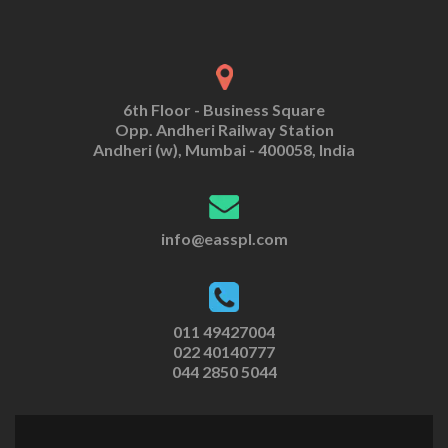
6th Floor - Business Square
Opp. Andheri Railway Station
Andheri (w), Mumbai - 400058, India
info@easspl.com
011 49427004
022 40140777
044 2850 5044