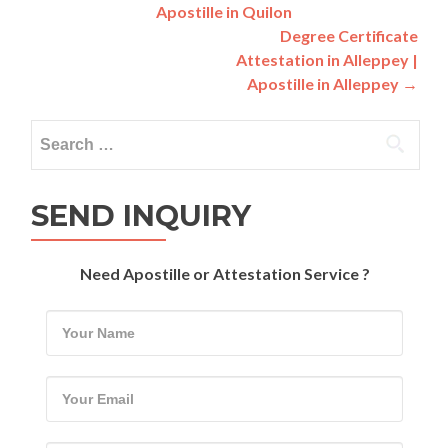
Apostille in Quilon
navigation
Degree Certificate
Attestation in Alleppey |
Apostille in Alleppey
→
Search
for:
SEND INQUIRY
Need Apostille or Attestation Service ?