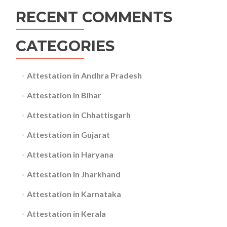
RECENT COMMENTS
CATEGORIES
Attestation in Andhra Pradesh
Attestation in Bihar
Attestation in Chhattisgarh
Attestation in Gujarat
Attestation in Haryana
Attestation in Jharkhand
Attestation in Karnataka
Attestation in Kerala