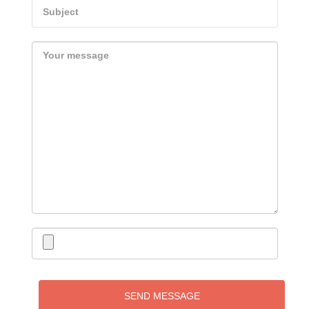
SEND MESSAGE