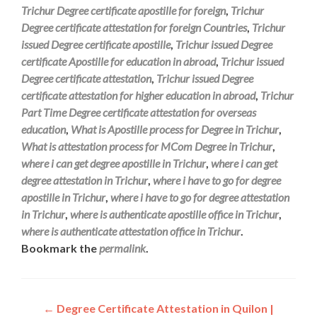
Trichur Degree certificate apostille for foreign
,
Trichur
Degree certificate attestation for foreign Countries
,
Trichur
issued Degree certificate apostille
,
Trichur issued Degree
certificate Apostille for education in abroad
,
Trichur issued
Degree certificate attestation
,
Trichur issued Degree
certificate attestation for higher education in abroad
,
Trichur
Part Time Degree certificate attestation for overseas
education
,
What is Apostille process for Degree in Trichur
,
What is attestation process for MCom Degree in Trichur
,
where i can get degree apostille in Trichur
,
where i can get
degree attestation in Trichur
,
where i have to go for degree
apostille in Trichur
,
where i have to go for degree attestation
in Trichur
,
where is authenticate apostille office in Trichur
,
where is authenticate attestation office in Trichur
.
Bookmark the
permalink
.
Post
←
Degree Certificate Attestation in Quilon |