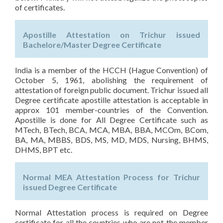
of certificates.
Apostille Attestation on Trichur issued
Bachelore/Master Degree Certificate
India is a member of the HCCH (Hague Convention) of
October 5, 1961, abolishing the requirement of
attestation of foreign public document. Trichur issued all
Degree certificate apostille attestation is acceptable in
approx 101 member-countries of the Convention.
Apostille is done for All Degree Certificate such as
MTech, BTech, BCA, MCA, MBA, BBA, MCOm, BCom,
BA, MA, MBBS, BDS, MS, MD, MDS, Nursing, BHMS,
DHMS, BPT etc.
Normal MEA Attestation Process for Trichur
issued Degree Certificate
Normal Attestation process is required on Degree
certificate for all the countries who are not the member