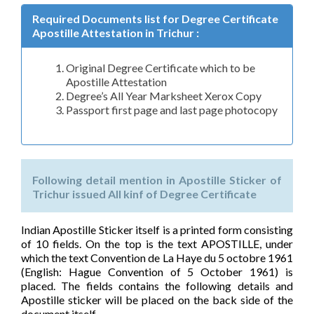
Required Documents list for Degree Certificate
Apostille Attestation in Trichur :
Original Degree Certificate which to be
Apostille Attestation
Degree’s All Year Marksheet Xerox Copy
Passport first page and last page photocopy
Following detail mention in Apostille Sticker of
Trichur issued All kinf of Degree Certificate
Indian Apostille Sticker itself is a printed form consisting
of 10 fields. On the top is the text APOSTILLE, under
which the text Convention de La Haye du 5 octobre 1961
(English: Hague Convention of 5 October 1961) is
placed. The fields contains the following details and
Apostille sticker will be placed on the back side of the
document itself.