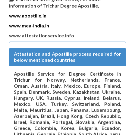
information of Trichur Degree Apostille,
www.apostille.in
www.mea-india.in
www.attestationservice.info
Attestation and Apostille process required for
below mentioned countries
Apostille Service for Degree Certificate in
Trichur for Norway, Netherlands, France,
Oman, Austria, Italy, Mexico, Europe, Finland,
Spain, Denmark, Sweden, Kazakhstan, Ukraine,
Hungary, UK, Russia, Cyprus, Ireland, Belarus,
Mexico, USA, Turkey, Switzerland, Poland,
Malta, Mauritius, Japan, Panama, Luxembourg,
Azerbaijan, Brazil, Hong Kong, Czech Republic,
Israel, Romania, Portugal, Slovakia, Argentina,
Greece, Colombia, Korea, Bulgaria, Ecuador,
Lithuania, Georgia, Ethiopia, South Africa, peru,