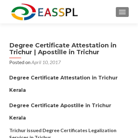
TOGGL
Degree Certificate Attestation in
Trichur | Apostille in Trichur
Posted on
April 10, 2017
Degree Certificate Attestation in Trichur
Kerala
Degree Certificate Apostille in Trichur
Kerala
Trichur issued Degree Certificates Legalization
Services in Trichur