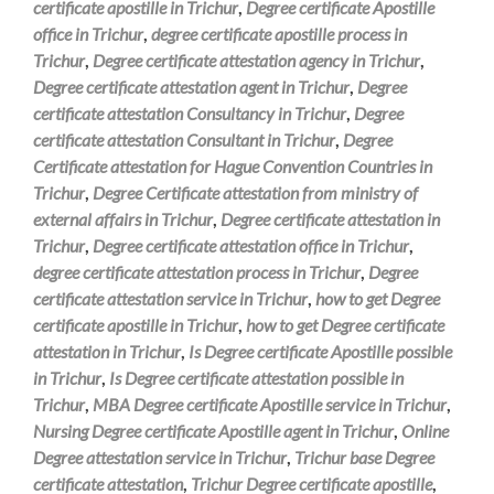
certificate apostille in Trichur
,
Degree certificate Apostille
office in Trichur
,
degree certificate apostille process in
Trichur
,
Degree certificate attestation agency in Trichur
,
Degree certificate attestation agent in Trichur
,
Degree
certificate attestation Consultancy in Trichur
,
Degree
certificate attestation Consultant in Trichur
,
Degree
Certificate attestation for Hague Convention Countries in
Trichur
,
Degree Certificate attestation from ministry of
external affairs in Trichur
,
Degree certificate attestation in
Trichur
,
Degree certificate attestation office in Trichur
,
degree certificate attestation process in Trichur
,
Degree
certificate attestation service in Trichur
,
how to get Degree
certificate apostille in Trichur
,
how to get Degree certificate
attestation in Trichur
,
Is Degree certificate Apostille possible
in Trichur
,
Is Degree certificate attestation possible in
Trichur
,
MBA Degree certificate Apostille service in Trichur
,
Nursing Degree certificate Apostille agent in Trichur
,
Online
Degree attestation service in Trichur
,
Trichur base Degree
certificate attestation
,
Trichur Degree certificate apostille
,