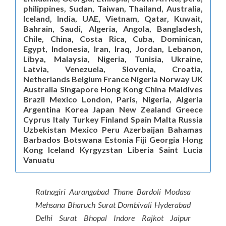
philippines, Sudan, Taiwan, Thailand, Australia,
Iceland, India, UAE, Vietnam, Qatar, Kuwait,
Bahrain, Saudi, Algeria, Angola, Bangladesh,
Chile, China, Costa Rica, Cuba, Dominican,
Egypt, Indonesia, Iran, Iraq, Jordan, Lebanon,
Libya, Malaysia, Nigeria, Tunisia, Ukraine,
Latvia, Venezuela, Slovenia, Croatia,
Netherlands Belgium France Nigeria Norway UK
Australia Singapore Hong Kong China Maldives
Brazil Mexico London, Paris, Nigeria, Algeria
Argentina Korea Japan New Zealand Greece
Cyprus Italy Turkey Finland Spain Malta Russia
Uzbekistan Mexico Peru Azerbaijan Bahamas
Barbados Botswana Estonia Fiji Georgia Hong
Kong Iceland Kyrgyzstan Liberia Saint Lucia
Vanuatu
Ratnagiri Aurangabad Thane Bardoli Modasa
Mehsana Bharuch Surat Dombivali Hyderabad
Delhi Surat Bhopal Indore Rajkot Jaipur