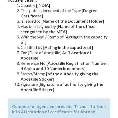
Country
[INDIA]
This public document of the Type
[Degree
Certificate]
Is issued to
[Name of the Document Holder]
Has been signed by
[Name of the officer
recognized by the MEA]
With the Seal / Stamp of
[Acting in the capacity
of]
Certified by
[Acting in the capacity of]
On: [Date of Apostille] At
[Location of
Apostille]
Reference No
[Apostille Registration Number:
4 Alpha and 10 Numeric numbers]
Stamp/Stamp
[of the authority giving the
Apostille Sticker]
Signature
[Signature of authority giving the
Apostille Sticker]
Competent agencies present Trichur to look
into Attestation of certificates for Abroad