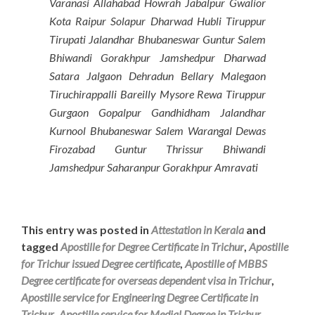
Varanasi Allahabad Howrah Jabalpur Gwalior
Kota Raipur Solapur Dharwad Hubli Tiruppur
Tirupati Jalandhar Bhubaneswar Guntur Salem
Bhiwandi Gorakhpur Jamshedpur Dharwad
Satara Jalgaon Dehradun Bellary Malegaon
Tiruchirappalli Bareilly Mysore Rewa Tiruppur
Gurgaon Gopalpur Gandhidham Jalandhar
Kurnool Bhubaneswar Salem Warangal Dewas
Firozabad Guntur Thrissur Bhiwandi
Jamshedpur Saharanpur Gorakhpur Amravati
This entry was posted in
Attestation in Kerala
and
tagged
Apostille for Degree Certificate in Trichur
,
Apostille
for Trichur issued Degree certificate
,
Apostille of MBBS
Degree certificate for overseas dependent visa in Trichur
,
Apostille service for Engineering Degree Certificate in
Trichur
,
Apostille service for Medial Degree in Trichur
,