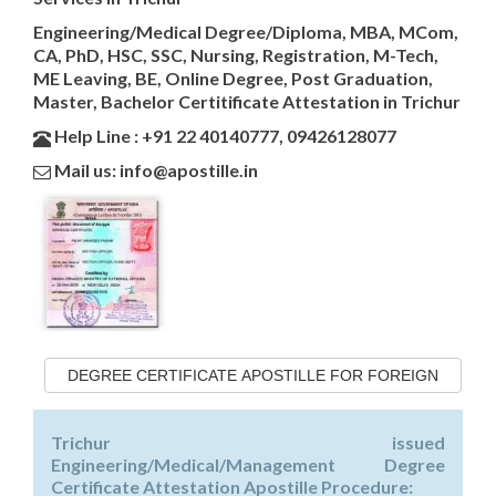
Engineering/Medical Degree/Diploma, MBA, MCom,
CA, PhD, HSC, SSC, Nursing, Registration, M-Tech,
ME Leaving, BE, Online Degree, Post Graduation,
Master, Bachelor Certitificate Attestation in Trichur
Help Line : +91 22 40140777, 09426128077
Mail us: info@apostille.in
DEGREE CERTIFICATE APOSTILLE FOR FOREIGN
Trichur issued
Engineering/Medical/Management Degree
Certificate Attestation Apostille Procedure: