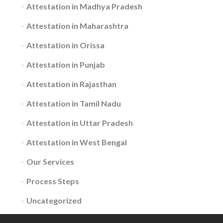
Attestation in Madhya Pradesh
Attestation in Maharashtra
Attestation in Orissa
Attestation in Punjab
Attestation in Rajasthan
Attestation in Tamil Nadu
Attestation in Uttar Pradesh
Attestation in West Bengal
Our Services
Process Steps
Uncategorized