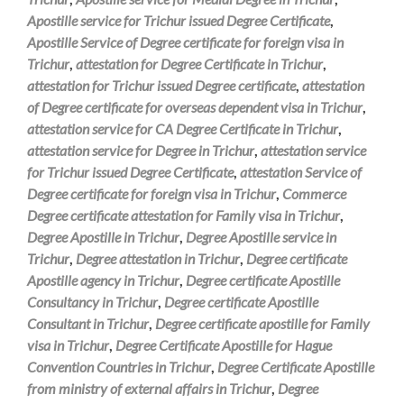
Apostille service for Trichur issued Degree Certificate
,
Apostille Service of Degree certificate for foreign visa in
Trichur
,
attestation for Degree Certificate in Trichur
,
attestation for Trichur issued Degree certificate
,
attestation
of Degree certificate for overseas dependent visa in Trichur
,
attestation service for CA Degree Certificate in Trichur
,
attestation service for Degree in Trichur
,
attestation service
for Trichur issued Degree Certificate
,
attestation Service of
Degree certificate for foreign visa in Trichur
,
Commerce
Degree certificate attestation for Family visa in Trichur
,
Degree Apostille in Trichur
,
Degree Apostille service in
Trichur
,
Degree attestation in Trichur
,
Degree certificate
Apostille agency in Trichur
,
Degree certificate Apostille
Consultancy in Trichur
,
Degree certificate Apostille
Consultant in Trichur
,
Degree certificate apostille for Family
visa in Trichur
,
Degree Certificate Apostille for Hague
Convention Countries in Trichur
,
Degree Certificate Apostille
from ministry of external affairs in Trichur
,
Degree