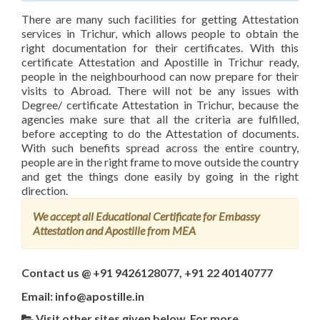
There are many such facilities for getting Attestation
services in Trichur, which allows people to obtain the
right documentation for their certificates. With this
certificate Attestation and Apostille in Trichur ready,
people in the neighbourhood can now prepare for their
visits to Abroad. There will not be any issues with
Degree/ certificate Attestation in Trichur, because the
agencies make sure that all the criteria are fulfilled,
before accepting to do the Attestation of documents.
With such benefits spread across the entire country,
people are in the right frame to move outside the country
and get the things done easily by going in the right
direction.
We accept all Educational Certificate for Embassy
Attestation and Apostille from MEA
Contact us @ +91 9426128077, +91 22 40140777
Email: info@apostille.in
Visit other sites given below, For more