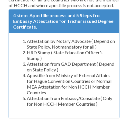
of HCCH and where apostille process is not accepted.
4 steps Apostille process and 5 Steps fro
Embassy Attestation for Trichur issued Degree
Certificate.
Attestation by Notary Advocate ( Depend on
State Policy, Not mandatory for all )
HRD Stamp ( State Education Officer’s
Stamp )
Attestation from GAD Department ( Depend
on State Policy )
Apostille from Ministry of External Affairs
for Hague Convention Countries or Normal
MEA Attestation for Non HCCH Member
Countries
Attestation from Embassy/Consulate ( Only
for Non HCCH Member Countries )