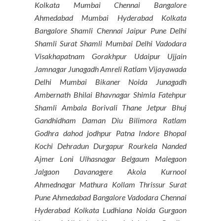
Kolkata Mumbai Chennai Bangalore
Ahmedabad Mumbai Hyderabad Kolkata
Bangalore Shamli Chennai Jaipur Pune Delhi
Shamli Surat Shamli Mumbai Delhi Vadodara
Visakhapatnam Gorakhpur Udaipur Ujjain
Jamnagar Junagadh Amreli Ratlam Vijayawada
Delhi Mumbai Bikaner Noida Junagadh
Ambernath Bhilai Bhavnagar Shimla Fatehpur
Shamli Ambala Borivali Thane Jetpur Bhuj
Gandhidham Daman Diu Bilimora Ratlam
Godhra dahod jodhpur Patna Indore Bhopal
Kochi Dehradun Durgapur Rourkela Nanded
Ajmer Loni Ulhasnagar Belgaum Malegaon
Jalgaon Davanagere Akola Kurnool
Ahmednagar Mathura Kollam Thrissur Surat
Pune Ahmedabad Bangalore Vadodara Chennai
Hyderabad Kolkata Ludhiana Noida Gurgaon