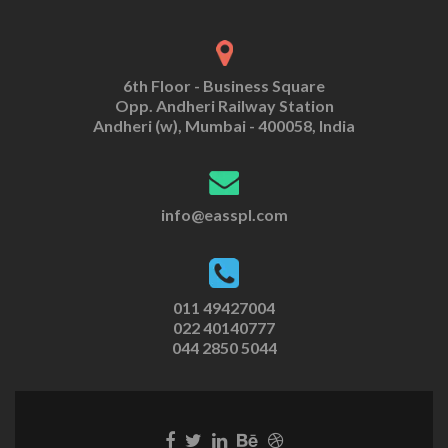
6th Floor - Business Square
Opp. Andheri Railway Station
Andheri (w), Mumbai - 400058, India
info@easspl.com
011 49427004
022 40140777
044 2850 5044