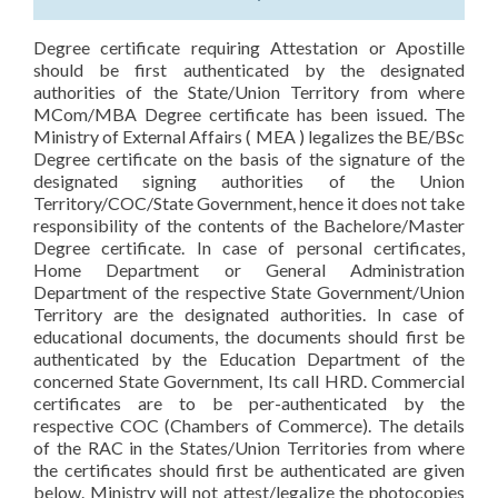
Degree certificate requiring Attestation or Apostille
should be first authenticated by the designated
authorities of the State/Union Territory from where
MCom/MBA Degree certificate has been issued. The
Ministry of External Affairs ( MEA ) legalizes the BE/BSc
Degree certificate on the basis of the signature of the
designated signing authorities of the Union
Territory/COC/State Government, hence it does not take
responsibility of the contents of the Bachelore/Master
Degree certificate. In case of personal certificates,
Home Department or General Administration
Department of the respective State Government/Union
Territory are the designated authorities. In case of
educational documents, the documents should first be
authenticated by the Education Department of the
concerned State Government, Its call HRD. Commercial
certificates are to be per-authenticated by the
respective COC (Chambers of Commerce). The details
of the RAC in the States/Union Territories from where
the certificates should first be authenticated are given
below. Ministry will not attest/legalize the photocopies