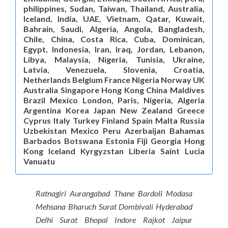
philippines, Sudan, Taiwan, Thailand, Australia,
Iceland, India, UAE, Vietnam, Qatar, Kuwait,
Bahrain, Saudi, Algeria, Angola, Bangladesh,
Chile, China, Costa Rica, Cuba, Dominican,
Egypt, Indonesia, Iran, Iraq, Jordan, Lebanon,
Libya, Malaysia, Nigeria, Tunisia, Ukraine,
Latvia, Venezuela, Slovenia, Croatia,
Netherlands Belgium France Nigeria Norway UK
Australia Singapore Hong Kong China Maldives
Brazil Mexico London, Paris, Nigeria, Algeria
Argentina Korea Japan New Zealand Greece
Cyprus Italy Turkey Finland Spain Malta Russia
Uzbekistan Mexico Peru Azerbaijan Bahamas
Barbados Botswana Estonia Fiji Georgia Hong
Kong Iceland Kyrgyzstan Liberia Saint Lucia
Vanuatu
Ratnagiri Aurangabad Thane Bardoli Modasa
Mehsana Bharuch Surat Dombivali Hyderabad
Delhi Surat Bhopal Indore Rajkot Jaipur