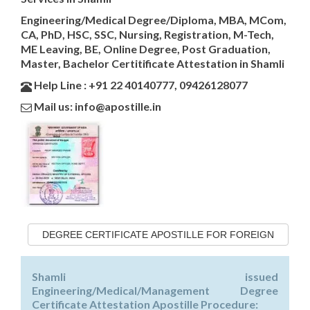
Engineering/Medical Degree/Diploma, MBA, MCom,
CA, PhD, HSC, SSC, Nursing, Registration, M-Tech,
ME Leaving, BE, Online Degree, Post Graduation,
Master, Bachelor Certitificate Attestation in Shamli
Help Line : +91 22 40140777, 09426128077
Mail us: info@apostille.in
DEGREE CERTIFICATE APOSTILLE FOR FOREIGN
Shamli issued
Engineering/Medical/Management Degree
Certificate Attestation Apostille Procedure: