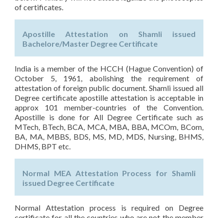
of certificates.
Apostille Attestation on Shamli issued
Bachelore/Master Degree Certificate
India is a member of the HCCH (Hague Convention) of
October 5, 1961, abolishing the requirement of
attestation of foreign public document. Shamli issued all
Degree certificate apostille attestation is acceptable in
approx 101 member-countries of the Convention.
Apostille is done for All Degree Certificate such as
MTech, BTech, BCA, MCA, MBA, BBA, MCOm, BCom,
BA, MA, MBBS, BDS, MS, MD, MDS, Nursing, BHMS,
DHMS, BPT etc.
Normal MEA Attestation Process for Shamli
issued Degree Certificate
Normal Attestation process is required on Degree
certificate for all the countries who are not the member