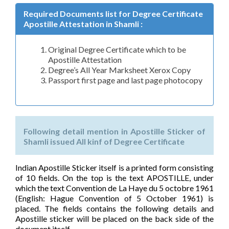
Required Documents list for Degree Certificate
Apostille Attestation in Shamli :
Original Degree Certificate which to be
Apostille Attestation
Degree’s All Year Marksheet Xerox Copy
Passport first page and last page photocopy
Following detail mention in Apostille Sticker of
Shamli issued All kinf of Degree Certificate
Indian Apostille Sticker itself is a printed form consisting
of 10 fields. On the top is the text APOSTILLE, under
which the text Convention de La Haye du 5 octobre 1961
(English: Hague Convention of 5 October 1961) is
placed. The fields contains the following details and
Apostille sticker will be placed on the back side of the
document itself.