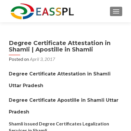
TOGGL
Degree Certificate Attestation in
Shamli | Apostille in Shamli
Posted on
April 3, 2017
Degree Certificate Attestation in Shamli
Uttar Pradesh
Degree Certificate Apostille in Shamli Uttar
Pradesh
Shamli issued Degree Certificates Legalization
Services in Shamli