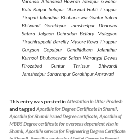
Varanasi Allahabad Howrah Jabalpur Gwalior
Kota Raipur Solapur Dharwad Hubli Tiruppur
Tirupati Jalandhar Bhubaneswar Guntur Salem
Bhiwandi Gorakhpur Jamshedpur Dharwad
Satara Jalgaon Dehradun Bellary Malegaon
Tiruchirappalli Bareilly Mysore Rewa Tiruppur
Gurgaon Gopalpur Gandhidham Jalandhar
Kurnool Bhubaneswar Salem Warangal Dewas
Firozabad Guntur Thrissur Bhiwandi
Jamshedpur Saharanpur Gorakhpur Amravati
This entry was posted in
Attestation in Uttar Pradesh
and tagged
Apostille for Degree Certificate in Shamli
,
Apostille for Shamli issued Degree certificate
,
Apostille of
MBBS Degree certificate for overseas dependent visa in
Shamli
,
Apostille service for Engineering Degree Certificate
in Shamli
,
Apostille service for Medial Degree in Shamli
,