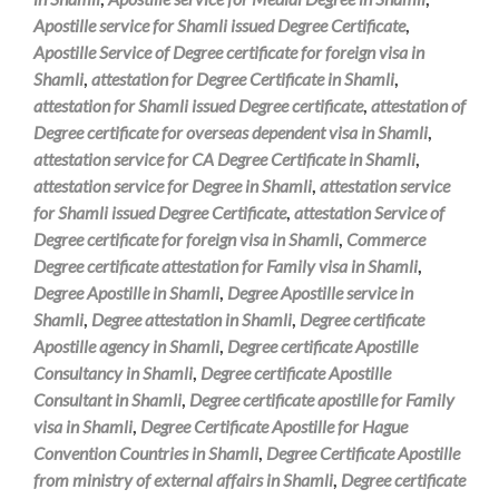
Apostille service for Shamli issued Degree Certificate
,
Apostille Service of Degree certificate for foreign visa in
Shamli
,
attestation for Degree Certificate in Shamli
,
attestation for Shamli issued Degree certificate
,
attestation of
Degree certificate for overseas dependent visa in Shamli
,
attestation service for CA Degree Certificate in Shamli
,
attestation service for Degree in Shamli
,
attestation service
for Shamli issued Degree Certificate
,
attestation Service of
Degree certificate for foreign visa in Shamli
,
Commerce
Degree certificate attestation for Family visa in Shamli
,
Degree Apostille in Shamli
,
Degree Apostille service in
Shamli
,
Degree attestation in Shamli
,
Degree certificate
Apostille agency in Shamli
,
Degree certificate Apostille
Consultancy in Shamli
,
Degree certificate Apostille
Consultant in Shamli
,
Degree certificate apostille for Family
visa in Shamli
,
Degree Certificate Apostille for Hague
Convention Countries in Shamli
,
Degree Certificate Apostille
from ministry of external affairs in Shamli
,
Degree certificate