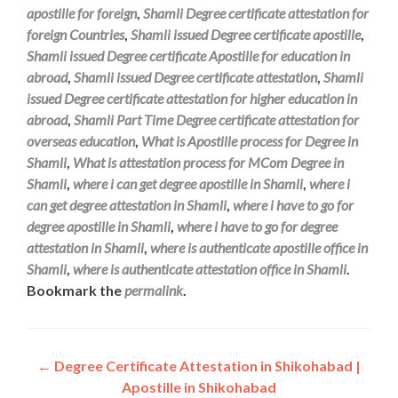
apostille for foreign
,
Shamli Degree certificate attestation for
foreign Countries
,
Shamli issued Degree certificate apostille
,
Shamli issued Degree certificate Apostille for education in
abroad
,
Shamli issued Degree certificate attestation
,
Shamli
issued Degree certificate attestation for higher education in
abroad
,
Shamli Part Time Degree certificate attestation for
overseas education
,
What is Apostille process for Degree in
Shamli
,
What is attestation process for MCom Degree in
Shamli
,
where i can get degree apostille in Shamli
,
where i
can get degree attestation in Shamli
,
where i have to go for
degree apostille in Shamli
,
where i have to go for degree
attestation in Shamli
,
where is authenticate apostille office in
Shamli
,
where is authenticate attestation office in Shamli
.
Bookmark the
permalink
.
Post
←
Degree Certificate Attestation in Shikohabad |
Apostille in Shikohabad