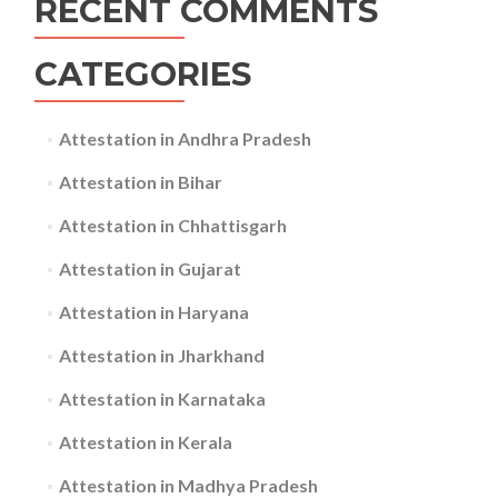
RECENT COMMENTS
CATEGORIES
Attestation in Andhra Pradesh
Attestation in Bihar
Attestation in Chhattisgarh
Attestation in Gujarat
Attestation in Haryana
Attestation in Jharkhand
Attestation in Karnataka
Attestation in Kerala
Attestation in Madhya Pradesh