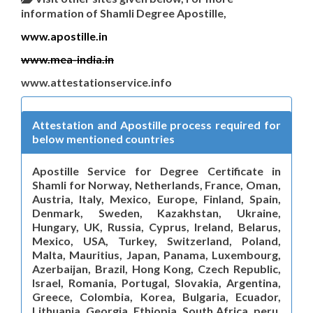
information of Shamli Degree Apostille,
www.apostille.in
www.mea-india.in
www.attestationservice.info
Attestation and Apostille process required for
below mentioned countries
Apostille Service for Degree Certificate in
Shamli for Norway, Netherlands, France, Oman,
Austria, Italy, Mexico, Europe, Finland, Spain,
Denmark, Sweden, Kazakhstan, Ukraine,
Hungary, UK, Russia, Cyprus, Ireland, Belarus,
Mexico, USA, Turkey, Switzerland, Poland,
Malta, Mauritius, Japan, Panama, Luxembourg,
Azerbaijan, Brazil, Hong Kong, Czech Republic,
Israel, Romania, Portugal, Slovakia, Argentina,
Greece, Colombia, Korea, Bulgaria, Ecuador,
Lithuania, Georgia, Ethiopia, South Africa, peru,