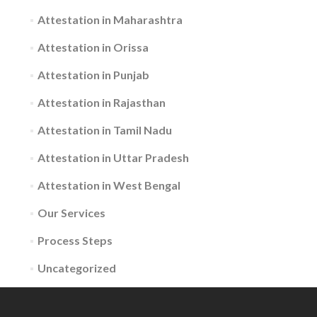
Attestation in Maharashtra
Attestation in Orissa
Attestation in Punjab
Attestation in Rajasthan
Attestation in Tamil Nadu
Attestation in Uttar Pradesh
Attestation in West Bengal
Our Services
Process Steps
Uncategorized