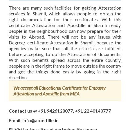
There are many such facilities for getting Attestation
services in Shamli, which allows people to obtain the
right documentation for their certificates. With this
certificate Attestation and Apostille in Shamli ready,
people in the neighbourhood can now prepare for their
visits to Abroad. There will not be any issues with
Degree/ certificate Attestation in Shamli, because the
agencies make sure that all the criteria are fulfilled,
before accepting to do the Attestation of documents.
With such benefits spread across the entire country,
people are in the right frame to move outside the country
and get the things done easily by going in the right
direction.
We accept all Educational Certificate for Embassy
Attestation and Apostille from MEA
Contact us @ +91 9426128077, +91 22 40140777
Email: info@apostille.in
Visit other sites given below, For more