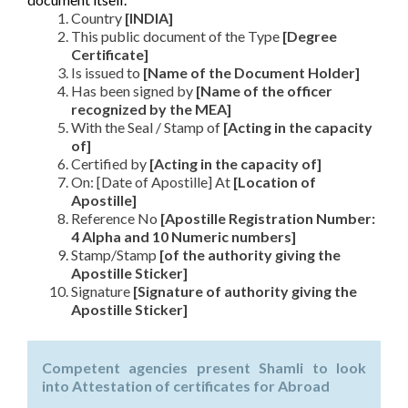
Country
[INDIA]
This public document of the Type
[Degree
Certificate]
Is issued to
[Name of the Document Holder]
Has been signed by
[Name of the officer
recognized by the MEA]
With the Seal / Stamp of
[Acting in the capacity
of]
Certified by
[Acting in the capacity of]
On: [Date of Apostille] At
[Location of
Apostille]
Reference No
[Apostille Registration Number:
4 Alpha and 10 Numeric numbers]
Stamp/Stamp
[of the authority giving the
Apostille Sticker]
Signature
[Signature of authority giving the
Apostille Sticker]
Competent agencies present Shamli to look
into Attestation of certificates for Abroad