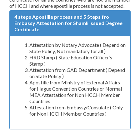
of HCCH and where apostille process is not accepted.
4 steps Apostille process and 5 Steps fro
Embassy Attestation for Shamli issued Degree
Certificate.
Attestation by Notary Advocate ( Depend on
State Policy, Not mandatory for all )
HRD Stamp ( State Education Officer’s
Stamp )
Attestation from GAD Department ( Depend
on State Policy )
Apostille from Ministry of External Affairs
for Hague Convention Countries or Normal
MEA Attestation for Non HCCH Member
Countries
Attestation from Embassy/Consulate ( Only
for Non HCCH Member Countries )