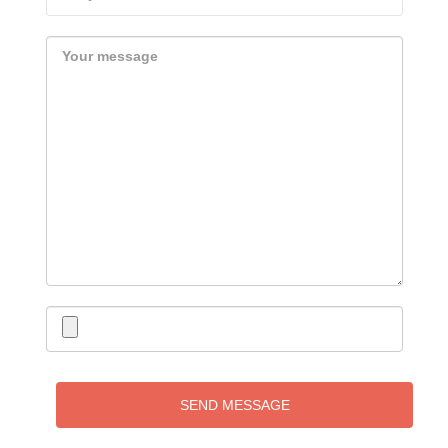
SEND MESSAGE