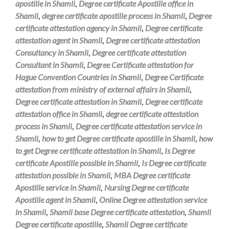
apostille in Shamli
,
Degree certificate Apostille office in
Shamli
,
degree certificate apostille process in Shamli
,
Degree
certificate attestation agency in Shamli
,
Degree certificate
attestation agent in Shamli
,
Degree certificate attestation
Consultancy in Shamli
,
Degree certificate attestation
Consultant in Shamli
,
Degree Certificate attestation for
Hague Convention Countries in Shamli
,
Degree Certificate
attestation from ministry of external affairs in Shamli
,
Degree certificate attestation in Shamli
,
Degree certificate
attestation office in Shamli
,
degree certificate attestation
process in Shamli
,
Degree certificate attestation service in
Shamli
,
how to get Degree certificate apostille in Shamli
,
how
to get Degree certificate attestation in Shamli
,
Is Degree
certificate Apostille possible in Shamli
,
Is Degree certificate
attestation possible in Shamli
,
MBA Degree certificate
Apostille service in Shamli
,
Nursing Degree certificate
Apostille agent in Shamli
,
Online Degree attestation service
in Shamli
,
Shamli base Degree certificate attestation
,
Shamli
Degree certificate apostille
,
Shamli Degree certificate