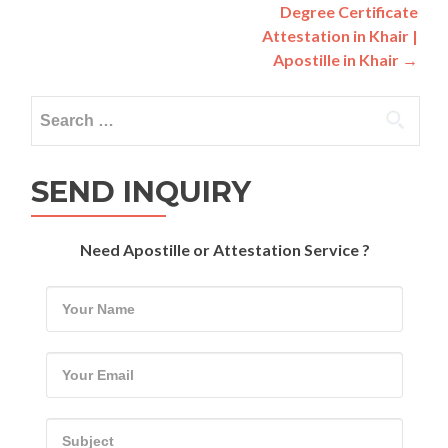
navigation
Degree Certificate
Attestation in Khair |
Apostille in Khair
→
Search
for:
SEND INQUIRY
Need Apostille or Attestation Service ?