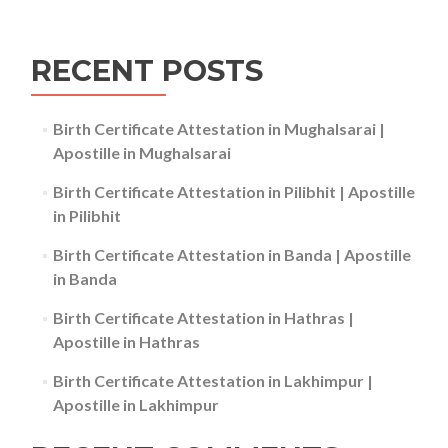
RECENT POSTS
Birth Certificate Attestation in Mughalsarai |
Apostille in Mughalsarai
Birth Certificate Attestation in Pilibhit | Apostille
in Pilibhit
Birth Certificate Attestation in Banda | Apostille
in Banda
Birth Certificate Attestation in Hathras |
Apostille in Hathras
Birth Certificate Attestation in Lakhimpur |
Apostille in Lakhimpur