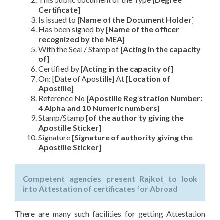
Certificate]
Is issued to
[Name of the Document Holder]
Has been signed by
[Name of the officer
recognized by the MEA]
With the Seal / Stamp of
[Acting in the capacity
of]
Certified by
[Acting in the capacity of]
On: [Date of Apostille] At
[Location of
Apostille]
Reference No
[Apostille Registration Number:
4 Alpha and 10 Numeric numbers]
Stamp/Stamp
[of the authority giving the
Apostille Sticker]
Signature
[Signature of authority giving the
Apostille Sticker]
Competent agencies present Rajkot to look
into Attestation of certificates for Abroad
There are many such facilities for getting Attestation