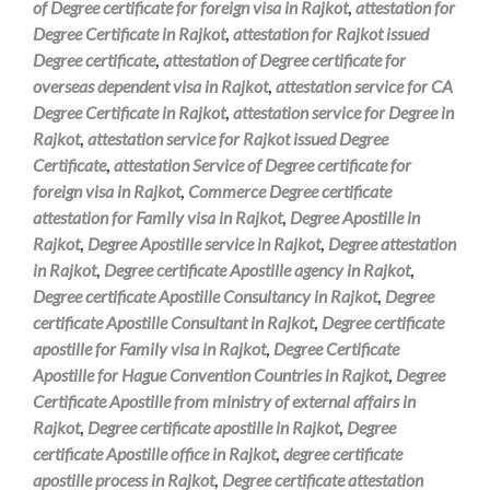
of Degree certificate for foreign visa in Rajkot
,
attestation for
Degree Certificate in Rajkot
,
attestation for Rajkot issued
Degree certificate
,
attestation of Degree certificate for
overseas dependent visa in Rajkot
,
attestation service for CA
Degree Certificate in Rajkot
,
attestation service for Degree in
Rajkot
,
attestation service for Rajkot issued Degree
Certificate
,
attestation Service of Degree certificate for
foreign visa in Rajkot
,
Commerce Degree certificate
attestation for Family visa in Rajkot
,
Degree Apostille in
Rajkot
,
Degree Apostille service in Rajkot
,
Degree attestation
in Rajkot
,
Degree certificate Apostille agency in Rajkot
,
Degree certificate Apostille Consultancy in Rajkot
,
Degree
certificate Apostille Consultant in Rajkot
,
Degree certificate
apostille for Family visa in Rajkot
,
Degree Certificate
Apostille for Hague Convention Countries in Rajkot
,
Degree
Certificate Apostille from ministry of external affairs in
Rajkot
,
Degree certificate apostille in Rajkot
,
Degree
certificate Apostille office in Rajkot
,
degree certificate
apostille process in Rajkot
,
Degree certificate attestation