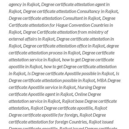
agency in Rajkot
,
Degree certificate attestation agent in
Rajkot
,
Degree certificate attestation Consultancy in Rajkot
,
Degree certificate attestation Consultant in Rajkot
,
Degree
Certificate attestation for Hague Convention Countries in
Rajkot
,
Degree Certificate attestation from ministry of
external affairs in Rajkot
,
Degree certificate attestation in
Rajkot
,
Degree certificate attestation office in Rajkot
,
degree
certificate attestation process in Rajkot
,
Degree certificate
attestation service in Rajkot
,
how to get Degree certificate
apostille in Rajkot
,
how to get Degree certificate attestation
in Rajkot
,
Is Degree certificate Apostille possible in Rajkot
,
Is
Degree certificate attestation possible in Rajkot
,
MBA Degree
certificate Apostille service in Rajkot
,
Nursing Degree
certificate Apostille agent in Rajkot
,
Online Degree
attestation service in Rajkot
,
Rajkot base Degree certificate
attestation
,
Rajkot Degree certificate apostille
,
Rajkot
Degree certificate apostille for foreign
,
Rajkot Degree
certificate attestation for foreign Countries
,
Rajkot issued
Degree certificate apostille
,
Rajkot issued Degree certificate