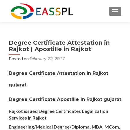
TOGGL
Degree Certificate Attestation in
Rajkot | Apostille in Rajkot
Posted on
February 22, 2017
Degree Certificate Attestation in Rajkot
gujarat
Degree Certificate Apostille in Rajkot gujarat
Rajkot issued Degree Certificates Legalization
Services in Rajkot
Engineering/Medical Degree/Diploma, MBA, MCom,