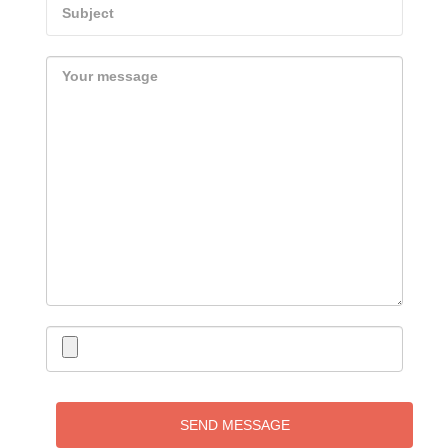
SEND MESSAGE