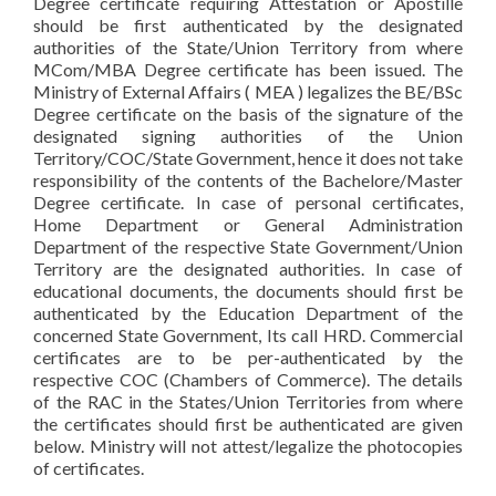
Degree certificate requiring Attestation or Apostille
should be first authenticated by the designated
authorities of the State/Union Territory from where
MCom/MBA Degree certificate has been issued. The
Ministry of External Affairs ( MEA ) legalizes the BE/BSc
Degree certificate on the basis of the signature of the
designated signing authorities of the Union
Territory/COC/State Government, hence it does not take
responsibility of the contents of the Bachelore/Master
Degree certificate. In case of personal certificates,
Home Department or General Administration
Department of the respective State Government/Union
Territory are the designated authorities. In case of
educational documents, the documents should first be
authenticated by the Education Department of the
concerned State Government, Its call HRD. Commercial
certificates are to be per-authenticated by the
respective COC (Chambers of Commerce). The details
of the RAC in the States/Union Territories from where
the certificates should first be authenticated are given
below. Ministry will not attest/legalize the photocopies
of certificates.