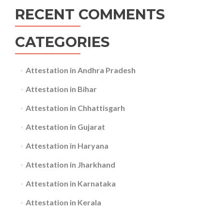
RECENT COMMENTS
CATEGORIES
Attestation in Andhra Pradesh
Attestation in Bihar
Attestation in Chhattisgarh
Attestation in Gujarat
Attestation in Haryana
Attestation in Jharkhand
Attestation in Karnataka
Attestation in Kerala