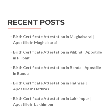
RECENT POSTS
Birth Certificate Attestation in Mughalsarai |
Apostille in Mughalsarai
Birth Certificate Attestation in Pilibhit | Apostille
in Pilibhit
Birth Certificate Attestation in Banda | Apostille
in Banda
Birth Certificate Attestation in Hathras |
Apostille in Hathras
Birth Certificate Attestation in Lakhimpur |
Apostille in Lakhimpur