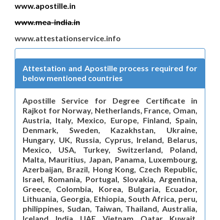
www.apostille.in
www.mea-india.in
www.attestationservice.info
Attestation and Apostille process required for
below mentioned countries
Apostille Service for Degree Certificate in
Rajkot for Norway, Netherlands, France, Oman,
Austria, Italy, Mexico, Europe, Finland, Spain,
Denmark, Sweden, Kazakhstan, Ukraine,
Hungary, UK, Russia, Cyprus, Ireland, Belarus,
Mexico, USA, Turkey, Switzerland, Poland,
Malta, Mauritius, Japan, Panama, Luxembourg,
Azerbaijan, Brazil, Hong Kong, Czech Republic,
Israel, Romania, Portugal, Slovakia, Argentina,
Greece, Colombia, Korea, Bulgaria, Ecuador,
Lithuania, Georgia, Ethiopia, South Africa, peru,
philippines, Sudan, Taiwan, Thailand, Australia,
Iceland, India, UAE, Vietnam, Qatar, Kuwait,