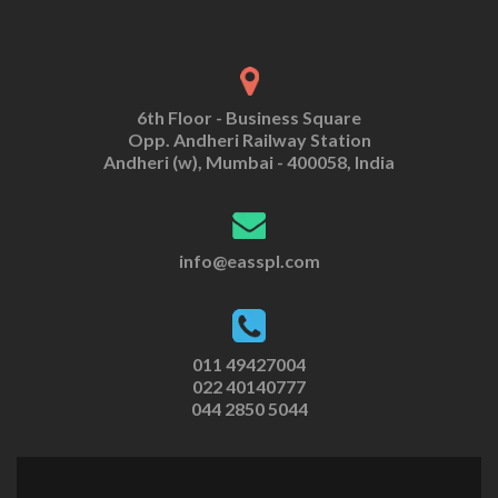
6th Floor - Business Square
Opp. Andheri Railway Station
Andheri (w), Mumbai - 400058, India
info@easspl.com
011 49427004
022 40140777
044 2850 5044