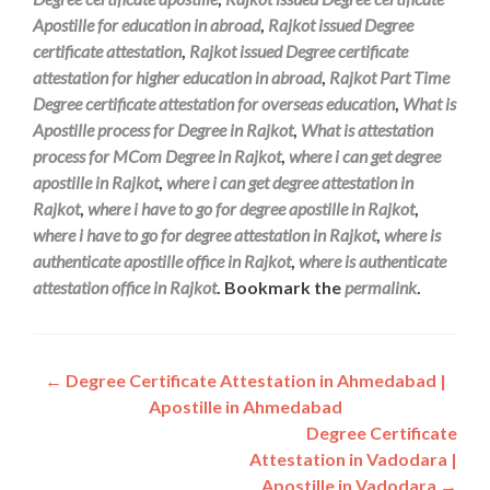
Apostille for education in abroad
,
Rajkot issued Degree
certificate attestation
,
Rajkot issued Degree certificate
attestation for higher education in abroad
,
Rajkot Part Time
Degree certificate attestation for overseas education
,
What is
Apostille process for Degree in Rajkot
,
What is attestation
process for MCom Degree in Rajkot
,
where i can get degree
apostille in Rajkot
,
where i can get degree attestation in
Rajkot
,
where i have to go for degree apostille in Rajkot
,
where i have to go for degree attestation in Rajkot
,
where is
authenticate apostille office in Rajkot
,
where is authenticate
attestation office in Rajkot
. Bookmark the
permalink
.
Post
←
Degree Certificate Attestation in Ahmedabad |
Apostille in Ahmedabad
navigation
Degree Certificate
Attestation in Vadodara |
Apostille in Vadodara
→