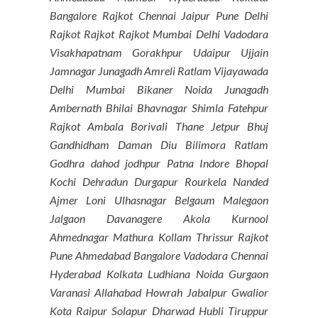
Bangalore Rajkot Chennai Jaipur Pune Delhi
Rajkot Rajkot Rajkot Mumbai Delhi Vadodara
Visakhapatnam Gorakhpur Udaipur Ujjain
Jamnagar Junagadh Amreli Ratlam Vijayawada
Delhi Mumbai Bikaner Noida Junagadh
Ambernath Bhilai Bhavnagar Shimla Fatehpur
Rajkot Ambala Borivali Thane Jetpur Bhuj
Gandhidham Daman Diu Bilimora Ratlam
Godhra dahod jodhpur Patna Indore Bhopal
Kochi Dehradun Durgapur Rourkela Nanded
Ajmer Loni Ulhasnagar Belgaum Malegaon
Jalgaon Davanagere Akola Kurnool
Ahmednagar Mathura Kollam Thrissur Rajkot
Pune Ahmedabad Bangalore Vadodara Chennai
Hyderabad Kolkata Ludhiana Noida Gurgaon
Varanasi Allahabad Howrah Jabalpur Gwalior
Kota Raipur Solapur Dharwad Hubli Tiruppur