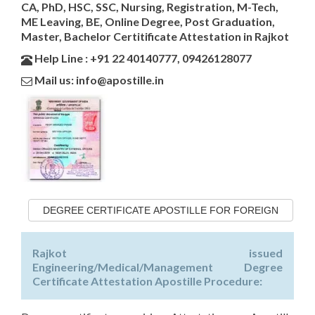
CA, PhD, HSC, SSC, Nursing, Registration, M-Tech,
ME Leaving, BE, Online Degree, Post Graduation,
Master, Bachelor Certitificate Attestation in Rajkot
Help Line : +91 22 40140777, 09426128077
Mail us: info@apostille.in
DEGREE CERTIFICATE APOSTILLE FOR FOREIGN
Rajkot issued
Engineering/Medical/Management Degree
Certificate Attestation Apostille Procedure: