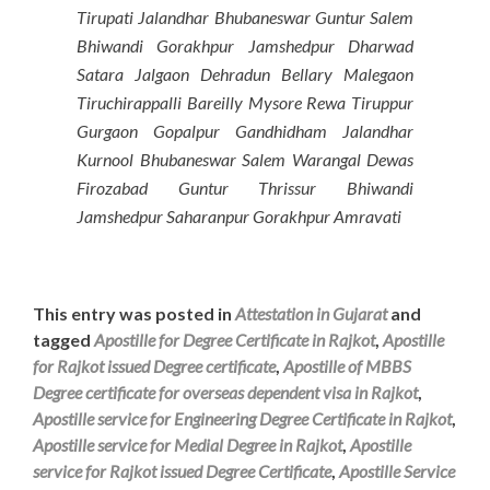
Tirupati Jalandhar Bhubaneswar Guntur Salem
Bhiwandi Gorakhpur Jamshedpur Dharwad
Satara Jalgaon Dehradun Bellary Malegaon
Tiruchirappalli Bareilly Mysore Rewa Tiruppur
Gurgaon Gopalpur Gandhidham Jalandhar
Kurnool Bhubaneswar Salem Warangal Dewas
Firozabad Guntur Thrissur Bhiwandi
Jamshedpur Saharanpur Gorakhpur Amravati
This entry was posted in
Attestation in Gujarat
and
tagged
Apostille for Degree Certificate in Rajkot
,
Apostille
for Rajkot issued Degree certificate
,
Apostille of MBBS
Degree certificate for overseas dependent visa in Rajkot
,
Apostille service for Engineering Degree Certificate in Rajkot
,
Apostille service for Medial Degree in Rajkot
,
Apostille
service for Rajkot issued Degree Certificate
,
Apostille Service