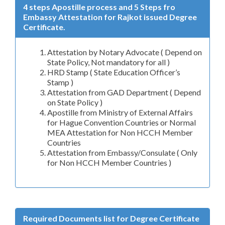
4 steps Apostille process and 5 Steps fro
Embassy Attestation for Rajkot issued Degree
Certificate.
Attestation by Notary Advocate ( Depend on
State Policy, Not mandatory for all )
HRD Stamp ( State Education Officer’s
Stamp )
Attestation from GAD Department ( Depend
on State Policy )
Apostille from Ministry of External Affairs
for Hague Convention Countries or Normal
MEA Attestation for Non HCCH Member
Countries
Attestation from Embassy/Consulate ( Only
for Non HCCH Member Countries )
Required Documents list for Degree Certificate