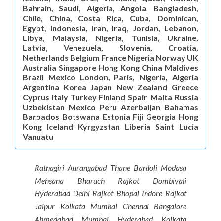
Bahrain, Saudi, Algeria, Angola, Bangladesh,
Chile, China, Costa Rica, Cuba, Dominican,
Egypt, Indonesia, Iran, Iraq, Jordan, Lebanon,
Libya, Malaysia, Nigeria, Tunisia, Ukraine,
Latvia, Venezuela, Slovenia, Croatia,
Netherlands Belgium France Nigeria Norway UK
Australia Singapore Hong Kong China Maldives
Brazil Mexico London, Paris, Nigeria, Algeria
Argentina Korea Japan New Zealand Greece
Cyprus Italy Turkey Finland Spain Malta Russia
Uzbekistan Mexico Peru Azerbaijan Bahamas
Barbados Botswana Estonia Fiji Georgia Hong
Kong Iceland Kyrgyzstan Liberia Saint Lucia
Vanuatu
Ratnagiri Aurangabad Thane Bardoli Modasa
Mehsana Bharuch Rajkot Dombivali
Hyderabad Delhi Rajkot Bhopal Indore Rajkot
Jaipur Kolkata Mumbai Chennai Bangalore
Ahmedabad Mumbai Hyderabad Kolkata