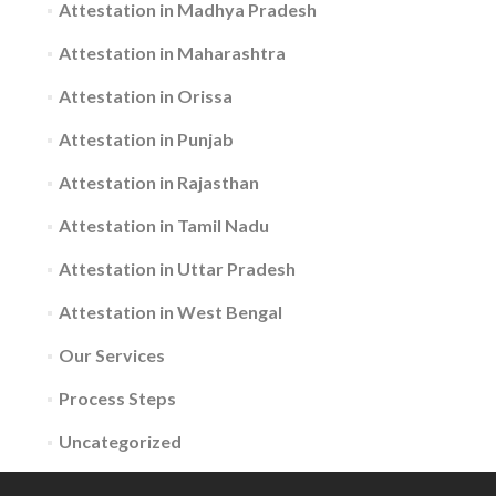
Attestation in Madhya Pradesh
Attestation in Maharashtra
Attestation in Orissa
Attestation in Punjab
Attestation in Rajasthan
Attestation in Tamil Nadu
Attestation in Uttar Pradesh
Attestation in West Bengal
Our Services
Process Steps
Uncategorized