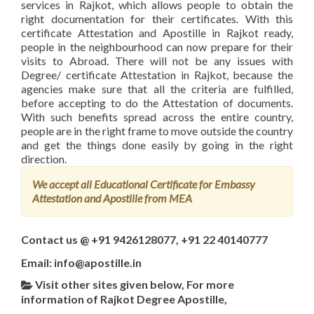
services in Rajkot, which allows people to obtain the
right documentation for their certificates. With this
certificate Attestation and Apostille in Rajkot ready,
people in the neighbourhood can now prepare for their
visits to Abroad. There will not be any issues with
Degree/ certificate Attestation in Rajkot, because the
agencies make sure that all the criteria are fulfilled,
before accepting to do the Attestation of documents.
With such benefits spread across the entire country,
people are in the right frame to move outside the country
and get the things done easily by going in the right
direction.
We accept all Educational Certificate for Embassy
Attestation and Apostille from MEA
Contact us @ +91 9426128077, +91 22 40140777
Email: info@apostille.in
Visit other sites given below, For more
information of Rajkot Degree Apostille,