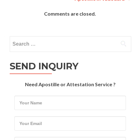
Comments are closed.
Search
for:
SEND INQUIRY
Need Apostille or Attestation Service ?