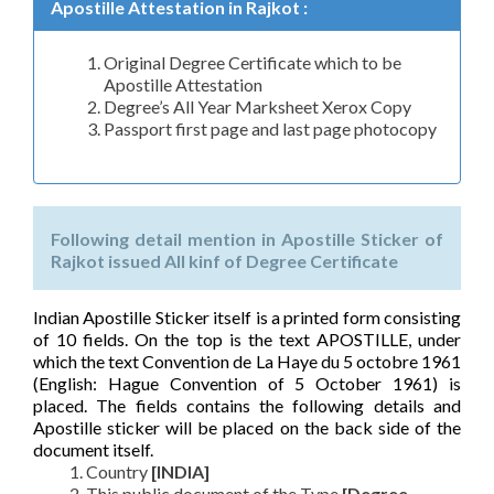
Apostille Attestation in Rajkot :
Original Degree Certificate which to be
Apostille Attestation
Degree’s All Year Marksheet Xerox Copy
Passport first page and last page photocopy
Following detail mention in Apostille Sticker of
Rajkot issued All kinf of Degree Certificate
Indian Apostille Sticker itself is a printed form consisting
of 10 fields. On the top is the text APOSTILLE, under
which the text Convention de La Haye du 5 octobre 1961
(English: Hague Convention of 5 October 1961) is
placed. The fields contains the following details and
Apostille sticker will be placed on the back side of the
document itself.
Country
[INDIA]
This public document of the Type
[Degree