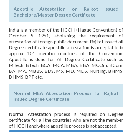
Apostille Attestation on Rajkot issued
Bachelore/Master Degree Certificate
India is a member of the HCCH (Hague Convention) of
October 5, 1961, abolishing the requirement of
attestation of foreign public document. Rajkot issued all
Degree certificate apostille attestation is acceptable in
approx 101 member-countries of the Convention.
Apostille is done for All Degree Certificate such as
MTech, BTech, BCA, MCA, MBA, BBA, MCOm, BCom,
BA, MA, MBBS, BDS, MS, MD, MDS, Nursing, BHMS,
DHMS, BPT etc.
Normal MEA Attestation Process for Rajkot
issued Degree Certificate
Normal Attestation process is required on Degree
certificate for all the countries who are not the member
of HCCH and where apostille process is not accepted.