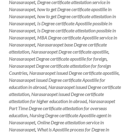
Narasaraopet
,
Degree certificate attestation service in
Narasaraopet
,
how to get Degree certificate apostille in
Narasaraopet
,
how to get Degree certificate attestation in
Narasaraopet
,
Is Degree certificate Apostille possible in
Narasaraopet
,
Is Degree certificate attestation possible in
Narasaraopet
,
MBA Degree certificate Apostille service in
Narasaraopet
,
Narasaraopet base Degree certificate
attestation
,
Narasaraopet Degree certificate apostille
,
Narasaraopet Degree certificate apostille for foreign
,
Narasaraopet Degree certificate attestation for foreign
Countries
,
Narasaraopet issued Degree certificate apostille
,
Narasaraopet issued Degree certificate Apostille for
education in abroad
,
Narasaraopet issued Degree certificate
attestation
,
Narasaraopet issued Degree certificate
attestation for higher education in abroad
,
Narasaraopet
Part Time Degree certificate attestation for overseas
education
,
Nursing Degree certificate Apostille agent in
Narasaraopet
,
Online Degree attestation service in
Narasaraopet
,
What is Apostille process for Degree in