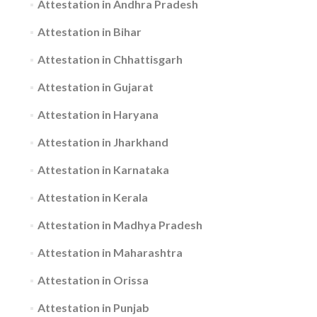
Attestation in Andhra Pradesh
Attestation in Bihar
Attestation in Chhattisgarh
Attestation in Gujarat
Attestation in Haryana
Attestation in Jharkhand
Attestation in Karnataka
Attestation in Kerala
Attestation in Madhya Pradesh
Attestation in Maharashtra
Attestation in Orissa
Attestation in Punjab