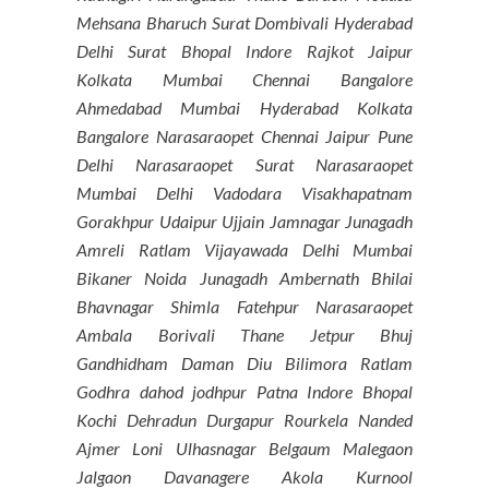
Mehsana Bharuch Surat Dombivali Hyderabad
Delhi Surat Bhopal Indore Rajkot Jaipur
Kolkata Mumbai Chennai Bangalore
Ahmedabad Mumbai Hyderabad Kolkata
Bangalore Narasaraopet Chennai Jaipur Pune
Delhi Narasaraopet Surat Narasaraopet
Mumbai Delhi Vadodara Visakhapatnam
Gorakhpur Udaipur Ujjain Jamnagar Junagadh
Amreli Ratlam Vijayawada Delhi Mumbai
Bikaner Noida Junagadh Ambernath Bhilai
Bhavnagar Shimla Fatehpur Narasaraopet
Ambala Borivali Thane Jetpur Bhuj
Gandhidham Daman Diu Bilimora Ratlam
Godhra dahod jodhpur Patna Indore Bhopal
Kochi Dehradun Durgapur Rourkela Nanded
Ajmer Loni Ulhasnagar Belgaum Malegaon
Jalgaon Davanagere Akola Kurnool