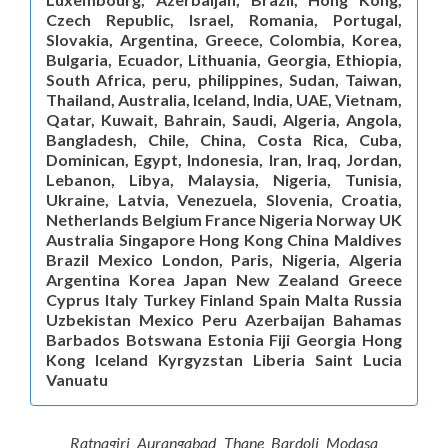
Czech Republic, Israel, Romania, Portugal,
Slovakia, Argentina, Greece, Colombia, Korea,
Bulgaria, Ecuador, Lithuania, Georgia, Ethiopia,
South Africa, peru, philippines, Sudan, Taiwan,
Thailand, Australia, Iceland, India, UAE, Vietnam,
Qatar, Kuwait, Bahrain, Saudi, Algeria, Angola,
Bangladesh, Chile, China, Costa Rica, Cuba,
Dominican, Egypt, Indonesia, Iran, Iraq, Jordan,
Lebanon, Libya, Malaysia, Nigeria, Tunisia,
Ukraine, Latvia, Venezuela, Slovenia, Croatia,
Netherlands Belgium France Nigeria Norway UK
Australia Singapore Hong Kong China Maldives
Brazil Mexico London, Paris, Nigeria, Algeria
Argentina Korea Japan New Zealand Greece
Cyprus Italy Turkey Finland Spain Malta Russia
Uzbekistan Mexico Peru Azerbaijan Bahamas
Barbados Botswana Estonia Fiji Georgia Hong
Kong Iceland Kyrgyzstan Liberia Saint Lucia
Vanuatu
Ratnagiri Aurangabad Thane Bardoli Modasa