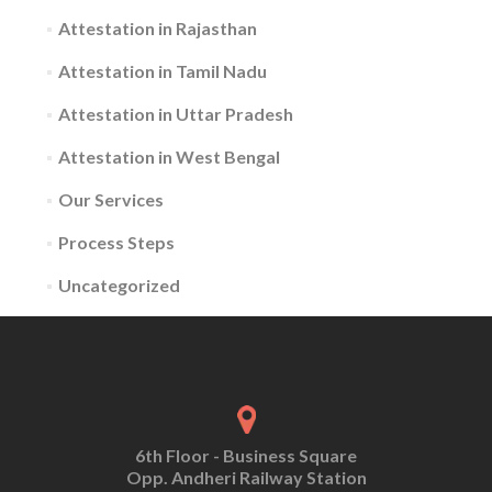
Attestation in Rajasthan
Attestation in Tamil Nadu
Attestation in Uttar Pradesh
Attestation in West Bengal
Our Services
Process Steps
Uncategorized
6th Floor - Business Square
Opp. Andheri Railway Station