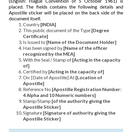
(English: Hague Convention of 5 October 1961) is
placed. The fields contains the following details and
Apostille sticker will be placed on the back side of the
document itself.
Country
[INDIA]
This public document of the Type
[Degree
Certificate]
Is issued to
[Name of the Document Holder]
Has been signed by
[Name of the officer
recognized by the MEA]
With the Seal / Stamp of
[Acting in the capacity
of]
Certified by
[Acting in the capacity of]
On: [Date of Apostille] At
[Location of
Apostille]
Reference No
[Apostille Registration Number:
4 Alpha and 10 Numeric numbers]
Stamp/Stamp
[of the authority giving the
Apostille Sticker]
Signature
[Signature of authority giving the
Apostille Sticker]