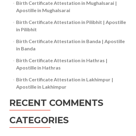
Birth Certificate Attestation in Mughalsarai |
Apostille in Mughalsarai
Birth Certificate Attestation in Pilibhit | Apostille
in Pilibhit
Birth Certificate Attestation in Banda | Apostille
in Banda
Birth Certificate Attestation in Hathras |
Apostille in Hathras
Birth Certificate Attestation in Lakhimpur |
Apostille in Lakhimpur
RECENT COMMENTS
CATEGORIES