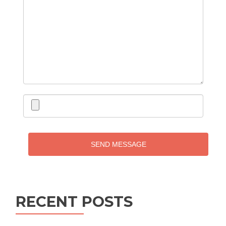
SEND MESSAGE
RECENT POSTS