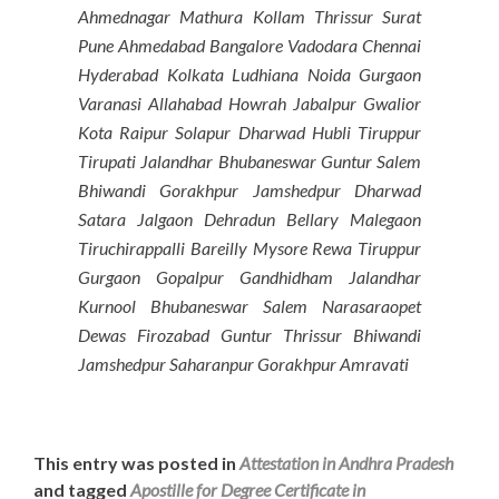
Ahmednagar Mathura Kollam Thrissur Surat
Pune Ahmedabad Bangalore Vadodara Chennai
Hyderabad Kolkata Ludhiana Noida Gurgaon
Varanasi Allahabad Howrah Jabalpur Gwalior
Kota Raipur Solapur Dharwad Hubli Tiruppur
Tirupati Jalandhar Bhubaneswar Guntur Salem
Bhiwandi Gorakhpur Jamshedpur Dharwad
Satara Jalgaon Dehradun Bellary Malegaon
Tiruchirappalli Bareilly Mysore Rewa Tiruppur
Gurgaon Gopalpur Gandhidham Jalandhar
Kurnool Bhubaneswar Salem Narasaraopet
Dewas Firozabad Guntur Thrissur Bhiwandi
Jamshedpur Saharanpur Gorakhpur Amravati
This entry was posted in
Attestation in Andhra Pradesh
and tagged
Apostille for Degree Certificate in