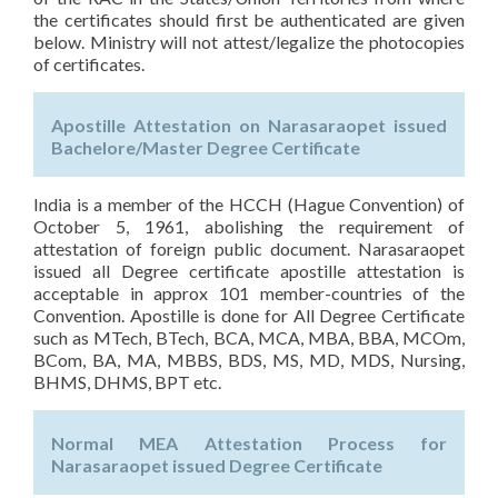
the certificates should first be authenticated are given
below. Ministry will not attest/legalize the photocopies
of certificates.
Apostille Attestation on Narasaraopet issued
Bachelore/Master Degree Certificate
India is a member of the HCCH (Hague Convention) of
October 5, 1961, abolishing the requirement of
attestation of foreign public document. Narasaraopet
issued all Degree certificate apostille attestation is
acceptable in approx 101 member-countries of the
Convention. Apostille is done for All Degree Certificate
such as MTech, BTech, BCA, MCA, MBA, BBA, MCOm,
BCom, BA, MA, MBBS, BDS, MS, MD, MDS, Nursing,
BHMS, DHMS, BPT etc.
Normal MEA Attestation Process for
Narasaraopet issued Degree Certificate