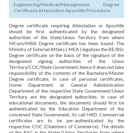
Engineering/Medical/Management Degree
Certificate Attestation Apostille Procedure:
Degree certificate requiring Attestation or Apostille
should be first authenticated by the designated
authorities of the State/Union Territory from where
MCom/MBA Degree certificate has been issued. The
Ministry of External Affairs ( MEA ) legalizes the BE/BSc
Degree certificate on the basis of the signature of the
designated signing authorities of the Union
Territory/COC/State Government, hence it does not take
responsibility of the contents of the Bachelore/Master
Degree certificate. In case of personal certificates,
Home Department or General Administration
Department of the respective State Government/Union
Territory are the designated authorities. In case of
educational documents, the documents should first be
authenticated by the Education Department of the
concerned State Government, Its call HRD. Commercial
certificates are to be per-authenticated by the
respective COC (Chambers of Commerce). The details
of the RAC in the States/Union Territories from where