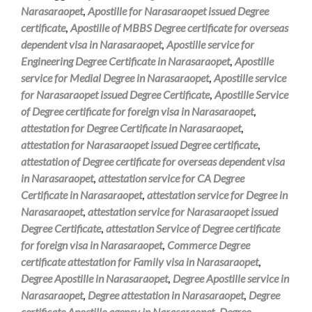
Narasaraopet
,
Apostille for Narasaraopet issued Degree
certificate
,
Apostille of MBBS Degree certificate for overseas
dependent visa in Narasaraopet
,
Apostille service for
Engineering Degree Certificate in Narasaraopet
,
Apostille
service for Medial Degree in Narasaraopet
,
Apostille service
for Narasaraopet issued Degree Certificate
,
Apostille Service
of Degree certificate for foreign visa in Narasaraopet
,
attestation for Degree Certificate in Narasaraopet
,
attestation for Narasaraopet issued Degree certificate
,
attestation of Degree certificate for overseas dependent visa
in Narasaraopet
,
attestation service for CA Degree
Certificate in Narasaraopet
,
attestation service for Degree in
Narasaraopet
,
attestation service for Narasaraopet issued
Degree Certificate
,
attestation Service of Degree certificate
for foreign visa in Narasaraopet
,
Commerce Degree
certificate attestation for Family visa in Narasaraopet
,
Degree Apostille in Narasaraopet
,
Degree Apostille service in
Narasaraopet
,
Degree attestation in Narasaraopet
,
Degree
certificate Apostille agency in Narasaraopet
,
Degree