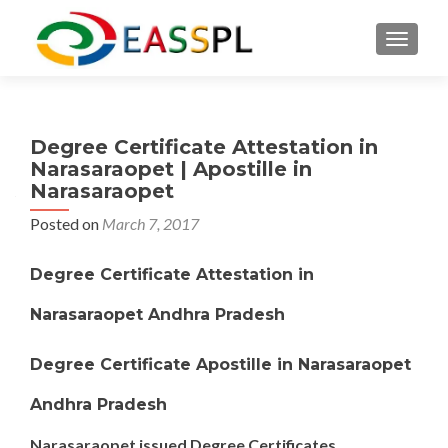
TOGGL
Degree Certificate Attestation in
Narasaraopet | Apostille in
Narasaraopet
Posted on
March 7, 2017
Degree Certificate Attestation in
Narasaraopet Andhra Pradesh
Degree Certificate Apostille in Narasaraopet
Andhra Pradesh
Narasaraopet issued Degree Certificates