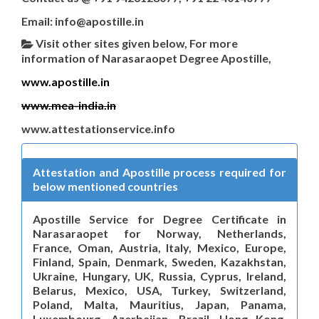
Email: info@apostille.in
Visit other sites given below, For more
information of Narasaraopet Degree Apostille,
www.apostille.in
www.mea-india.in
www.attestationservice.info
Attestation and Apostille process required for
below mentioned countries
Apostille Service for Degree Certificate in
Narasaraopet for Norway, Netherlands,
France, Oman, Austria, Italy, Mexico, Europe,
Finland, Spain, Denmark, Sweden, Kazakhstan,
Ukraine, Hungary, UK, Russia, Cyprus, Ireland,
Belarus, Mexico, USA, Turkey, Switzerland,
Poland, Malta, Mauritius, Japan, Panama,
Luxembourg, Azerbaijan, Brazil, Hong Kong,