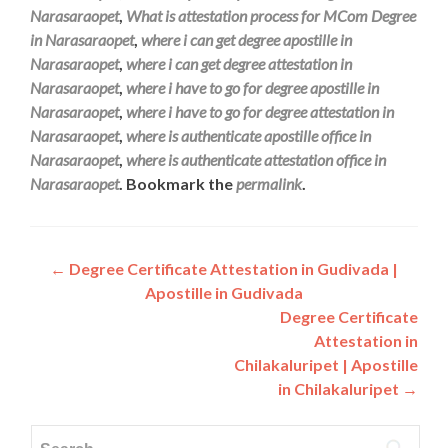
Narasaraopet
,
What is attestation process for MCom Degree
in Narasaraopet
,
where i can get degree apostille in
Narasaraopet
,
where i can get degree attestation in
Narasaraopet
,
where i have to go for degree apostille in
Narasaraopet
,
where i have to go for degree attestation in
Narasaraopet
,
where is authenticate apostille office in
Narasaraopet
,
where is authenticate attestation office in
Narasaraopet
. Bookmark the
permalink
.
Post
←
Degree Certificate Attestation in Gudivada |
Apostille in Gudivada
navigation
Degree Certificate
Attestation in
Chilakaluripet | Apostille
in Chilakaluripet
→
Search