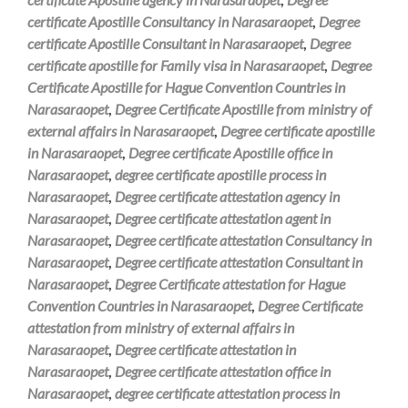
certificate Apostille Consultancy in Narasaraopet
,
Degree
certificate Apostille Consultant in Narasaraopet
,
Degree
certificate apostille for Family visa in Narasaraopet
,
Degree
Certificate Apostille for Hague Convention Countries in
Narasaraopet
,
Degree Certificate Apostille from ministry of
external affairs in Narasaraopet
,
Degree certificate apostille
in Narasaraopet
,
Degree certificate Apostille office in
Narasaraopet
,
degree certificate apostille process in
Narasaraopet
,
Degree certificate attestation agency in
Narasaraopet
,
Degree certificate attestation agent in
Narasaraopet
,
Degree certificate attestation Consultancy in
Narasaraopet
,
Degree certificate attestation Consultant in
Narasaraopet
,
Degree Certificate attestation for Hague
Convention Countries in Narasaraopet
,
Degree Certificate
attestation from ministry of external affairs in
Narasaraopet
,
Degree certificate attestation in
Narasaraopet
,
Degree certificate attestation office in
Narasaraopet
,
degree certificate attestation process in