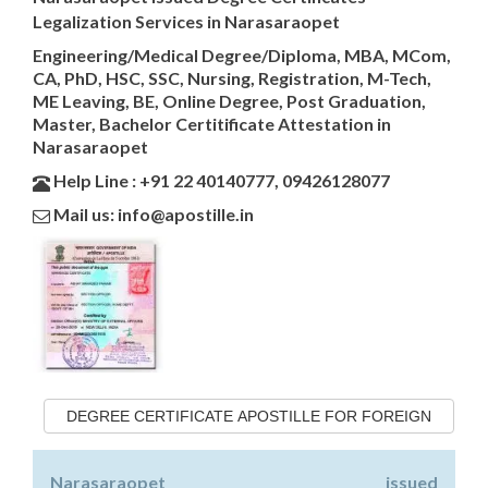
Legalization Services in Narasaraopet
Engineering/Medical Degree/Diploma, MBA, MCom,
CA, PhD, HSC, SSC, Nursing, Registration, M-Tech,
ME Leaving, BE, Online Degree, Post Graduation,
Master, Bachelor Certitificate Attestation in
Narasaraopet
Help Line : +91 22 40140777, 09426128077
Mail us: info@apostille.in
DEGREE CERTIFICATE APOSTILLE FOR FOREIGN
Narasaraopet issued