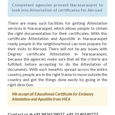
Competent agencies present Narasaraopet to
look into Attestation of certificates for Abroad
There are many such facilities for getting Attestation
services in Narasaraopet, which allows people to obtain
the right documentation for their certificates. With this
certificate Attestation and Apostille in Narasaraopet
ready, people in the neighbourhood can now prepare for
their visits to Abroad. There will not be any issues with
Degree/ certificate Attestation in Narasaraopet,
because the agencies make sure that all the criteria are
fulfilled, before accepting to do the Attestation of
documents. With such benefits spread across the entire
country, people are in the right frame to move outside the
country and get the things done easily by going in the
right direction.
We accept all Educational Certificate for Embassy
Attestation and Apostille from MEA
Contact us @ +91 9426128077, +91 22 40140777