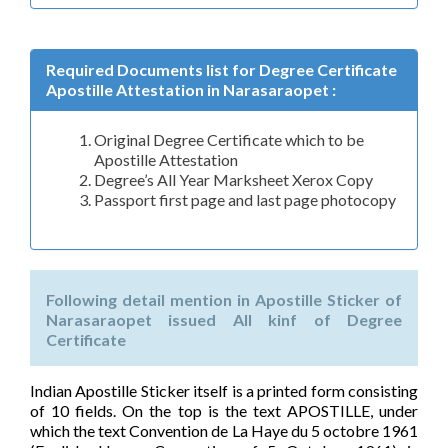
Required Documents list for Degree Certificate
Apostille Attestation in Narasaraopet :
Original Degree Certificate which to be
Apostille Attestation
Degree’s All Year Marksheet Xerox Copy
Passport first page and last page photocopy
Following detail mention in Apostille Sticker of
Narasaraopet issued All kinf of Degree
Certificate
Indian Apostille Sticker itself is a printed form consisting
of 10 fields. On the top is the text APOSTILLE, under
which the text Convention de La Haye du 5 octobre 1961