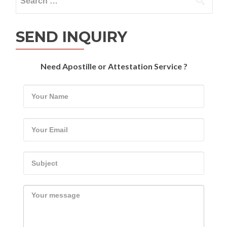
for:
SEND INQUIRY
Need Apostille or Attestation Service ?