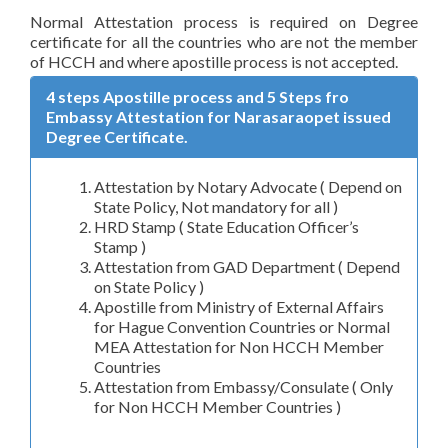
Normal Attestation process is required on Degree
certificate for all the countries who are not the member
of HCCH and where apostille process is not accepted.
4 steps Apostille process and 5 Steps fro
Embassy Attestation for Narasaraopet issued
Degree Certificate.
Attestation by Notary Advocate ( Depend on
State Policy, Not mandatory for all )
HRD Stamp ( State Education Officer’s
Stamp )
Attestation from GAD Department ( Depend
on State Policy )
Apostille from Ministry of External Affairs
for Hague Convention Countries or Normal
MEA Attestation for Non HCCH Member
Countries
Attestation from Embassy/Consulate ( Only
for Non HCCH Member Countries )