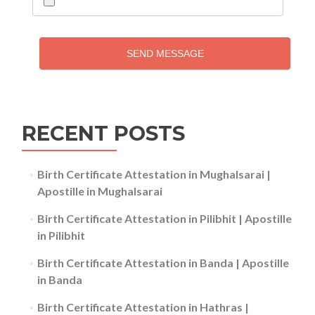
SEND MESSAGE
RECENT POSTS
Birth Certificate Attestation in Mughalsarai |
Apostille in Mughalsarai
Birth Certificate Attestation in Pilibhit | Apostille
in Pilibhit
Birth Certificate Attestation in Banda | Apostille
in Banda
Birth Certificate Attestation in Hathras |