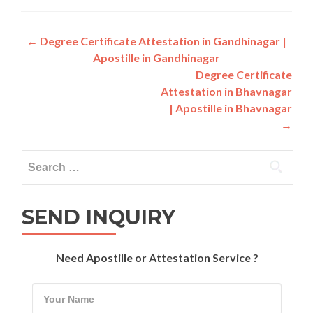
Post
←
Degree Certificate Attestation in Gandhinagar |
Apostille in Gandhinagar
navigation
Degree Certificate
Attestation in Bhavnagar
| Apostille in Bhavnagar
→
Search
for:
SEND INQUIRY
Need Apostille or Attestation Service ?