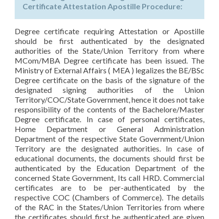
Certificate Attestation Apostille Procedure:
Degree certificate requiring Attestation or Apostille
should be first authenticated by the designated
authorities of the State/Union Territory from where
MCom/MBA Degree certificate has been issued. The
Ministry of External Affairs ( MEA ) legalizes the BE/BSc
Degree certificate on the basis of the signature of the
designated signing authorities of the Union
Territory/COC/State Government, hence it does not take
responsibility of the contents of the Bachelore/Master
Degree certificate. In case of personal certificates,
Home Department or General Administration
Department of the respective State Government/Union
Territory are the designated authorities. In case of
educational documents, the documents should first be
authenticated by the Education Department of the
concerned State Government, Its call HRD. Commercial
certificates are to be per-authenticated by the
respective COC (Chambers of Commerce). The details
of the RAC in the States/Union Territories from where
the certificates should first be authenticated are given