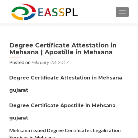
TOGGL
Degree Certificate Attestation in
Mehsana | Apostille in Mehsana
Posted on
February 23, 2017
Degree Certificate Attestation in Mehsana
gujarat
Degree Certificate Apostille in Mehsana
gujarat
Mehsana issued Degree Certificates Legalization
Services in Mehsana