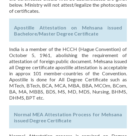
below. Ministry will not attest/legalize the photocopies
of certificates.
Apostille Attestation on Mehsana issued
Bachelore/Master Degree Certificate
India is a member of the HCCH (Hague Convention) of
October 5, 1961, abolishing the requirement of
attestation of foreign public document. Mehsana issued
all Degree certificate apostille attestation is acceptable
in approx 101 member-countries of the Convention.
Apostille is done for All Degree Certificate such as
MTech, BTech, BCA, MCA, MBA, BBA, MCOm, BCom,
BA, MA, MBBS, BDS, MS, MD, MDS, Nursing, BHMS,
DHMS, BPT etc.
Normal MEA Attestation Process for Mehsana
issued Degree Certificate
Normal Attestation process is required on Degree