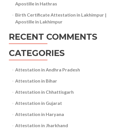
Apostille in Hathras
Birth Certificate Attestation in Lakhimpur |
Apostille in Lakhimpur
RECENT COMMENTS
CATEGORIES
Attestation in Andhra Pradesh
Attestation in Bihar
Attestation in Chhattisgarh
Attestation in Gujarat
Attestation in Haryana
Attestation in Jharkhand