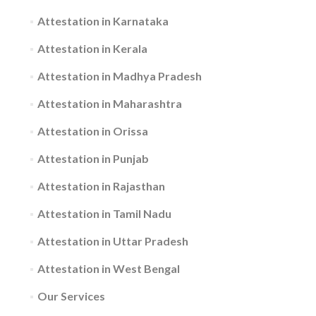
Attestation in Karnataka
Attestation in Kerala
Attestation in Madhya Pradesh
Attestation in Maharashtra
Attestation in Orissa
Attestation in Punjab
Attestation in Rajasthan
Attestation in Tamil Nadu
Attestation in Uttar Pradesh
Attestation in West Bengal
Our Services