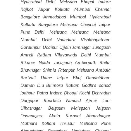
Hyderabad Delhi Mehsana Bhopal Indore
Rajkot Jaipur Kolkata Mumbai Chennai
Bangalore Ahmedabad Mumbai Hyderabad
Kolkata Bangalore Mehsana Chennai Jaipur
Pune Delhi Mehsana Mehsana Mehsana
Mumbai Delhi Vadodara Visakhapatnam
Gorakhpur Udaipur Ujjain Jamnagar Junagadh
Amreli Ratlam Vijayawada Delhi Mumbai
Bikaner Noida Junagadh Ambernath Bhilai
Bhavnagar Shimla Fatehpur Mehsana Ambala
Borivali Thane Jetpur Bhuj Gandhidham
Daman Diu Bilimora Ratlam Godhra dahod
jodhpur Patna Indore Bhopal Kochi Dehradun
Durgapur Rourkela Nanded Ajmer Loni
Ulhasnagar Belgaum Malegaon Jalgaon
Davanagere Akola Kurnool Ahmednagar
Mathura Kollam Thrissur Mehsana Pune
Ahmedabad Bangalore Vadodara Chennai