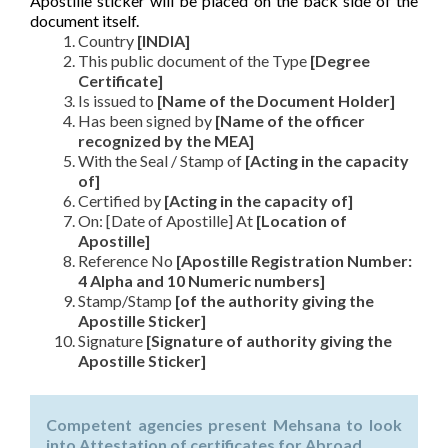
Apostille sticker will be placed on the back side of the
document itself.
Country
[INDIA]
This public document of the Type
[Degree
Certificate]
Is issued to
[Name of the Document Holder]
Has been signed by
[Name of the officer
recognized by the MEA]
With the Seal / Stamp of
[Acting in the capacity
of]
Certified by
[Acting in the capacity of]
On: [Date of Apostille] At
[Location of
Apostille]
Reference No
[Apostille Registration Number:
4 Alpha and 10 Numeric numbers]
Stamp/Stamp
[of the authority giving the
Apostille Sticker]
Signature
[Signature of authority giving the
Apostille Sticker]
Competent agencies present Mehsana to look
into Attestation of certificates for Abroad