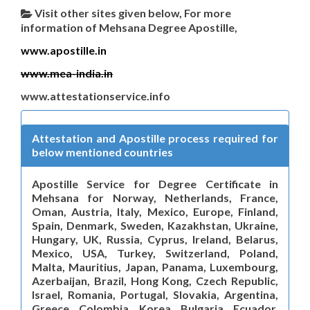
Visit other sites given below, For more
information of Mehsana Degree Apostille,
www.apostille.in
www.mea-india.in
www.attestationservice.info
Attestation and Apostille process required for
below mentioned countries
Apostille Service for Degree Certificate in
Mehsana for Norway, Netherlands, France,
Oman, Austria, Italy, Mexico, Europe, Finland,
Spain, Denmark, Sweden, Kazakhstan, Ukraine,
Hungary, UK, Russia, Cyprus, Ireland, Belarus,
Mexico, USA, Turkey, Switzerland, Poland,
Malta, Mauritius, Japan, Panama, Luxembourg,
Azerbaijan, Brazil, Hong Kong, Czech Republic,
Israel, Romania, Portugal, Slovakia, Argentina,
Greece, Colombia, Korea, Bulgaria, Ecuador,