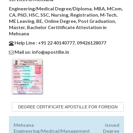
Engineering/Medical Degree/Diploma, MBA, MCom,
CA, PhD, HSC, SSC, Nursing, Registration, M-Tech,
ME Leaving, BE, Online Degree, Post Graduation,
Master, Bachelor Certitificate Attestation in
Mehsana
Help Line : +91 22 40140777, 09426128077
Mail us: info@apostille.in
DEGREE CERTIFICATE APOSTILLE FOR FOREIGN
Mehsana issued
Engineering/Medical/Management Degree