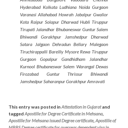
Hyderabad Kolkata Ludhiana Noida Gurgaon
Varanasi Allahabad Howrah Jabalpur Gwalior
Kota Raipur Solapur Dharwad Hubli Tiruppur
Tirupati Jalandhar Bhubaneswar Guntur Salem
Bhiwandi Gorakhpur Jamshedpur Dharwad
Satara Jalgaon Dehradun Bellary Malegaon
Tiruchirappalli Bareilly Mysore Rewa Tiruppur
Gurgaon Gopalpur Gandhidham Jalandhar
Kurnool Bhubaneswar Salem Warangal Dewas
Firozabad Guntur Thrissur Bhiwandi
Jamshedpur Saharanpur Gorakhpur Amravati
This entry was posted in
Attestation in Gujarat
and
tagged
Apostille for Degree Certificate in Mehsana
,
Apostille for Mehsana issued Degree certificate
,
Apostille of
MBBS Degree certificate for overseas dependent visa in