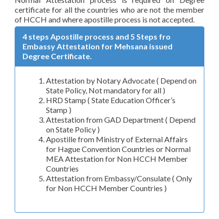
certificate for all the countries who are not the member
of HCCH and where apostille process is not accepted.
4 steps Apostille process and 5 Steps fro
Embassy Attestation for Mehsana issued
Degree Certificate.
Attestation by Notary Advocate ( Depend on
State Policy, Not mandatory for all )
HRD Stamp ( State Education Officer’s
Stamp )
Attestation from GAD Department ( Depend
on State Policy )
Apostille from Ministry of External Affairs
for Hague Convention Countries or Normal
MEA Attestation for Non HCCH Member
Countries
Attestation from Embassy/Consulate ( Only
for Non HCCH Member Countries )