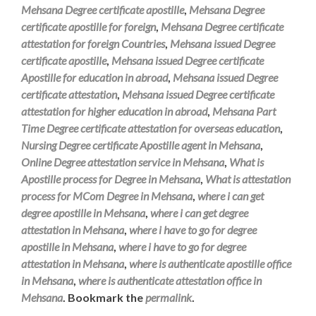
Mehsana Degree certificate apostille
,
Mehsana Degree
certificate apostille for foreign
,
Mehsana Degree certificate
attestation for foreign Countries
,
Mehsana issued Degree
certificate apostille
,
Mehsana issued Degree certificate
Apostille for education in abroad
,
Mehsana issued Degree
certificate attestation
,
Mehsana issued Degree certificate
attestation for higher education in abroad
,
Mehsana Part
Time Degree certificate attestation for overseas education
,
Nursing Degree certificate Apostille agent in Mehsana
,
Online Degree attestation service in Mehsana
,
What is
Apostille process for Degree in Mehsana
,
What is attestation
process for MCom Degree in Mehsana
,
where i can get
degree apostille in Mehsana
,
where i can get degree
attestation in Mehsana
,
where i have to go for degree
apostille in Mehsana
,
where i have to go for degree
attestation in Mehsana
,
where is authenticate apostille office
in Mehsana
,
where is authenticate attestation office in
Mehsana
. Bookmark the
permalink
.