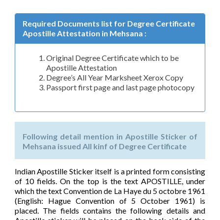
Required Documents list for Degree Certificate
Apostille Attestation in Mehsana :
Original Degree Certificate which to be
Apostille Attestation
Degree’s All Year Marksheet Xerox Copy
Passport first page and last page photocopy
Following detail mention in Apostille Sticker of
Mehsana issued All kinf of Degree Certificate
Indian Apostille Sticker itself is a printed form consisting
of 10 fields. On the top is the text APOSTILLE, under
which the text Convention de La Haye du 5 octobre 1961
(English: Hague Convention of 5 October 1961) is
placed. The fields contains the following details and