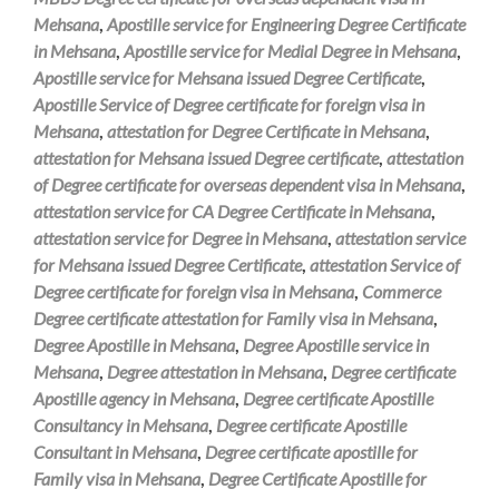
Mehsana
,
Apostille service for Engineering Degree Certificate
in Mehsana
,
Apostille service for Medial Degree in Mehsana
,
Apostille service for Mehsana issued Degree Certificate
,
Apostille Service of Degree certificate for foreign visa in
Mehsana
,
attestation for Degree Certificate in Mehsana
,
attestation for Mehsana issued Degree certificate
,
attestation
of Degree certificate for overseas dependent visa in Mehsana
,
attestation service for CA Degree Certificate in Mehsana
,
attestation service for Degree in Mehsana
,
attestation service
for Mehsana issued Degree Certificate
,
attestation Service of
Degree certificate for foreign visa in Mehsana
,
Commerce
Degree certificate attestation for Family visa in Mehsana
,
Degree Apostille in Mehsana
,
Degree Apostille service in
Mehsana
,
Degree attestation in Mehsana
,
Degree certificate
Apostille agency in Mehsana
,
Degree certificate Apostille
Consultancy in Mehsana
,
Degree certificate Apostille
Consultant in Mehsana
,
Degree certificate apostille for
Family visa in Mehsana
,
Degree Certificate Apostille for