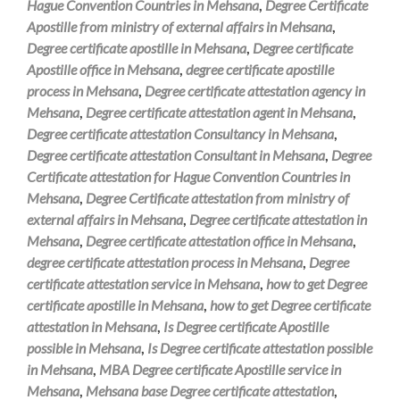
Hague Convention Countries in Mehsana
,
Degree Certificate
Apostille from ministry of external affairs in Mehsana
,
Degree certificate apostille in Mehsana
,
Degree certificate
Apostille office in Mehsana
,
degree certificate apostille
process in Mehsana
,
Degree certificate attestation agency in
Mehsana
,
Degree certificate attestation agent in Mehsana
,
Degree certificate attestation Consultancy in Mehsana
,
Degree certificate attestation Consultant in Mehsana
,
Degree
Certificate attestation for Hague Convention Countries in
Mehsana
,
Degree Certificate attestation from ministry of
external affairs in Mehsana
,
Degree certificate attestation in
Mehsana
,
Degree certificate attestation office in Mehsana
,
degree certificate attestation process in Mehsana
,
Degree
certificate attestation service in Mehsana
,
how to get Degree
certificate apostille in Mehsana
,
how to get Degree certificate
attestation in Mehsana
,
Is Degree certificate Apostille
possible in Mehsana
,
Is Degree certificate attestation possible
in Mehsana
,
MBA Degree certificate Apostille service in
Mehsana
,
Mehsana base Degree certificate attestation
,