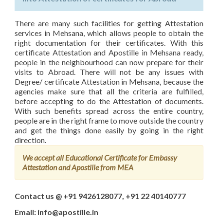
There are many such facilities for getting Attestation
services in Mehsana, which allows people to obtain the
right documentation for their certificates. With this
certificate Attestation and Apostille in Mehsana ready,
people in the neighbourhood can now prepare for their
visits to Abroad. There will not be any issues with
Degree/ certificate Attestation in Mehsana, because the
agencies make sure that all the criteria are fulfilled,
before accepting to do the Attestation of documents.
With such benefits spread across the entire country,
people are in the right frame to move outside the country
and get the things done easily by going in the right
direction.
We accept all Educational Certificate for Embassy
Attestation and Apostille from MEA
Contact us @ +91 9426128077, +91 22 40140777
Email: info@apostille.in