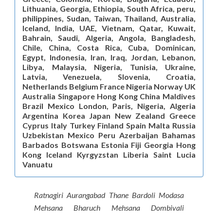
Lithuania, Georgia, Ethiopia, South Africa, peru,
philippines, Sudan, Taiwan, Thailand, Australia,
Iceland, India, UAE, Vietnam, Qatar, Kuwait,
Bahrain, Saudi, Algeria, Angola, Bangladesh,
Chile, China, Costa Rica, Cuba, Dominican,
Egypt, Indonesia, Iran, Iraq, Jordan, Lebanon,
Libya, Malaysia, Nigeria, Tunisia, Ukraine,
Latvia, Venezuela, Slovenia, Croatia,
Netherlands Belgium France Nigeria Norway UK
Australia Singapore Hong Kong China Maldives
Brazil Mexico London, Paris, Nigeria, Algeria
Argentina Korea Japan New Zealand Greece
Cyprus Italy Turkey Finland Spain Malta Russia
Uzbekistan Mexico Peru Azerbaijan Bahamas
Barbados Botswana Estonia Fiji Georgia Hong
Kong Iceland Kyrgyzstan Liberia Saint Lucia
Vanuatu
Ratnagiri Aurangabad Thane Bardoli Modasa
Mehsana Bharuch Mehsana Dombivali