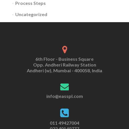
Process Steps
Uncategorized
6th Floor - Business Square
Opp. Andheri Railway Station
Andheri (w), Mumbai - 400058, India
info@easspl.com
011 49427004
022 40140777