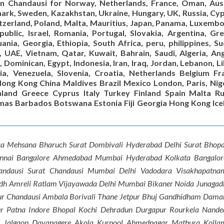
 in Chandausi for Norway, Netherlands, France, Oman, Aust
nmark, Sweden, Kazakhstan, Ukraine, Hungary, UK, Russia, Cyp
itzerland, Poland, Malta, Mauritius, Japan, Panama, Luxembo
ublic, Israel, Romania, Portugal, Slovakia, Argentina, Gre
ania, Georgia, Ethiopia, South Africa, peru, philippines, Su
a, UAE, Vietnam, Qatar, Kuwait, Bahrain, Saudi, Algeria, An
, Dominican, Egypt, Indonesia, Iran, Iraq, Jordan, Lebanon, L
via, Venezuela, Slovenia, Croatia, Netherlands Belgium Fr
ong Kong China Maldives Brazil Mexico London, Paris, Nige
land Greece Cyprus Italy Turkey Finland Spain Malta Ru
mas Barbados Botswana Estonia Fiji Georgia Hong Kong Ice
sa Mehsana Bharuch Surat Dombivali Hyderabad Delhi Surat Bhopa
ennai Bangalore Ahmedabad Mumbai Hyderabad Kolkata Bangalor
handausi Surat Chandausi Mumbai Delhi Vadodara Visakhapatna
dh Amreli Ratlam Vijayawada Delhi Mumbai Bikaner Noida Junagad
ur Chandausi Ambala Borivali Thane Jetpur Bhuj Gandhidham Dama
r Patna Indore Bhopal Kochi Dehradun Durgapur Rourkela Nande
n Jalgaon Davanagere Akola Kurnool Ahmednagar Mathura Kolla