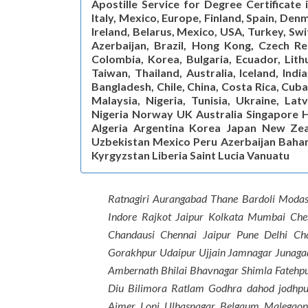
Apostille Service for Degree Certificate
Italy, Mexico, Europe, Finland, Spain, De
Ireland, Belarus, Mexico, USA, Turkey, Sw
Azerbaijan, Brazil, Hong Kong, Czech Rep
Colombia, Korea, Bulgaria, Ecuador, Lithu
Taiwan, Thailand, Australia, Iceland, Indi
Bangladesh, Chile, China, Costa Rica, Cuba
Malaysia, Nigeria, Tunisia, Ukraine, Lat
Nigeria Norway UK Australia Singapore H
Algeria Argentina Korea Japan New Zea
Uzbekistan Mexico Peru Azerbaijan Baha
Kyrgyzstan Liberia Saint Lucia Vanuatu
Ratnagiri Aurangabad Thane Bardoli Moda
Indore Rajkot Jaipur Kolkata Mumbai Ch
Chandausi Chennai Jaipur Pune Delhi C
Gorakhpur Udaipur Ujjain Jamnagar Junaga
Ambernath Bhilai Bhavnagar Shimla Fatehp
Diu Bilimora Ratlam Godhra dahod jodhpu
Ajmer Loni Ulhasnagar Belgaum Malegao