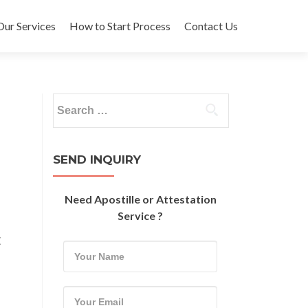
Our Services
How to Start Process
Contact Us
Search
for:
SEND INQUIRY
Need Apostille or Attestation
Service ?
E