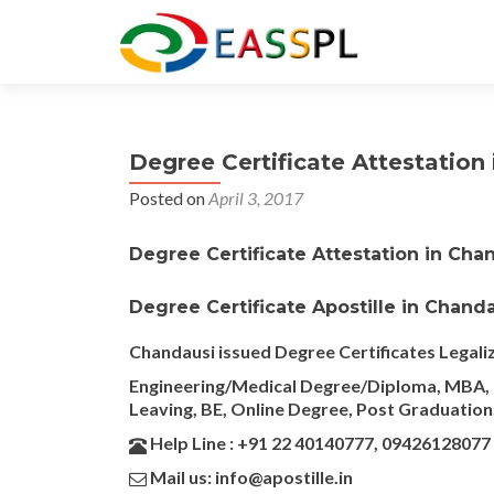
Degree Certificate Attestation 
Posted on
April 3, 2017
Degree Certificate Attestation in Cha
Degree Certificate Apostille in Chand
Chandausi issued Degree Certificates Legali
Engineering/Medical Degree/Diploma, MBA, M
Leaving, BE, Online Degree, Post Graduation,
Help Line : +91 22 40140777, 09426128077
Mail us: info@apostille.in