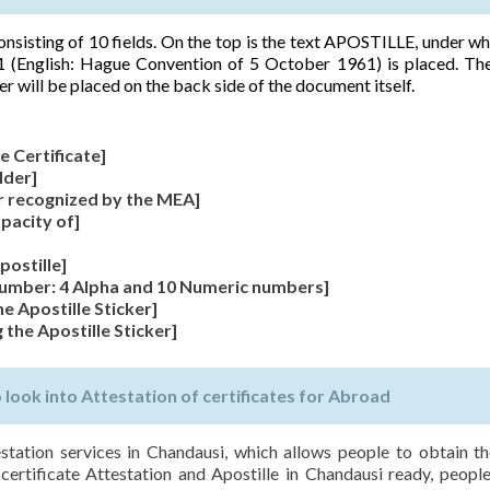
 consisting of 10 fields. On the top is the text APOSTILLE, under wh
 (English: Hague Convention of 5 October 1961) is placed. The
er will be placed on the back side of the document itself.
e Certificate]
lder]
r recognized by the MEA]
apacity of]
postille]
 Number: 4 Alpha and 10 Numeric numbers]
he Apostille Sticker]
 the Apostille Sticker]
ook into Attestation of certificates for Abroad
estation services in Chandausi, which allows people to obtain th
 certificate Attestation and Apostille in Chandausi ready, people