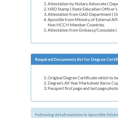
Attestation by Notary Advocate ( Depen
HRD Stamp ( State Education Officer’s
Attestation from GAD Department ( De
Apostille from Ministry of External A
Non HCCH Member Countries
Attestation from Embassy/Consulate 
Required Documents list for Degree Certifi
Original Degree Certificate which to be
Degree’s All Year Marksheet Xerox Co
Passport first page and last page phot
Following detail mention in Apostille Stick