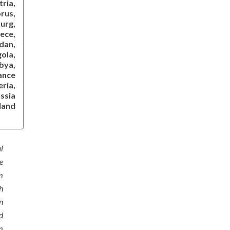
ria,
rus,
urg,
ece,
dan,
gola,
ibya,
ance
ria,
ssia
land
l
e
m
h
n
d
m