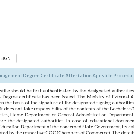
REIGN
agement Degree Certificate Attestation Apostille Procedur
tille should be first authenticated by the designated authorities
gree certificate has been issued. The Ministry of External Af
 the basis of the signature of the designated signing authorities
 does not take responsibility of the contents of the Bachelore
ficates, Home Department or General Administration Department
re the designated authorities. In case of educational documen
 Education Department of the concerned State Government, Its ca
cated by the respective COC (Chambers of Commerce). The details