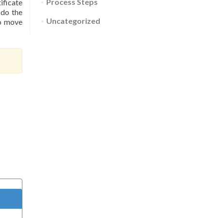
Process Steps
ificate
 do the
Uncategorized
to move