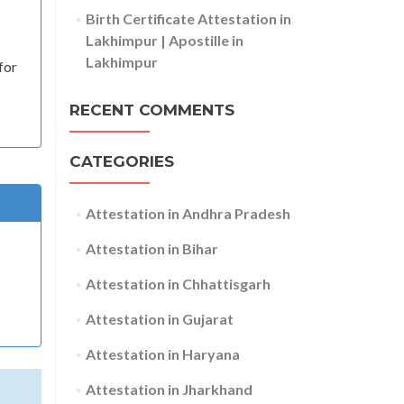
Birth Certificate Attestation in
Lakhimpur | Apostille in
Lakhimpur
for
RECENT COMMENTS
CATEGORIES
Attestation in Andhra Pradesh
Attestation in Bihar
Attestation in Chhattisgarh
Attestation in Gujarat
Attestation in Haryana
Attestation in Jharkhand