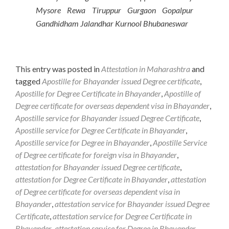
Mysore Rewa Tiruppur Gurgaon Gopalpur
Gandhidham Jalandhar Kurnool Bhubaneswar
This entry was posted in
Attestation in Maharashtra
and
tagged
Apostille for Bhayander issued Degree certificate
,
Apostille for Degree Certificate in Bhayander
,
Apostille of
Degree certificate for overseas dependent visa in Bhayander
,
Apostille service for Bhayander issued Degree Certificate
,
Apostille service for Degree Certificate in Bhayander
,
Apostille service for Degree in Bhayander
,
Apostille Service
of Degree certificate for foreign visa in Bhayander
,
attestation for Bhayander issued Degree certificate
,
attestation for Degree Certificate in Bhayander
,
attestation
of Degree certificate for overseas dependent visa in
Bhayander
,
attestation service for Bhayander issued Degree
Certificate
,
attestation service for Degree Certificate in
Bhayander
,
attestation service for Degree in Bhayander
,