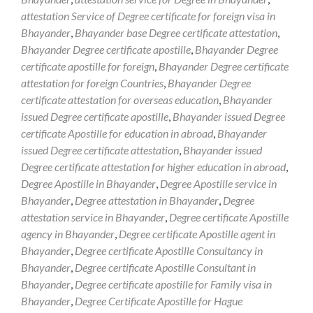
attestation Service of Degree certificate for foreign visa in
Bhayander
,
Bhayander base Degree certificate attestation
,
Bhayander Degree certificate apostille
,
Bhayander Degree
certificate apostille for foreign
,
Bhayander Degree certificate
attestation for foreign Countries
,
Bhayander Degree
certificate attestation for overseas education
,
Bhayander
issued Degree certificate apostille
,
Bhayander issued Degree
certificate Apostille for education in abroad
,
Bhayander
issued Degree certificate attestation
,
Bhayander issued
Degree certificate attestation for higher education in abroad
,
Degree Apostille in Bhayander
,
Degree Apostille service in
Bhayander
,
Degree attestation in Bhayander
,
Degree
attestation service in Bhayander
,
Degree certificate Apostille
agency in Bhayander
,
Degree certificate Apostille agent in
Bhayander
,
Degree certificate Apostille Consultancy in
Bhayander
,
Degree certificate Apostille Consultant in
Bhayander
,
Degree certificate apostille for Family visa in
Bhayander
,
Degree Certificate Apostille for Hague