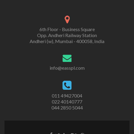
6th Floor - Business Square
Opp. Andheri Railway Station
Andheri (w), Mumbai - 400058, India
info@easspl.com
011 49427004
022 40140777
044 2850 5044