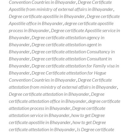
Convention Countries in Bhayander
,
Degree Certificate
Apostille from ministry of external affairs in Bhayander
,
Degree certificate apostille in Bhayander
,
Degree certificate
Apostille office in Bhayander
,
degree certificate apostille
process in Bhayander
,
Degree certificate Apostille service in
Bhayander
,
Degree certificate attestation agency in
Bhayander
,
Degree certificate attestation agent in
Bhayander
,
Degree certificate attestation Consultancy in
Bhayander
,
Degree certificate attestation Consultant in
Bhayander
,
Degree certificate attestation for Family visa in
Bhayander
,
Degree Certificate attestation for Hague
Convention Countries in Bhayander
,
Degree Certificate
attestation from ministry of external affairs in Bhayander
,
Degree certificate attestation in Bhayander
,
Degree
certificate attestation office in Bhayander
,
degree certificate
attestation process in Bhayander
,
Degree certificate
attestation service in Bhayander
,
how to get Degree
certificate apostille in Bhayander
,
how to get Degree
certificate attestation in Bhayander
,
Is Degree certificate