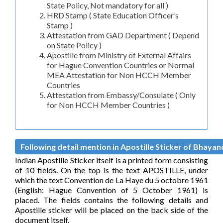
State Policy, Not mandatory for all )
HRD Stamp ( State Education Officer’s
Stamp )
Attestation from GAD Department ( Depend
on State Policy )
Apostille from Ministry of External Affairs
for Hague Convention Countries or Normal
MEA Attestation for Non HCCH Member
Countries
Attestation from Embassy/Consulate ( Only
for Non HCCH Member Countries )
Following detail mention in Apostille Sticker of Bhayand
Indian Apostille Sticker itself is a printed form consisting
of 10 fields. On the top is the text APOSTILLE, under
which the text Convention de La Haye du 5 octobre 1961
(English: Hague Convention of 5 October 1961) is
placed. The fields contains the following details and
Apostille sticker will be placed on the back side of the
document itself.