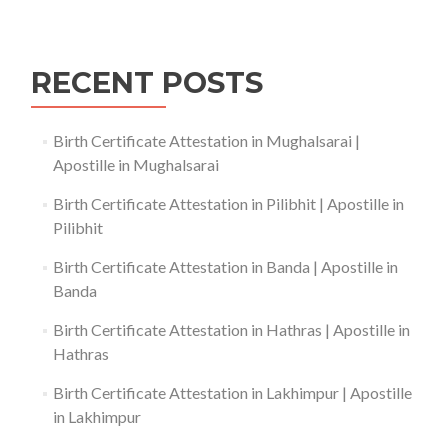
RECENT POSTS
Birth Certificate Attestation in Mughalsarai |
Apostille in Mughalsarai
Birth Certificate Attestation in Pilibhit | Apostille in
Pilibhit
Birth Certificate Attestation in Banda | Apostille in
Banda
Birth Certificate Attestation in Hathras | Apostille in
Hathras
Birth Certificate Attestation in Lakhimpur | Apostille
in Lakhimpur