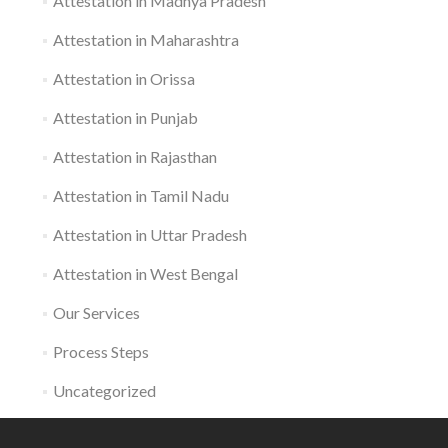
Attestation in Madhya Pradesh
Attestation in Maharashtra
Attestation in Orissa
Attestation in Punjab
Attestation in Rajasthan
Attestation in Tamil Nadu
Attestation in Uttar Pradesh
Attestation in West Bengal
Our Services
Process Steps
Uncategorized