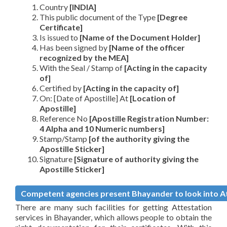
Country
[INDIA]
This public document of the Type
[Degree
Certificate]
Is issued to
[Name of the Document Holder]
Has been signed by
[Name of the officer
recognized by the MEA]
With the Seal / Stamp of
[Acting in the capacity
of]
Certified by
[Acting in the capacity of]
On: [Date of Apostille] At
[Location of
Apostille]
Reference No
[Apostille Registration Number:
4 Alpha and 10 Numeric numbers]
Stamp/Stamp
[of the authority giving the
Apostille Sticker]
Signature
[Signature of authority giving the
Apostille Sticker]
Competent agencies present Bhayander to look into Att
There are many such facilities for getting Attestation
services in Bhayander, which allows people to obtain the