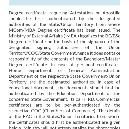
Degree certificate requiring Attestation or Apostille
should be first authenticated by the designated
authorities of the State/Union Territory from where
MCom/MBA Degree certificate has been issued. The
Ministry of External Affairs ( MEA ) legalizes the BE/BSc
Degree certificate on the basis of the signature of the
designated signing authorities of the Union
Territory/COC/State Government, hence it does not take
responsibility of the contents of the Bachelore/Master
Degree certificate. In case of personal certificates,
Home Department or General Administration
Department of the respective State Government/Union
Territory are the designated authorities. In case of
educational documents, the documents should first be
authenticated by the Education Department of the
concerned State Government, Its call HRD. Commercial
certificates are to be per-authenticated by the
respective COC (Chambers of Commerce). The details
of the RAC in the States/Union Territories from where
the certificates should first be authenticated are given
below. Ministry will not attest/legalize the photocopies