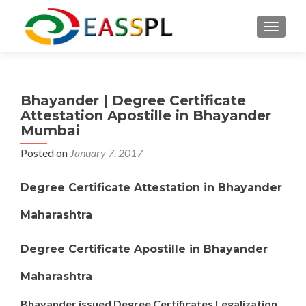
TOGGL
Bhayander | Degree Certificate
Attestation Apostille in Bhayander
Mumbai
Posted on
January 7, 2017
Degree Certificate Attestation in Bhayander
Maharashtra
Degree Certificate Apostille in Bhayander
Maharashtra
Bhayander issued Degree Certificates Legalization