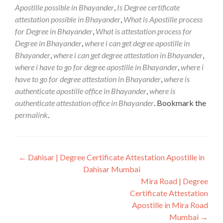
Apostille possible in Bhayander
,
Is Degree certificate
attestation possible in Bhayander
,
What is Apostille process
for Degree in Bhayander
,
What is attestation process for
Degree in Bhayander
,
where i can get degree apostille in
Bhayander
,
where i can get degree attestation in Bhayander
,
where i have to go for degree apostille in Bhayander
,
where i
have to go for degree attestation in Bhayander
,
where is
authenticate apostille office in Bhayander
,
where is
authenticate attestation office in Bhayander
. Bookmark the
permalink
.
Post
←
Dahisar | Degree Certificate Attestation Apostille in
Dahisar Mumbai
navigation
Mira Road | Degree
Certificate Attestation
Apostille in Mira Road
Mumbai
→