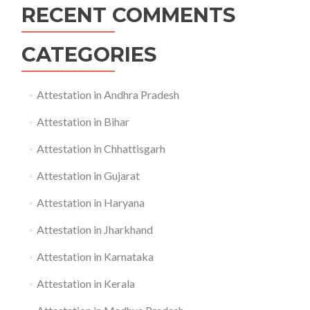
RECENT COMMENTS
CATEGORIES
Attestation in Andhra Pradesh
Attestation in Bihar
Attestation in Chhattisgarh
Attestation in Gujarat
Attestation in Haryana
Attestation in Jharkhand
Attestation in Karnataka
Attestation in Kerala