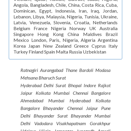
Angola, Bangladesh, Chile, China, Costa Rica, Cuba,
Dominican, Egypt, Indonesia, Iran, Iraq, Jordan,
Lebanon, Libya, Malaysia, Nigeria, Tunisia, Ukraine,
Latvia, Venezuela, Slovenia, Croatia, Netherlands
Belgium France Nigeria Norway UK Australia
Singapore Hong Kong China Maldives Brazil
Mexico London, Paris, Nigeria, Algeria Argentina
Korea Japan New Zealand Greece Cyprus Italy
Turkey Finland Spain Malta Russia Uzbekistan
Ratnagiri Aurangabad Thane Bardoli Modasa
Mehsana Bharuch Surat
Hyderabad Delhi Surat Bhopal Indore Rajkot
Jaipur Kolkata Mumbai Chennai Bangalore
Ahmedabad Mumbai Hyderabad Kolkata
Bangalore Bhayander Chennai Jaipur Pune
Delhi Bhayander Surat Bhayander Mumbai
Delhi Vadodara Visakhapatnam Gorakhpur
Udaipur Ujjain Jamnagar Junagadh Amreli