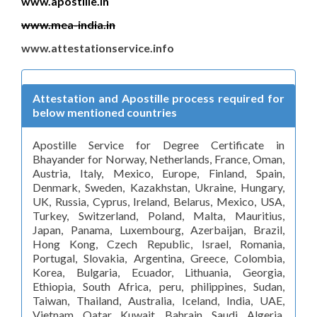
www.apostille.in
www.mea-india.in
www.attestationservice.info
Attestation and Apostille process required for
below mentioned countries
Apostille Service for Degree Certificate in
Bhayander for Norway, Netherlands, France, Oman,
Austria, Italy, Mexico, Europe, Finland, Spain,
Denmark, Sweden, Kazakhstan, Ukraine, Hungary,
UK, Russia, Cyprus, Ireland, Belarus, Mexico, USA,
Turkey, Switzerland, Poland, Malta, Mauritius,
Japan, Panama, Luxembourg, Azerbaijan, Brazil,
Hong Kong, Czech Republic, Israel, Romania,
Portugal, Slovakia, Argentina, Greece, Colombia,
Korea, Bulgaria, Ecuador, Lithuania, Georgia,
Ethiopia, South Africa, peru, philippines, Sudan,
Taiwan, Thailand, Australia, Iceland, India, UAE,
Vietnam, Qatar, Kuwait, Bahrain, Saudi, Algeria,