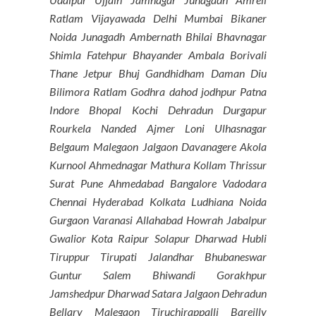
Ratlam Vijayawada Delhi Mumbai Bikaner
Noida Junagadh Ambernath Bhilai Bhavnagar
Shimla Fatehpur Bhayander Ambala Borivali
Thane Jetpur Bhuj Gandhidham Daman Diu
Bilimora Ratlam Godhra dahod jodhpur Patna
Indore Bhopal Kochi Dehradun Durgapur
Rourkela Nanded Ajmer Loni Ulhasnagar
Belgaum Malegaon Jalgaon Davanagere Akola
Kurnool Ahmednagar Mathura Kollam Thrissur
Surat Pune Ahmedabad Bangalore Vadodara
Chennai Hyderabad Kolkata Ludhiana Noida
Gurgaon Varanasi Allahabad Howrah Jabalpur
Gwalior Kota Raipur Solapur Dharwad Hubli
Tiruppur Tirupati Jalandhar Bhubaneswar
Guntur Salem Bhiwandi Gorakhpur
Jamshedpur Dharwad Satara Jalgaon Dehradun
Bellary Malegaon Tiruchirappalli Bareilly