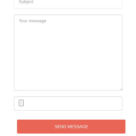
SEND MESSAGE