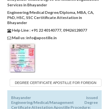
Services in Bhayander
Engineering/Medical Degree/Diploma, MBA, CA,
PhD, HSC, SSC Certitificate Attestation in
Bhayander
Help Line : +91 22 40140777, 09426128077
Mail us: info@apostille.in
DEGREE CERTIFICATE APOSTILLE FOR FOREIGN
Bhayander issued
Engineering/Medical/Management Degree
Certificate Attestation Apostille Procedure: