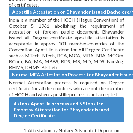
of certificates.
Apostille Attestation on Bhayander issued Bachelore/
India is a member of the HCCH (Hague Convention) of
October 5, 1961, abolishing the requirement of
attestation of foreign public document. Bhayander
issued all Degree certificate apostille attestation is
acceptable in approx 101 member-countries of the
Convention. Apostille is done for All Degree Certificate
such as MTech, BTech, BCA, MCA, MBA, BBA, MCOm,
BCom, BA, MA, MBBS, BDS, MS, MD, MDS, Nursing,
BHMS, DHMS, BPT etc.
Normal MEA Attestation Process for Bhayander issued
Normal Attestation process is required on Degree
certificate for all the countries who are not the member
of HCCH and where apostille process is not accepted.
4 steps Apostille process and 5 Steps fro
Embassy Attestation for Bhayander issued
Degree Certificate.
Attestation by Notary Advocate ( Depend on