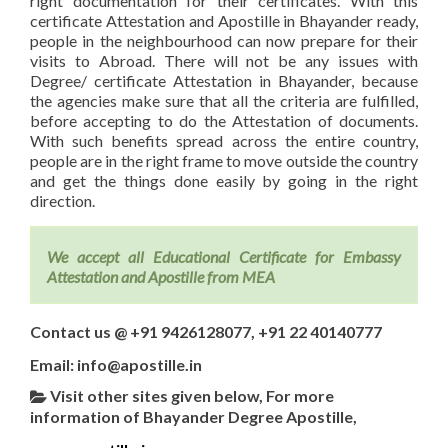
right documentation for their certificates. With this
certificate Attestation and Apostille in Bhayander ready,
people in the neighbourhood can now prepare for their
visits to Abroad. There will not be any issues with
Degree/ certificate Attestation in Bhayander, because
the agencies make sure that all the criteria are fulfilled,
before accepting to do the Attestation of documents.
With such benefits spread across the entire country,
people are in the right frame to move outside the country
and get the things done easily by going in the right
direction.
We accept all Educational Certificate for Embassy
Attestation and Apostille from MEA
Contact us @ +91 9426128077, +91 22 40140777
Email: info@apostille.in
Visit other sites given below, For more
information of Bhayander Degree Apostille,