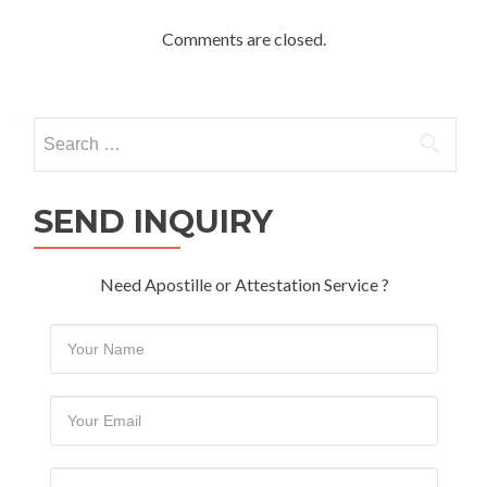
Comments are closed.
Search
for:
SEND INQUIRY
Need Apostille or Attestation Service ?