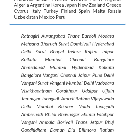
Algeria Argentina Korea Japan New Zealand Greece
Cyprus Italy Turkey Finland Spain Malta Russia
Uzbekistan Mexico Peru
Ratnagiri Aurangabad Thane Bardoli Modasa
Mehsana Bharuch Surat Dombivali Hyderabad
Delhi Surat Bhopal Indore Rajkot Jaipur
Kolkata Mumbai Chennai Bangalore
Ahmedabad Mumbai Hyderabad Kolkata
Bangalore Vangani Chennai Jaipur Pune Delhi
Vangani Surat Vangani Mumbai Delhi Vadodara
Visakhapatnam Gorakhpur Udaipur Ujjain
Jamnagar Junagadh Amreli Ratlam Vijayawada
Delhi Mumbai Bikaner Noida Junagadh
Ambernath Bhilai Bhavnagar Shimla Fatehpur
Vangani Ambala Borivali Thane Jetpur Bhuj
Gandhidham Daman Diu Bilimora Ratlam