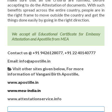
accepting to do the Attestation of documents. With such
benefits spread across the entire country, people are in
the right frame to move outside the country and get the
things done easily by going in the right direction.
We accept all Educational Certificate for Embassy
Attestation and Apostille from MEA
Contact us @ +91 9426128077, +91 22 40140777
Email: info@apostille.in
Visit other sites given below, For more
information of Vangani Birth Apostille,
www.apostille.in
www.mea-india.in
www.attestationservice.info