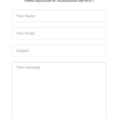
Need Apostille or Attestation Service ?