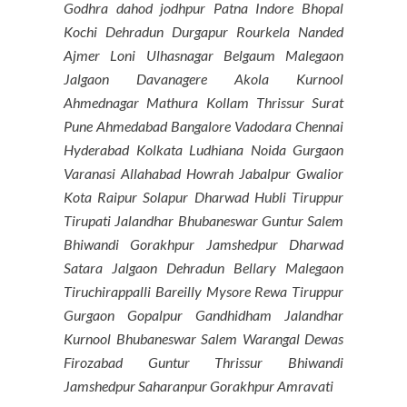
Godhra dahod jodhpur Patna Indore Bhopal
Kochi Dehradun Durgapur Rourkela Nanded
Ajmer Loni Ulhasnagar Belgaum Malegaon
Jalgaon Davanagere Akola Kurnool
Ahmednagar Mathura Kollam Thrissur Surat
Pune Ahmedabad Bangalore Vadodara Chennai
Hyderabad Kolkata Ludhiana Noida Gurgaon
Varanasi Allahabad Howrah Jabalpur Gwalior
Kota Raipur Solapur Dharwad Hubli Tiruppur
Tirupati Jalandhar Bhubaneswar Guntur Salem
Bhiwandi Gorakhpur Jamshedpur Dharwad
Satara Jalgaon Dehradun Bellary Malegaon
Tiruchirappalli Bareilly Mysore Rewa Tiruppur
Gurgaon Gopalpur Gandhidham Jalandhar
Kurnool Bhubaneswar Salem Warangal Dewas
Firozabad Guntur Thrissur Bhiwandi
Jamshedpur Saharanpur Gorakhpur Amravati