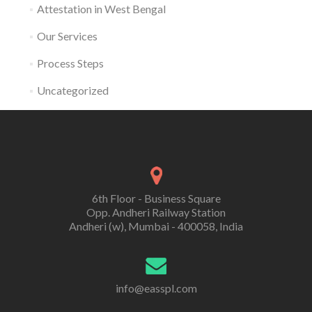
Attestation in West Bengal
Our Services
Process Steps
Uncategorized
6th Floor - Business Square
Opp. Andheri Railway Station
Andheri (w), Mumbai - 400058, India
info@easspl.com