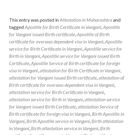
This entry was posted in
Attestation in Maharashtra
and
tagged
Apostille for Birth Certificate in Vangani
,
Apostille
for Vangani issued Birth certificate
,
Apostille of Birth
certificate for overseas dependent visa in Vangani
,
Apostille
service for Birth Certificate in Vangani
,
Apostille service for
Birth in Vangani
,
Apostille service for Vangani issued Birth
Certificate
,
Apostille Service of Birth certificate for foreign
visa in Vangani
,
attestation for Birth Certificate in Vangani
,
attestation for Vangani issued Birth certificate
,
attestation of
Birth certificate for overseas dependent visa in Vangani
,
attestation service for Birth Certificate in Vangani
,
attestation service for Birth in Vangani
,
attestation service
for Vangani issued Birth Certificate
,
attestation Service of
Birth certificate for foreign visa in Vangani
,
Birth Apostille in
Vangani
,
Birth Apostille service in Vangani
,
Birth attestation
in Vangani
,
Birth attestation service in Vangani
,
Birth