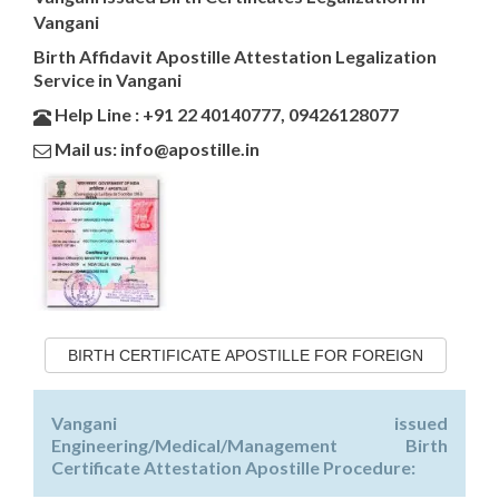
Vangani
Birth Affidavit Apostille Attestation Legalization
Service in Vangani
Help Line : +91 22 40140777, 09426128077
Mail us: info@apostille.in
BIRTH CERTIFICATE APOSTILLE FOR FOREIGN
Vangani issued
Engineering/Medical/Management Birth
Certificate Attestation Apostille Procedure: