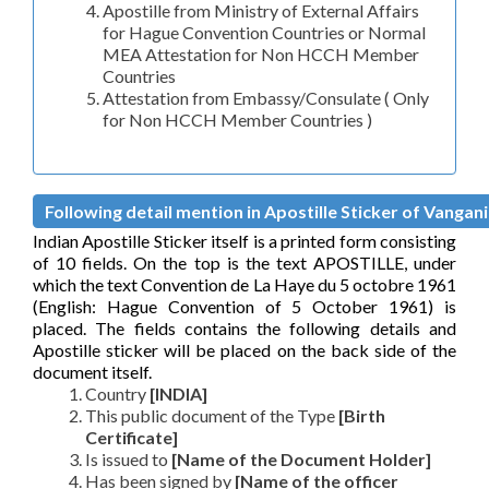
Apostille from Ministry of External Affairs
for Hague Convention Countries or Normal
MEA Attestation for Non HCCH Member
Countries
Attestation from Embassy/Consulate ( Only
for Non HCCH Member Countries )
Following detail mention in Apostille Sticker of Vangani 
Indian Apostille Sticker itself is a printed form consisting
of 10 fields. On the top is the text APOSTILLE, under
which the text Convention de La Haye du 5 octobre 1961
(English: Hague Convention of 5 October 1961) is
placed. The fields contains the following details and
Apostille sticker will be placed on the back side of the
document itself.
Country
[INDIA]
This public document of the Type
[Birth
Certificate]
Is issued to
[Name of the Document Holder]
Has been signed by
[Name of the officer