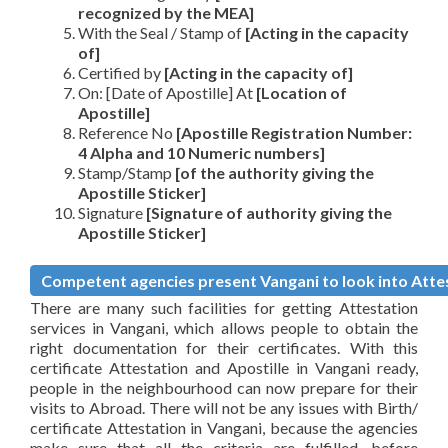
recognized by the MEA]
With the Seal / Stamp of
[Acting in the capacity
of]
Certified by
[Acting in the capacity of]
On: [Date of Apostille] At
[Location of
Apostille]
Reference No
[Apostille Registration Number:
4 Alpha and 10 Numeric numbers]
Stamp/Stamp
[of the authority giving the
Apostille Sticker]
Signature
[Signature of authority giving the
Apostille Sticker]
Competent agencies present Vangani to look into Attes
There are many such facilities for getting Attestation
services in Vangani, which allows people to obtain the
right documentation for their certificates. With this
certificate Attestation and Apostille in Vangani ready,
people in the neighbourhood can now prepare for their
visits to Abroad. There will not be any issues with Birth/
certificate Attestation in Vangani, because the agencies
make sure that all the criteria are fulfilled, before