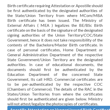
Birth certificate requiring Attestation or Apostille should
be first authenticated by the designated authorities of
the State/Union Territory from where MCom/MBA
Birth certificate has been issued. The Ministry of
External Affairs ( MEA ) legalizes the BE/BSc Birth
certificate on the basis of the signature of the designated
signing authorities of the Union Territory/COC/State
Government, hence it does not take responsibility of the
contents of the Bachelore/Master Birth certificate. In
case of personal certificates, Home Department or
General Administration Department of the respective
State Government/Union Territory are the designated
authorities. In case of educational documents, the
documents should first be authenticated by the
Education Department of the concerned State
Government, Its call HRD. Commercial certificates are
to be per-authenticated by the respective COC
(Chambers of Commerce). The details of the RAC in the
States/Union Territories from where the certificates
should first be authenticated are given below. Ministry
will not attest/legalize the photocopies of certificates.
Apostille Attestation on Vangani issued Birth Certifica