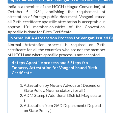
India is a member of the HCCH (Hague Convention) of
October 5, 1961, abolishing the requirement of
attestation of foreign public document. Vangani issued
all Birth certificate apostille attestation is acceptable in
approx 101 member-countries of the Convention.
Apostille is done for Birth Certificate.
Normal MEA Attestation Process for Vangani issued Bir
Normal Attestation process is required on Birth
certificate for all the countries who are not the member
of HCCH and where apostille process is not accepted.
4 steps Apostille process and 5 Steps fro
Embassy Attestation for Vangani issued Birth
Certificate.
Attestation by Notary Advocate ( Depend on
State Policy, Not mandatory for all )
ADM Stamp ( Additional District Magistrate
)
Attestation from GAD Department ( Depend
on State Policy )