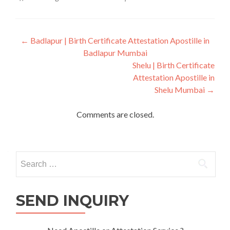
Post
←
Badlapur | Birth Certificate Attestation Apostille in
Badlapur Mumbai
navigation
Shelu | Birth Certificate
Attestation Apostille in
Shelu Mumbai
→
Comments are closed.
Search
for:
SEND INQUIRY