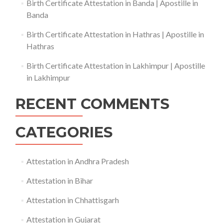
Birth Certificate Attestation in Banda | Apostille in
Banda
Birth Certificate Attestation in Hathras | Apostille in
Hathras
Birth Certificate Attestation in Lakhimpur | Apostille
in Lakhimpur
RECENT COMMENTS
CATEGORIES
Attestation in Andhra Pradesh
Attestation in Bihar
Attestation in Chhattisgarh
Attestation in Gujarat