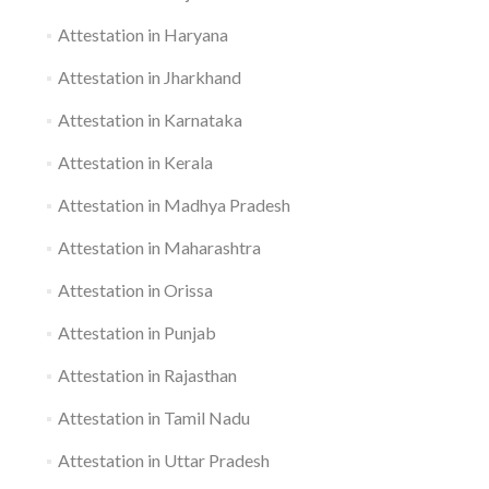
Attestation in Haryana
Attestation in Jharkhand
Attestation in Karnataka
Attestation in Kerala
Attestation in Madhya Pradesh
Attestation in Maharashtra
Attestation in Orissa
Attestation in Punjab
Attestation in Rajasthan
Attestation in Tamil Nadu
Attestation in Uttar Pradesh