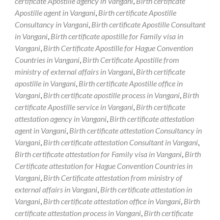
certificate Apostille agency in Vangani
,
Birth certificate
Apostille agent in Vangani
,
Birth certificate Apostille
Consultancy in Vangani
,
Birth certificate Apostille Consultant
in Vangani
,
Birth certificate apostille for Family visa in
Vangani
,
Birth Certificate Apostille for Hague Convention
Countries in Vangani
,
Birth Certificate Apostille from
ministry of external affairs in Vangani
,
Birth certificate
apostille in Vangani
,
Birth certificate Apostille office in
Vangani
,
Birth certificate apostille process in Vangani
,
Birth
certificate Apostille service in Vangani
,
Birth certificate
attestation agency in Vangani
,
Birth certificate attestation
agent in Vangani
,
Birth certificate attestation Consultancy in
Vangani
,
Birth certificate attestation Consultant in Vangani
,
Birth certificate attestation for Family visa in Vangani
,
Birth
Certificate attestation for Hague Convention Countries in
Vangani
,
Birth Certificate attestation from ministry of
external affairs in Vangani
,
Birth certificate attestation in
Vangani
,
Birth certificate attestation office in Vangani
,
Birth
certificate attestation process in Vangani
,
Birth certificate