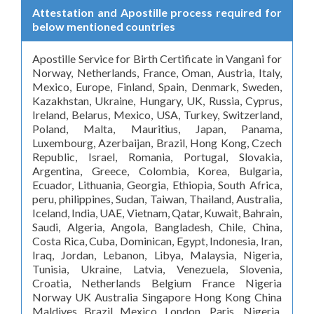
Attestation and Apostille process required for
below mentioned countries
Apostille Service for Birth Certificate in Vangani for
Norway, Netherlands, France, Oman, Austria, Italy,
Mexico, Europe, Finland, Spain, Denmark, Sweden,
Kazakhstan, Ukraine, Hungary, UK, Russia, Cyprus,
Ireland, Belarus, Mexico, USA, Turkey, Switzerland,
Poland, Malta, Mauritius, Japan, Panama,
Luxembourg, Azerbaijan, Brazil, Hong Kong, Czech
Republic, Israel, Romania, Portugal, Slovakia,
Argentina, Greece, Colombia, Korea, Bulgaria,
Ecuador, Lithuania, Georgia, Ethiopia, South Africa,
peru, philippines, Sudan, Taiwan, Thailand, Australia,
Iceland, India, UAE, Vietnam, Qatar, Kuwait, Bahrain,
Saudi, Algeria, Angola, Bangladesh, Chile, China,
Costa Rica, Cuba, Dominican, Egypt, Indonesia, Iran,
Iraq, Jordan, Lebanon, Libya, Malaysia, Nigeria,
Tunisia, Ukraine, Latvia, Venezuela, Slovenia,
Croatia, Netherlands Belgium France Nigeria
Norway UK Australia Singapore Hong Kong China
Maldives Brazil Mexico London, Paris, Nigeria,