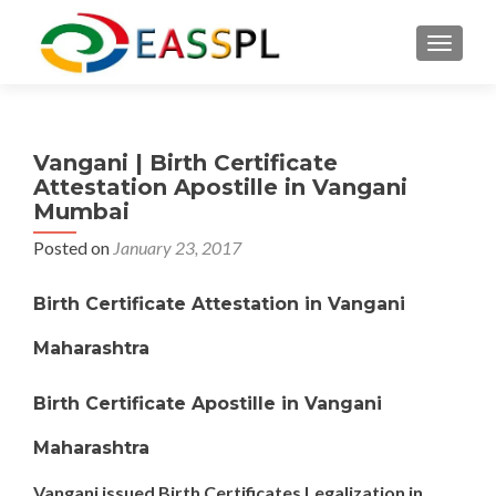
TOGGL
Vangani | Birth Certificate
Attestation Apostille in Vangani
Mumbai
Posted on
January 23, 2017
Birth Certificate Attestation in Vangani
Maharashtra
Birth Certificate Apostille in Vangani
Maharashtra
Vangani issued Birth Certificates Legalization in