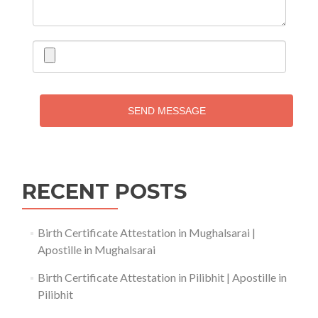
SEND MESSAGE
RECENT POSTS
Birth Certificate Attestation in Mughalsarai |
Apostille in Mughalsarai
Birth Certificate Attestation in Pilibhit | Apostille in
Pilibhit