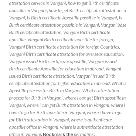
attestation service in Vangani
,
how to get Birth certificate
apostille in Vangani
,
how to get Birth certificate attestation in
Vangani
,
Is Birth certificate Apostille possible in Vangani
,
Is
Birth certificate attestation possible in Vangani
,
Vangani base
Birth certificate attestation
,
Vangani Birth certificate
apostille
,
Vangani Birth certificate apostille for foreign
,
Vangani Birth certificate attestation for foreign Countries
,
Vangani Birth certificate attestation for overseas education
,
Vangani issued Birth certificate apostille
,
Vangani issued
Birth certificate Apostille for education in abroad
,
Vangani
issued Birth certificate attestation
,
Vangani issued Birth
certificate attestation for higher education in abroad
,
What is
Apostille process for Birth in Vangani
,
What is attestation
process for Birth in Vangani
,
where i can get Birth apostille in
Vangani
,
where i can get Birth attestation in Vangani
,
where i
have to go for Birth apostille in Vangani
,
where i have to go
for Birth attestation in Vangani
,
where is authenticate
apostille office in Vangani
,
where is authenticate attestation
office in Vangani
. Bookmark the
permalink
.