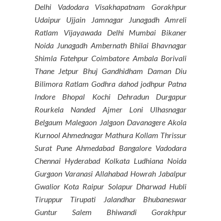
Delhi Vadodara Visakhapatnam Gorakhpur
Udaipur Ujjain Jamnagar Junagadh Amreli
Ratlam Vijayawada Delhi Mumbai Bikaner
Noida Junagadh Ambernath Bhilai Bhavnagar
Shimla Fatehpur Coimbatore Ambala Borivali
Thane Jetpur Bhuj Gandhidham Daman Diu
Bilimora Ratlam Godhra dahod jodhpur Patna
Indore Bhopal Kochi Dehradun Durgapur
Rourkela Nanded Ajmer Loni Ulhasnagar
Belgaum Malegaon Jalgaon Davanagere Akola
Kurnool Ahmednagar Mathura Kollam Thrissur
Surat Pune Ahmedabad Bangalore Vadodara
Chennai Hyderabad Kolkata Ludhiana Noida
Gurgaon Varanasi Allahabad Howrah Jabalpur
Gwalior Kota Raipur Solapur Dharwad Hubli
Tiruppur Tirupati Jalandhar Bhubaneswar
Guntur Salem Bhiwandi Gorakhpur