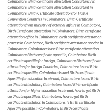
Coimbatore
,
Birth certificate attestation Consultancy in
Coimbatore
,
Birth certificate attestation Consultant in
Coimbatore
,
Birth Certificate attestation for Hague
Convention Countries in Coimbatore
,
Birth Certificate
attestation from ministry of external affairs in Coimbatore
,
Birth Certificate attestation in Coimbatore
,
Birth certificate
attestation office in Coimbatore
,
birth certificate attestation
process in Coimbatore
,
Birth certificate attestation service in
Coimbatore
,
Coimbatore base Birth certificate attestation
,
Coimbatore Birth certificate apostille
,
Coimbatore Birth
certificate apostille for foreign
,
Coimbatore Birth certificate
attestation for foreign Countries
,
Coimbatore issued Birth
certificate apostille
,
Coimbatore issued Birth certificate
Apostille for education in abroad
,
Coimbatore issued Birth
certificate attestation
,
Coimbatore issued Birth certificate
attestation for higher education in abroad
,
how to get Birth
certificate apostille in Coimbatore
,
how to get Birth
certificate attestation in Coimbatore
,
Is Birth certificate
Apostille possible in Coimbatore
,
Is Birth certificate