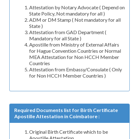
Attestation by Notary Advocate ( Depend on
State Policy, Not mandatory for all )
ADM or DM Stamp ( Not mandatory for all
State )
Attestation from GAD Department (
Mandatory for all State )
Apostille from Ministry of External Affairs
for Hague Convention Countries or Normal
MEA Attestation for Non HCCH Member
Countries
Attestation from Embassy/Consulate ( Only
for Non HCCH Member Countries )
Required Documents list for Birth Certificate
Apostille Attestation in Coimbatore :
Original Birth Certificate which to be
Apostille Attestation