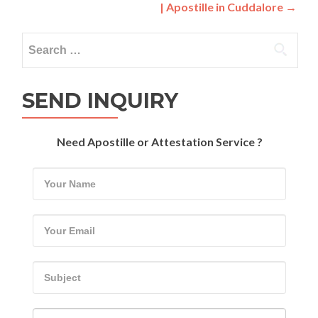
| Apostille in Cuddalore
→
Search
for:
SEND INQUIRY
Need Apostille or Attestation Service ?