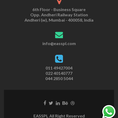
6th Floor - Business Square
Opp. Andheri Railway Station
Andheri (w), Mumbai - 400058, India
info@easspl.com
011 49427004
022 40140777
044 2850 5044
EASSPL All Right Reserved