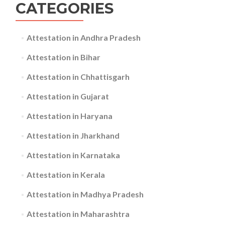
CATEGORIES
Attestation in Andhra Pradesh
Attestation in Bihar
Attestation in Chhattisgarh
Attestation in Gujarat
Attestation in Haryana
Attestation in Jharkhand
Attestation in Karnataka
Attestation in Kerala
Attestation in Madhya Pradesh
Attestation in Maharashtra