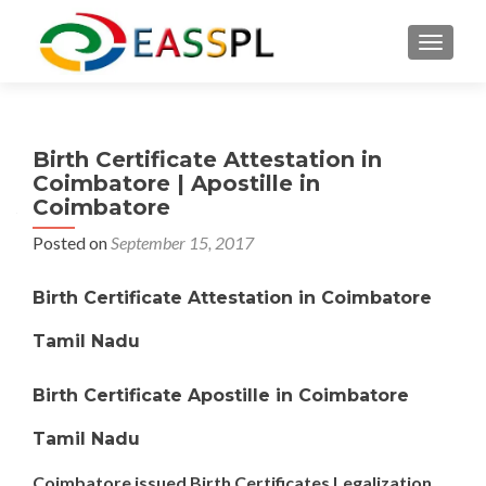
TOGGL
Birth Certificate Attestation in
Coimbatore | Apostille in
Coimbatore
Posted on
September 15, 2017
Birth Certificate Attestation in Coimbatore
Tamil Nadu
Birth Certificate Apostille in Coimbatore
Tamil Nadu
Coimbatore issued Birth Certificates Legalization