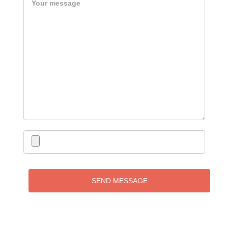
SEND MESSAGE