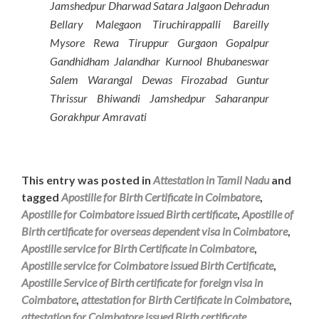
Jamshedpur Dharwad Satara Jalgaon Dehradun
Bellary Malegaon Tiruchirappalli Bareilly
Mysore Rewa Tiruppur Gurgaon Gopalpur
Gandhidham Jalandhar Kurnool Bhubaneswar
Salem Warangal Dewas Firozabad Guntur
Thrissur Bhiwandi Jamshedpur Saharanpur
Gorakhpur Amravati
This entry was posted in
Attestation in Tamil Nadu
and
tagged
Apostille for Birth Certificate in Coimbatore
,
Apostille for Coimbatore issued Birth certificate
,
Apostille of
Birth certificate for overseas dependent visa in Coimbatore
,
Apostille service for Birth Certificate in Coimbatore
,
Apostille service for Coimbatore issued Birth Certificate
,
Apostille Service of Birth certificate for foreign visa in
Coimbatore
,
attestation for Birth Certificate in Coimbatore
,
attestation for Coimbatore issued Birth certificate
,