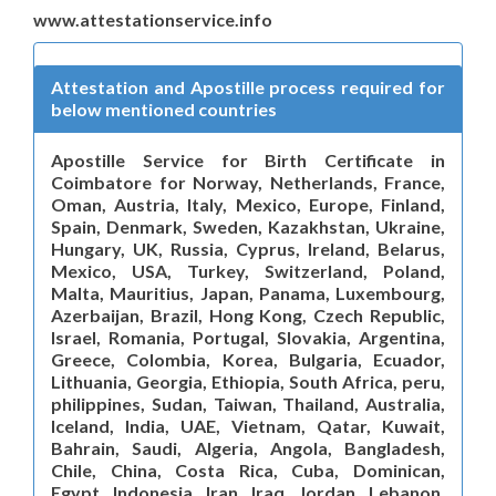
www.attestationservice.info
Attestation and Apostille process required for
below mentioned countries
Apostille Service for Birth Certificate in
Coimbatore for Norway, Netherlands, France,
Oman, Austria, Italy, Mexico, Europe, Finland,
Spain, Denmark, Sweden, Kazakhstan, Ukraine,
Hungary, UK, Russia, Cyprus, Ireland, Belarus,
Mexico, USA, Turkey, Switzerland, Poland,
Malta, Mauritius, Japan, Panama, Luxembourg,
Azerbaijan, Brazil, Hong Kong, Czech Republic,
Israel, Romania, Portugal, Slovakia, Argentina,
Greece, Colombia, Korea, Bulgaria, Ecuador,
Lithuania, Georgia, Ethiopia, South Africa, peru,
philippines, Sudan, Taiwan, Thailand, Australia,
Iceland, India, UAE, Vietnam, Qatar, Kuwait,
Bahrain, Saudi, Algeria, Angola, Bangladesh,
Chile, China, Costa Rica, Cuba, Dominican,
Egypt, Indonesia, Iran, Iraq, Jordan, Lebanon,