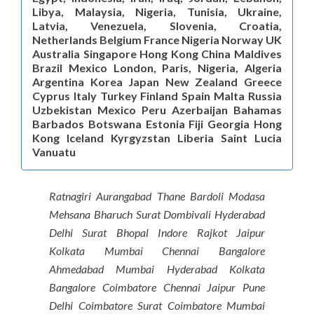
Libya, Malaysia, Nigeria, Tunisia, Ukraine,
Latvia, Venezuela, Slovenia, Croatia,
Netherlands Belgium France Nigeria Norway UK
Australia Singapore Hong Kong China Maldives
Brazil Mexico London, Paris, Nigeria, Algeria
Argentina Korea Japan New Zealand Greece
Cyprus Italy Turkey Finland Spain Malta Russia
Uzbekistan Mexico Peru Azerbaijan Bahamas
Barbados Botswana Estonia Fiji Georgia Hong
Kong Iceland Kyrgyzstan Liberia Saint Lucia
Vanuatu
Ratnagiri Aurangabad Thane Bardoli Modasa
Mehsana Bharuch Surat Dombivali Hyderabad
Delhi Surat Bhopal Indore Rajkot Jaipur
Kolkata Mumbai Chennai Bangalore
Ahmedabad Mumbai Hyderabad Kolkata
Bangalore Coimbatore Chennai Jaipur Pune
Delhi Coimbatore Surat Coimbatore Mumbai