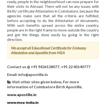
ready, people in the neighbourhood can now prepare for
their visits to Abroad. There will not be any issues with
Birth/ certificate Attestation in Coimbatore, because the
agencies make sure that all the criteria are fulfilled,
before accepting to do the Attestation of documents.
With such benefits spread across the entire country,
people are in the right frame to move outside the country
and get the things done easily by going in the right
direction.
We accept all Educational Certificate for Embassy
Attestation and Apostille from MEA
Contact us @ +91 9426128077, +91 22 40140777
Email: info@apostille.in
Visit other sites given below, For more
information of Coimbatore Birth Apostille,
www.apostille.in
www.mea-india.in