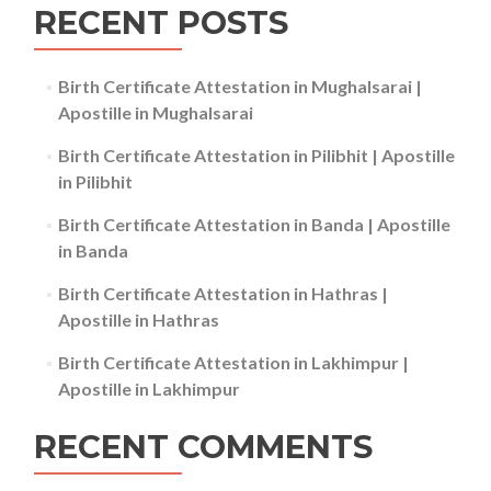
RECENT POSTS
Birth Certificate Attestation in Mughalsarai |
Apostille in Mughalsarai
Birth Certificate Attestation in Pilibhit | Apostille
in Pilibhit
Birth Certificate Attestation in Banda | Apostille
in Banda
Birth Certificate Attestation in Hathras |
Apostille in Hathras
Birth Certificate Attestation in Lakhimpur |
Apostille in Lakhimpur
RECENT COMMENTS