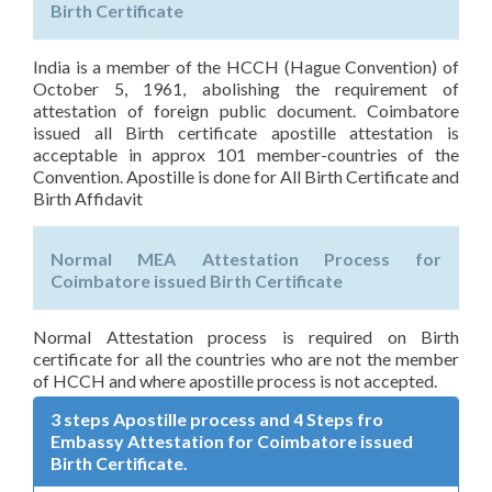
Birth Certificate
India is a member of the HCCH (Hague Convention) of
October 5, 1961, abolishing the requirement of
attestation of foreign public document. Coimbatore
issued all Birth certificate apostille attestation is
acceptable in approx 101 member-countries of the
Convention. Apostille is done for All Birth Certificate and
Birth Affidavit
Normal MEA Attestation Process for
Coimbatore issued Birth Certificate
Normal Attestation process is required on Birth
certificate for all the countries who are not the member
of HCCH and where apostille process is not accepted.
3 steps Apostille process and 4 Steps fro
Embassy Attestation for Coimbatore issued
Birth Certificate.