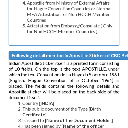
Apostille from Ministry of External Affairs
for Hague Convention Countries or Normal
MEA Attestation for Non HCCH Member
Countries
Attestation from Embassy/Consulate ( Only
for Non HCCH Member Countries )
Following detail mention in Apostille Sticker of CBD Bela
Indian Apostille Sticker itself is a printed form consisting
of 10 fields. On the top is the text APOSTILLE, under
which the text Convention de La Haye du 5 octobre 1961
(English: Hague Convention of 5 October 1961) is
placed. The fields contains the following details and
Apostille sticker will be placed on the back side of the
document itself.
Country
[INDIA]
This public document of the Type
[Birth
Certificate]
Is issued to
[Name of the Document Holder]
Has been signed by
[Name of the officer