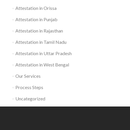
Attestation in Orissa
Attestation in Punjab
Attestation in Rajasthan
Attestation in Tamil Nadu
Attestation in Uttar Pradesh
Attestation in West Bengal
Our Services
Process Steps
Uncategorized