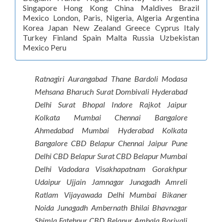
Singapore Hong Kong China Maldives Brazil
Mexico London, Paris, Nigeria, Algeria Argentina
Korea Japan New Zealand Greece Cyprus Italy
Turkey Finland Spain Malta Russia Uzbekistan
Mexico Peru
Ratnagiri Aurangabad Thane Bardoli Modasa
Mehsana Bharuch Surat Dombivali Hyderabad
Delhi Surat Bhopal Indore Rajkot Jaipur
Kolkata Mumbai Chennai Bangalore
Ahmedabad Mumbai Hyderabad Kolkata
Bangalore CBD Belapur Chennai Jaipur Pune
Delhi CBD Belapur Surat CBD Belapur Mumbai
Delhi Vadodara Visakhapatnam Gorakhpur
Udaipur Ujjain Jamnagar Junagadh Amreli
Ratlam Vijayawada Delhi Mumbai Bikaner
Noida Junagadh Ambernath Bhilai Bhavnagar
Shimla Fatehpur CBD Belapur Ambala Borivali