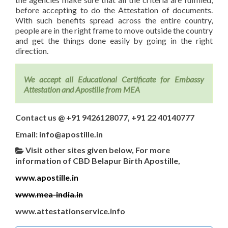
before accepting to do the Attestation of documents.
With such benefits spread across the entire country,
people are in the right frame to move outside the country
and get the things done easily by going in the right
direction.
We accept all Educational Certificate for Embassy
Attestation and Apostille from MEA
Contact us @ +91 9426128077, +91 22 40140777
Email: info@apostille.in
Visit other sites given below, For more
information of CBD Belapur Birth Apostille,
www.apostille.in
www.mea-india.in
www.attestationservice.info