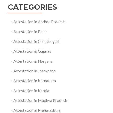
CATEGORIES
Attestation in Andhra Pradesh
Attestation in Bihar
Attestation in Chhattisgarh
Attestation in Gujarat
Attestation in Haryana
Attestation in Jharkhand
Attestation in Karnataka
Attestation in Kerala
Attestation in Madhya Pradesh
Attestation in Maharashtra