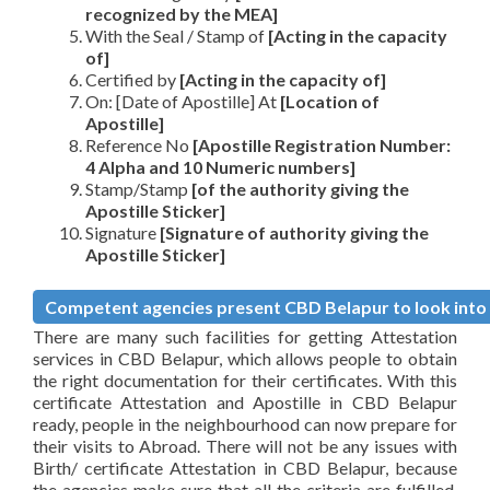
recognized by the MEA]
With the Seal / Stamp of
[Acting in the capacity
of]
Certified by
[Acting in the capacity of]
On: [Date of Apostille] At
[Location of
Apostille]
Reference No
[Apostille Registration Number:
4 Alpha and 10 Numeric numbers]
Stamp/Stamp
[of the authority giving the
Apostille Sticker]
Signature
[Signature of authority giving the
Apostille Sticker]
Competent agencies present CBD Belapur to look into A
There are many such facilities for getting Attestation
services in CBD Belapur, which allows people to obtain
the right documentation for their certificates. With this
certificate Attestation and Apostille in CBD Belapur
ready, people in the neighbourhood can now prepare for
their visits to Abroad. There will not be any issues with
Birth/ certificate Attestation in CBD Belapur, because
the agencies make sure that all the criteria are fulfilled,