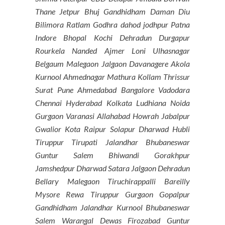
Thane Jetpur Bhuj Gandhidham Daman Diu
Bilimora Ratlam Godhra dahod jodhpur Patna
Indore Bhopal Kochi Dehradun Durgapur
Rourkela Nanded Ajmer Loni Ulhasnagar
Belgaum Malegaon Jalgaon Davanagere Akola
Kurnool Ahmednagar Mathura Kollam Thrissur
Surat Pune Ahmedabad Bangalore Vadodara
Chennai Hyderabad Kolkata Ludhiana Noida
Gurgaon Varanasi Allahabad Howrah Jabalpur
Gwalior Kota Raipur Solapur Dharwad Hubli
Tiruppur Tirupati Jalandhar Bhubaneswar
Guntur Salem Bhiwandi Gorakhpur
Jamshedpur Dharwad Satara Jalgaon Dehradun
Bellary Malegaon Tiruchirappalli Bareilly
Mysore Rewa Tiruppur Gurgaon Gopalpur
Gandhidham Jalandhar Kurnool Bhubaneswar
Salem Warangal Dewas Firozabad Guntur