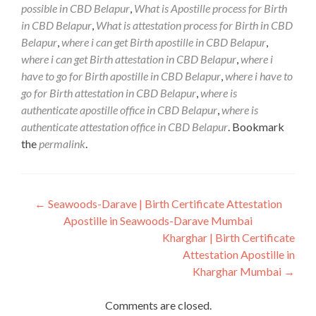
possible in CBD Belapur
,
What is Apostille process for Birth
in CBD Belapur
,
What is attestation process for Birth in CBD
Belapur
,
where i can get Birth apostille in CBD Belapur
,
where i can get Birth attestation in CBD Belapur
,
where i
have to go for Birth apostille in CBD Belapur
,
where i have to
go for Birth attestation in CBD Belapur
,
where is
authenticate apostille office in CBD Belapur
,
where is
authenticate attestation office in CBD Belapur
. Bookmark
the
permalink
.
Post
←
Seawoods-Darave | Birth Certificate Attestation
Apostille in Seawoods-Darave Mumbai
navigation
Kharghar | Birth Certificate
Attestation Apostille in
Kharghar Mumbai
→
Comments are closed.