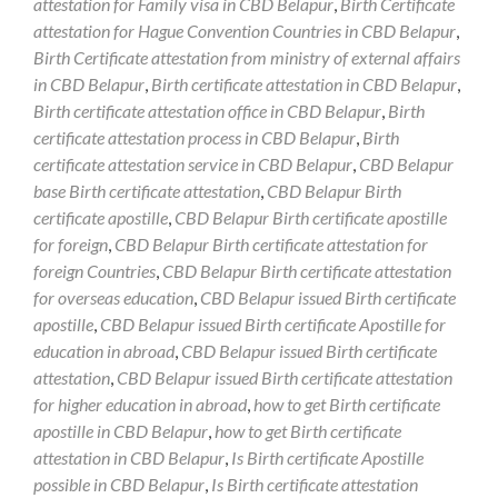
attestation for Family visa in CBD Belapur
,
Birth Certificate
attestation for Hague Convention Countries in CBD Belapur
,
Birth Certificate attestation from ministry of external affairs
in CBD Belapur
,
Birth certificate attestation in CBD Belapur
,
Birth certificate attestation office in CBD Belapur
,
Birth
certificate attestation process in CBD Belapur
,
Birth
certificate attestation service in CBD Belapur
,
CBD Belapur
base Birth certificate attestation
,
CBD Belapur Birth
certificate apostille
,
CBD Belapur Birth certificate apostille
for foreign
,
CBD Belapur Birth certificate attestation for
foreign Countries
,
CBD Belapur Birth certificate attestation
for overseas education
,
CBD Belapur issued Birth certificate
apostille
,
CBD Belapur issued Birth certificate Apostille for
education in abroad
,
CBD Belapur issued Birth certificate
attestation
,
CBD Belapur issued Birth certificate attestation
for higher education in abroad
,
how to get Birth certificate
apostille in CBD Belapur
,
how to get Birth certificate
attestation in CBD Belapur
,
Is Birth certificate Apostille
possible in CBD Belapur
,
Is Birth certificate attestation