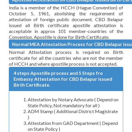
India is a member of the HCCH (Hague Convention) of
October 5, 1961, abolishing the requirement of
attestation of foreign public document. CBD Belapur
issued all Birth certificate apostille attestation is
acceptable in approx 101 member-countries of the
Convention. Apostille is done for Birth Certificate.
Normal MEA Attestation Process for CBD Belapur issue
Normal Attestation process is required on Birth
certificate for all the countries who are not the member
of HCCH and where apostille process is not accepted.
4 steps Apostille process and 5 Steps fro
Embassy Attestation for CBD Belapur issued
Birth Certificate.
Attestation by Notary Advocate ( Depend on
State Policy, Not mandatory for all )
ADM Stamp ( Additional District Magistrate
)
Attestation from GAD Department ( Depend
on State Policy )