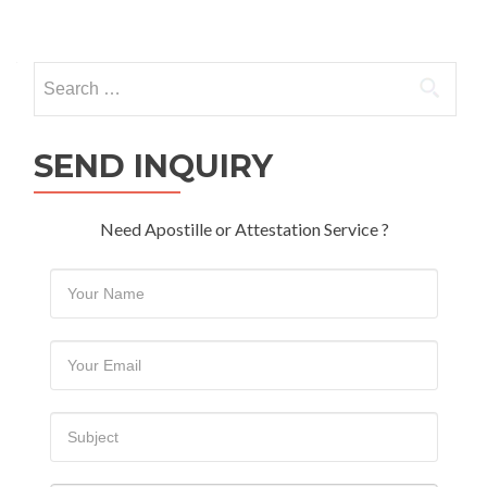
Search
for:
SEND INQUIRY
Need Apostille or Attestation Service ?