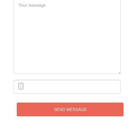
SEND MESSAGE