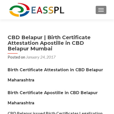
TOGGL
CBD Belapur | Birth Certificate
Attestation Apostille in CBD
Belapur Mumbai
Posted on
January 24, 2017
Birth Certificate Attestation in CBD Belapur
Maharashtra
Birth Certificate Apostille in CBD Belapur
Maharashtra
CBD Belapur issued Birth Certificates Legalization