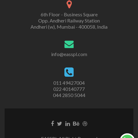
6th Floor - Business Square
Opp. Andheri Railway Station
Andheri (w), Mumbai - 400058, India
info@easspl.com
011 49427004
022 40140777
044 2850 5044