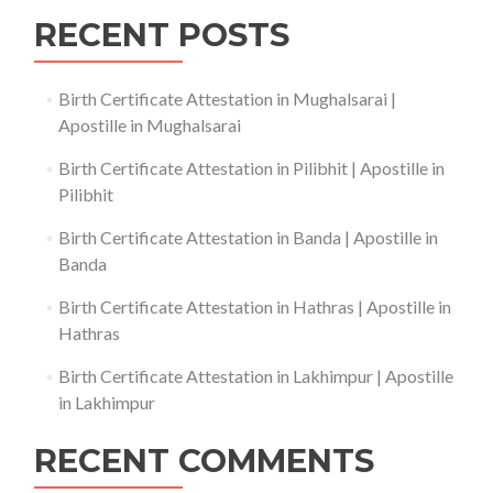
RECENT POSTS
Birth Certificate Attestation in Mughalsarai |
Apostille in Mughalsarai
Birth Certificate Attestation in Pilibhit | Apostille in
Pilibhit
Birth Certificate Attestation in Banda | Apostille in
Banda
Birth Certificate Attestation in Hathras | Apostille in
Hathras
Birth Certificate Attestation in Lakhimpur | Apostille
in Lakhimpur
RECENT COMMENTS