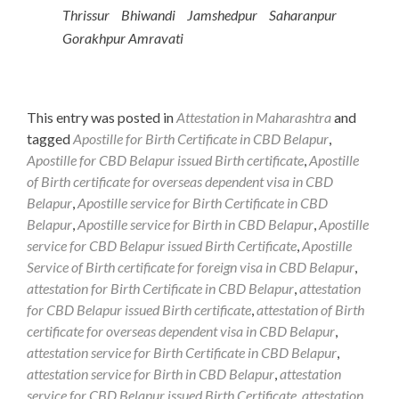
Thrissur Bhiwandi Jamshedpur Saharanpur
Gorakhpur Amravati
This entry was posted in
Attestation in Maharashtra
and
tagged
Apostille for Birth Certificate in CBD Belapur
,
Apostille for CBD Belapur issued Birth certificate
,
Apostille
of Birth certificate for overseas dependent visa in CBD
Belapur
,
Apostille service for Birth Certificate in CBD
Belapur
,
Apostille service for Birth in CBD Belapur
,
Apostille
service for CBD Belapur issued Birth Certificate
,
Apostille
Service of Birth certificate for foreign visa in CBD Belapur
,
attestation for Birth Certificate in CBD Belapur
,
attestation
for CBD Belapur issued Birth certificate
,
attestation of Birth
certificate for overseas dependent visa in CBD Belapur
,
attestation service for Birth Certificate in CBD Belapur
,
attestation service for Birth in CBD Belapur
,
attestation
service for CBD Belapur issued Birth Certificate
,
attestation