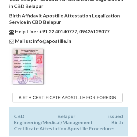
in CBD Belapur
Birth Affidavit Apostille Attestation Legalization
Service in CBD Belapur
Help Line : +91 22 40140777, 09426128077
Mail us: info@apostille.in
BIRTH CERTIFICATE APOSTILLE FOR FOREIGN
CBD Belapur issued
Engineering/Medical/Management Birth
Certificate Attestation Apostille Procedure: