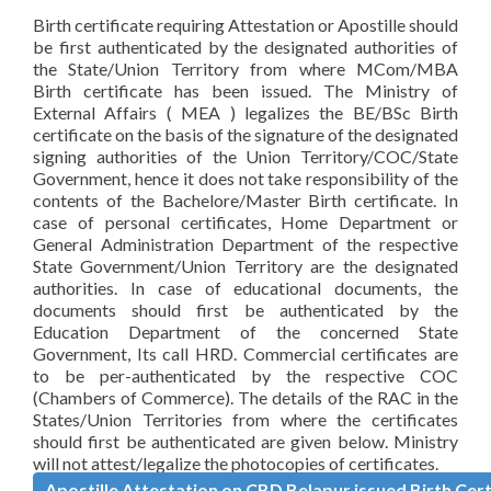
Birth certificate requiring Attestation or Apostille should
be first authenticated by the designated authorities of
the State/Union Territory from where MCom/MBA
Birth certificate has been issued. The Ministry of
External Affairs ( MEA ) legalizes the BE/BSc Birth
certificate on the basis of the signature of the designated
signing authorities of the Union Territory/COC/State
Government, hence it does not take responsibility of the
contents of the Bachelore/Master Birth certificate. In
case of personal certificates, Home Department or
General Administration Department of the respective
State Government/Union Territory are the designated
authorities. In case of educational documents, the
documents should first be authenticated by the
Education Department of the concerned State
Government, Its call HRD. Commercial certificates are
to be per-authenticated by the respective COC
(Chambers of Commerce). The details of the RAC in the
States/Union Territories from where the certificates
should first be authenticated are given below. Ministry
will not attest/legalize the photocopies of certificates.
Apostille Attestation on CBD Belapur issued Birth Cert