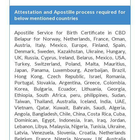
Attestation and Apostille process required for
below mentioned countries
Apostille Service for Birth Certificate in CBD
Belapur for Norway, Netherlands, France, Oman,
Austria, Italy, Mexico, Europe, Finland, Spain,
Denmark, Sweden, Kazakhstan, Ukraine, Hungary,
UK, Russia, Cyprus, Ireland, Belarus, Mexico, USA,
Turkey, Switzerland, Poland, Malta, Mauritius,
Japan, Panama, Luxembourg, Azerbaijan, Brazil,
Hong Kong, Czech Republic, Israel, Romania,
Portugal, Slovakia, Argentina, Greece, Colombia,
Korea, Bulgaria, Ecuador, Lithuania, Georgia,
Ethiopia, South Africa, peru, philippines, Sudan,
Taiwan, Thailand, Australia, Iceland, India, UAE,
Vietnam, Qatar, Kuwait, Bahrain, Saudi, Algeria,
Angola, Bangladesh, Chile, China, Costa Rica, Cuba,
Dominican, Egypt, Indonesia, Iran, Iraq, Jordan,
Lebanon, Libya, Malaysia, Nigeria, Tunisia, Ukraine,
Latvia, Venezuela, Slovenia, Croatia, Netherlands
Belgium France Nigeria Norway UK Australia