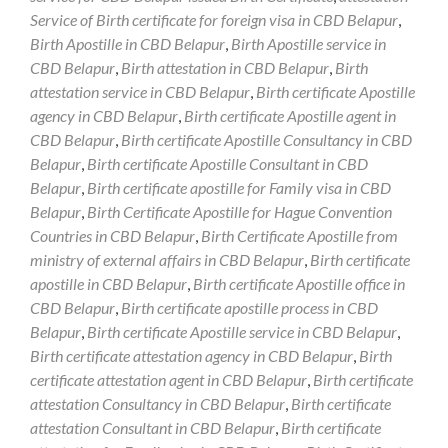
Service of Birth certificate for foreign visa in CBD Belapur
,
Birth Apostille in CBD Belapur
,
Birth Apostille service in
CBD Belapur
,
Birth attestation in CBD Belapur
,
Birth
attestation service in CBD Belapur
,
Birth certificate Apostille
agency in CBD Belapur
,
Birth certificate Apostille agent in
CBD Belapur
,
Birth certificate Apostille Consultancy in CBD
Belapur
,
Birth certificate Apostille Consultant in CBD
Belapur
,
Birth certificate apostille for Family visa in CBD
Belapur
,
Birth Certificate Apostille for Hague Convention
Countries in CBD Belapur
,
Birth Certificate Apostille from
ministry of external affairs in CBD Belapur
,
Birth certificate
apostille in CBD Belapur
,
Birth certificate Apostille office in
CBD Belapur
,
Birth certificate apostille process in CBD
Belapur
,
Birth certificate Apostille service in CBD Belapur
,
Birth certificate attestation agency in CBD Belapur
,
Birth
certificate attestation agent in CBD Belapur
,
Birth certificate
attestation Consultancy in CBD Belapur
,
Birth certificate
attestation Consultant in CBD Belapur
,
Birth certificate