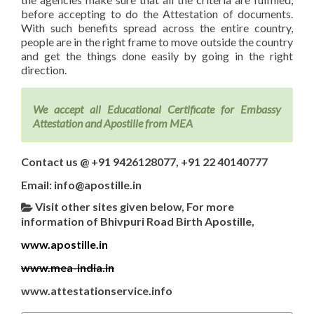
before accepting to do the Attestation of documents.
With such benefits spread across the entire country,
people are in the right frame to move outside the country
and get the things done easily by going in the right
direction.
We accept all Educational Certificate for Embassy
Attestation and Apostille from MEA
Contact us @ +91 9426128077, +91 22 40140777
Email: info@apostille.in
Visit other sites given below, For more
information of Bhivpuri Road Birth Apostille,
www.apostille.in
www.mea-india.in
www.attestationservice.info