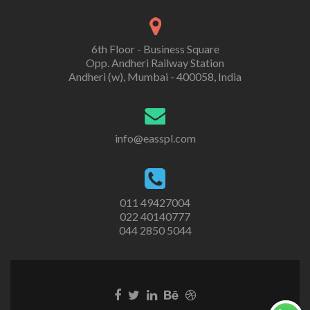
6th Floor - Business Square
Opp. Andheri Railway Station
Andheri (w), Mumbai - 400058, India
info@easspl.com
011 49427004
022 40140777
044 2850 5044