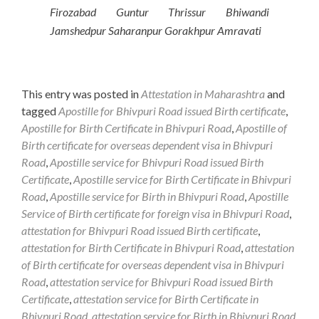
Firozabad Guntur Thrissur Bhiwandi
Jamshedpur Saharanpur Gorakhpur Amravati
This entry was posted in
Attestation in Maharashtra
and
tagged
Apostille for Bhivpuri Road issued Birth certificate
,
Apostille for Birth Certificate in Bhivpuri Road
,
Apostille of
Birth certificate for overseas dependent visa in Bhivpuri
Road
,
Apostille service for Bhivpuri Road issued Birth
Certificate
,
Apostille service for Birth Certificate in Bhivpuri
Road
,
Apostille service for Birth in Bhivpuri Road
,
Apostille
Service of Birth certificate for foreign visa in Bhivpuri Road
,
attestation for Bhivpuri Road issued Birth certificate
,
attestation for Birth Certificate in Bhivpuri Road
,
attestation
of Birth certificate for overseas dependent visa in Bhivpuri
Road
,
attestation service for Bhivpuri Road issued Birth
Certificate
,
attestation service for Birth Certificate in
Bhivpuri Road
,
attestation service for Birth in Bhivpuri Road
,