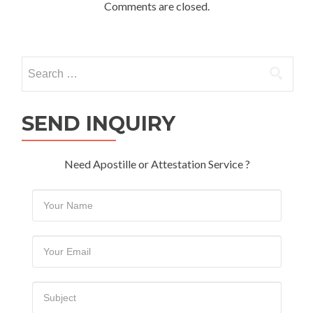
Comments are closed.
Search
for:
SEND INQUIRY
Need Apostille or Attestation Service ?