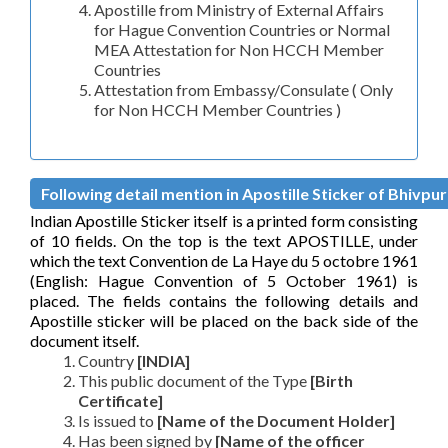
Apostille from Ministry of External Affairs
for Hague Convention Countries or Normal
MEA Attestation for Non HCCH Member
Countries
Attestation from Embassy/Consulate ( Only
for Non HCCH Member Countries )
Following detail mention in Apostille Sticker of Bhivpuri
Indian Apostille Sticker itself is a printed form consisting
of 10 fields. On the top is the text APOSTILLE, under
which the text Convention de La Haye du 5 octobre 1961
(English: Hague Convention of 5 October 1961) is
placed. The fields contains the following details and
Apostille sticker will be placed on the back side of the
document itself.
Country
[INDIA]
This public document of the Type
[Birth
Certificate]
Is issued to
[Name of the Document Holder]
Has been signed by
[Name of the officer