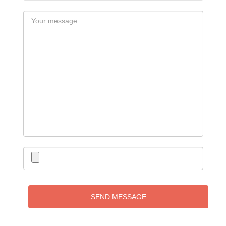
SEND MESSAGE