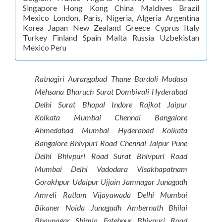
Singapore Hong Kong China Maldives Brazil
Mexico London, Paris, Nigeria, Algeria Argentina
Korea Japan New Zealand Greece Cyprus Italy
Turkey Finland Spain Malta Russia Uzbekistan
Mexico Peru
Ratnagiri Aurangabad Thane Bardoli Modasa
Mehsana Bharuch Surat Dombivali Hyderabad
Delhi Surat Bhopal Indore Rajkot Jaipur
Kolkata Mumbai Chennai Bangalore
Ahmedabad Mumbai Hyderabad Kolkata
Bangalore Bhivpuri Road Chennai Jaipur Pune
Delhi Bhivpuri Road Surat Bhivpuri Road
Mumbai Delhi Vadodara Visakhapatnam
Gorakhpur Udaipur Ujjain Jamnagar Junagadh
Amreli Ratlam Vijayawada Delhi Mumbai
Bikaner Noida Junagadh Ambernath Bhilai
Bhavnagar Shimla Fatehpur Bhivpuri Road