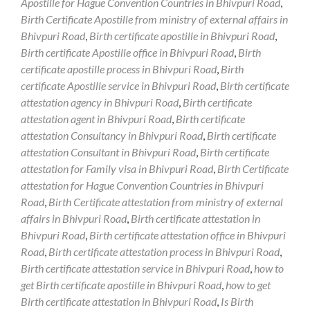
Apostille for Hague Convention Countries in Bhivpuri Road
,
Birth Certificate Apostille from ministry of external affairs in
Bhivpuri Road
,
Birth certificate apostille in Bhivpuri Road
,
Birth certificate Apostille office in Bhivpuri Road
,
Birth
certificate apostille process in Bhivpuri Road
,
Birth
certificate Apostille service in Bhivpuri Road
,
Birth certificate
attestation agency in Bhivpuri Road
,
Birth certificate
attestation agent in Bhivpuri Road
,
Birth certificate
attestation Consultancy in Bhivpuri Road
,
Birth certificate
attestation Consultant in Bhivpuri Road
,
Birth certificate
attestation for Family visa in Bhivpuri Road
,
Birth Certificate
attestation for Hague Convention Countries in Bhivpuri
Road
,
Birth Certificate attestation from ministry of external
affairs in Bhivpuri Road
,
Birth certificate attestation in
Bhivpuri Road
,
Birth certificate attestation office in Bhivpuri
Road
,
Birth certificate attestation process in Bhivpuri Road
,
Birth certificate attestation service in Bhivpuri Road
,
how to
get Birth certificate apostille in Bhivpuri Road
,
how to get
Birth certificate attestation in Bhivpuri Road
,
Is Birth