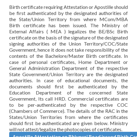
Birth certificate requiring Attestation or Apostille should
be first authenticated by the designated authorities of
the State/Union Territory from where MCom/MBA
Birth certificate has been issued. The Ministry of
External Affairs ( MEA ) legalizes the BE/BSc Birth
certificate on the basis of the signature of the designated
signing authorities of the Union Territory/COC/State
Government, hence it does not take responsibility of the
contents of the Bachelore/Master Birth certificate. In
case of personal certificates, Home Department or
General Administration Department of the respective
State Government/Union Territory are the designated
authorities. In case of educational documents, the
documents should first be authenticated by the
Education Department of the concerned State
Government, Its call HRD. Commercial certificates are
to be per-authenticated by the respective COC
(Chambers of Commerce). The details of the RAC in the
States/Union Territories from where the certificates
should first be authenticated are given below. Ministry
will not attest/legalize the photocopies of certificates.
Apostille Attestation on Bhivpuri Road issued Birth Cer