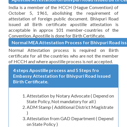
India is a member of the HCCH (Hague Convention) of
October 5, 1961, abolishing the requirement of
attestation of foreign public document. Bhivpuri Road
issued all Birth certificate apostille attestation is
acceptable in approx 101 member-countries of the
Convention. Apostille is done for Birth Certificate.
Normal MEA Attestation Process for Bhivpuri Road issu
Normal Attestation process is required on Birth
certificate for all the countries who are not the member
of HCCH and where apostille process is not accepted.
4 steps Apostille process and 5 Steps fro
Embassy Attestation for Bhivpuri Road issued
Birth Certificate.
Attestation by Notary Advocate ( Depend on
State Policy, Not mandatory for all )
ADM Stamp ( Additional District Magistrate
)
Attestation from GAD Department ( Depend
on State Policy )