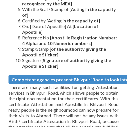
recognized by the MEA]
With the Seal / Stamp of
[Acting in the capacity
of]
Certified by
[Acting in the capacity of]
On: [Date of Apostille] At
[Location of
Apostille]
Reference No
[Apostille Registration Number:
4 Alpha and 10 Numeric numbers]
Stamp/Stamp
[of the authority giving the
Apostille Sticker]
Signature
[Signature of authority giving the
Apostille Sticker]
Competent agencies present Bhivpuri Road to look into
There are many such facilities for getting Attestation
services in Bhivpuri Road, which allows people to obtain
the right documentation for their certificates. With this
certificate Attestation and Apostille in Bhivpuri Road
ready, people in the neighbourhood can now prepare for
their visits to Abroad. There will not be any issues with
Birth/ certificate Attestation in Bhivpuri Road, because
the agencies make sure that all the criteria are fulfilled,