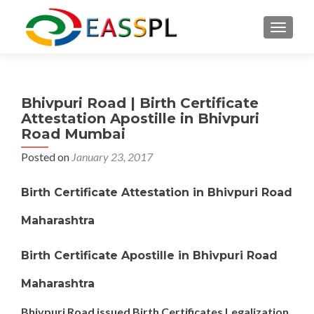
TOGGL
Bhivpuri Road | Birth Certificate
Attestation Apostille in Bhivpuri
Road Mumbai
Posted on
January 23, 2017
Birth Certificate Attestation in Bhivpuri Road
Maharashtra
Birth Certificate Apostille in Bhivpuri Road
Maharashtra
Bhivpuri Road issued Birth Certificates Legalization