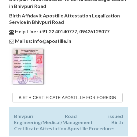
in Bhivpuri Road
Birth Affidavit Apostille Attestation Legalization
Service in Bhivpuri Road
Help Line : +91 22 40140777, 09426128077
Mail us: info@apostille.in
BIRTH CERTIFICATE APOSTILLE FOR FOREIGN
Bhivpuri Road issued
Engineering/Medical/Management Birth
Certificate Attestation Apostille Procedure: