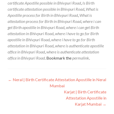
certificate Apostille possible in Bhivpuri Road
,
Is Birth
certificate attestation possible in Bhivpuri Road
,
What is
Apostille process for Birth in Bhivpuri Road
,
What is
attestation process for Birth in Bhivpuri Road
,
where i can
get Birth apostille in Bhivpuri Road
,
where i can get Birth
attestation in Bhivpuri Road
,
where i have to go for Birth
apostille in Bhivpuri Road
,
where i have to go for Birth
attestation in Bhivpuri Road
,
where is authenticate apostille
office in Bhivpuri Road
,
where is authenticate attestation
office in Bhivpuri Road
. Bookmark the
permalink
.
Post
←
Neral | Birth Certificate Attestation Apostille in Neral
Mumbai
navigation
Karjat | Birth Certificate
Attestation Apostille in
Karjat Mumbai
→