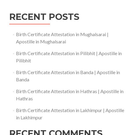
RECENT POSTS
Birth Certificate Attestation in Mughalsarai |
Apostille in Mughalsarai
Birth Certificate Attestation in Pilibhit | Apostille in
Pilibhit
Birth Certificate Attestation in Banda | Apostille in
Banda
Birth Certificate Attestation in Hathras | Apostille in
Hathras
Birth Certificate Attestation in Lakhimpur | Apostille
in Lakhimpur
RECENT COMMENTS