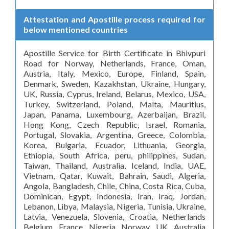
Attestation and Apostille process required for
below mentioned countries
Apostille Service for Birth Certificate in Bhivpuri
Road for Norway, Netherlands, France, Oman,
Austria, Italy, Mexico, Europe, Finland, Spain,
Denmark, Sweden, Kazakhstan, Ukraine, Hungary,
UK, Russia, Cyprus, Ireland, Belarus, Mexico, USA,
Turkey, Switzerland, Poland, Malta, Mauritius,
Japan, Panama, Luxembourg, Azerbaijan, Brazil,
Hong Kong, Czech Republic, Israel, Romania,
Portugal, Slovakia, Argentina, Greece, Colombia,
Korea, Bulgaria, Ecuador, Lithuania, Georgia,
Ethiopia, South Africa, peru, philippines, Sudan,
Taiwan, Thailand, Australia, Iceland, India, UAE,
Vietnam, Qatar, Kuwait, Bahrain, Saudi, Algeria,
Angola, Bangladesh, Chile, China, Costa Rica, Cuba,
Dominican, Egypt, Indonesia, Iran, Iraq, Jordan,
Lebanon, Libya, Malaysia, Nigeria, Tunisia, Ukraine,
Latvia, Venezuela, Slovenia, Croatia, Netherlands
Belgium France Nigeria Norway UK Australia