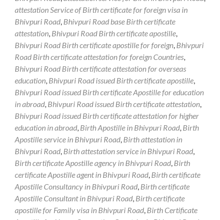
attestation Service of Birth certificate for foreign visa in
Bhivpuri Road
,
Bhivpuri Road base Birth certificate
attestation
,
Bhivpuri Road Birth certificate apostille
,
Bhivpuri Road Birth certificate apostille for foreign
,
Bhivpuri
Road Birth certificate attestation for foreign Countries
,
Bhivpuri Road Birth certificate attestation for overseas
education
,
Bhivpuri Road issued Birth certificate apostille
,
Bhivpuri Road issued Birth certificate Apostille for education
in abroad
,
Bhivpuri Road issued Birth certificate attestation
,
Bhivpuri Road issued Birth certificate attestation for higher
education in abroad
,
Birth Apostille in Bhivpuri Road
,
Birth
Apostille service in Bhivpuri Road
,
Birth attestation in
Bhivpuri Road
,
Birth attestation service in Bhivpuri Road
,
Birth certificate Apostille agency in Bhivpuri Road
,
Birth
certificate Apostille agent in Bhivpuri Road
,
Birth certificate
Apostille Consultancy in Bhivpuri Road
,
Birth certificate
Apostille Consultant in Bhivpuri Road
,
Birth certificate
apostille for Family visa in Bhivpuri Road
,
Birth Certificate