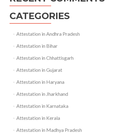
CATEGORIES
Attestation in Andhra Pradesh
Attestation in Bihar
Attestation in Chhattisgarh
Attestation in Gujarat
Attestation in Haryana
Attestation in Jharkhand
Attestation in Karnataka
Attestation in Kerala
Attestation in Madhya Pradesh