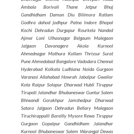
Ambala Borivali Thane Jetpur Bhuj
Gandhidham Daman Diu Bilimora Ratlam
Godhra dahod jodhpur Patna Indore Bhopal
Kochi Dehradun Durgapur Rourkela Nanded
Ajmer Loni Ulhasnagar Belgaum Malegaon
Jalgaon Davanagere Akola Kurnool
Ahmednagar Mathura Kollam Thrissur Surat
Pune Ahmedabad Bangalore Vadodara Chennai
Hyderabad Kolkata Ludhiana Noida Gurgaon
Varanasi Allahabad Howrah Jabalpur Gwalior
Kota Raipur Solapur Dharwad Hubli Tiruppur
Tirupati Jalandhar Bhubaneswar Guntur Salem
Bhiwandi Gorakhpur Jamshedpur Dharwad
Satara Jalgaon Dehradun Bellary Malegaon
Tiruchirappalli Bareilly Mysore Rewa Tiruppur
Gurgaon Gopalpur Gandhidham Jalandhar
Kurnool Bhubaneswar Salem Warangal Dewas