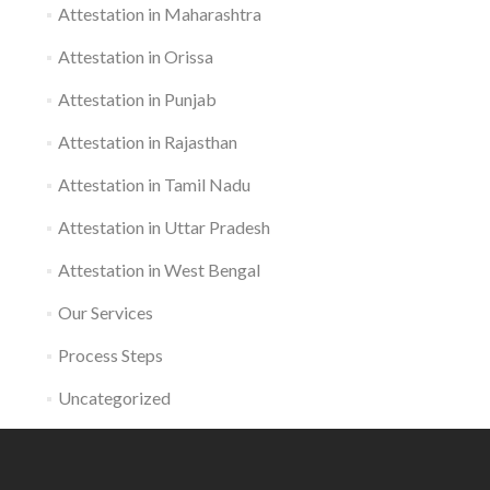
Attestation in Maharashtra
Attestation in Orissa
Attestation in Punjab
Attestation in Rajasthan
Attestation in Tamil Nadu
Attestation in Uttar Pradesh
Attestation in West Bengal
Our Services
Process Steps
Uncategorized