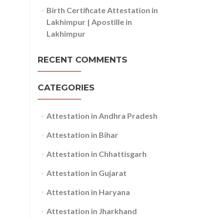
Birth Certificate Attestation in
Lakhimpur | Apostille in
Lakhimpur
RECENT COMMENTS
CATEGORIES
Attestation in Andhra Pradesh
Attestation in Bihar
Attestation in Chhattisgarh
Attestation in Gujarat
Attestation in Haryana
Attestation in Jharkhand