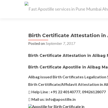
Birth Certificate Attestation in 
Posted on
September 7, 2017
Birth Certificate Attestation in Alibag
Birth Certificate Apostille in Alibag M
Alibag issued Birth Certificates Legalization 
Birth Certitificate/Affidavit Attestation in A
Help Line : +91 22 40140777, 09426128077
Mail us: info@apostille.in