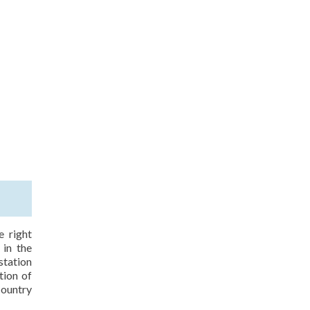
e right
 in the
station
tion of
country