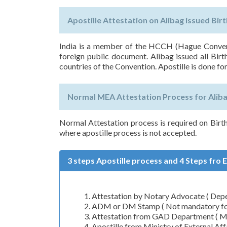
Apostille Attestation on Alibag issued Birt
India is a member of the HCCH (Hague Conventi
foreign public document. Alibag issued all Birt
countries of the Convention. Apostille is done for
Normal MEA Attestation Process for Alibag
Normal Attestation process is required on Birt
where apostille process is not accepted.
3 steps Apostille process and 4 Steps fro 
Attestation by Notary Advocate ( Depen
ADM or DM Stamp ( Not mandatory for 
Attestation from GAD Department ( Man
Apostille from Ministry of External A