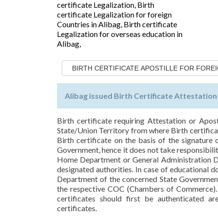
BIRTH CERTIFICATE APOSTILLE FOR FORE
Alibag issued Birth Certificate Attestatio
Birth certificate requiring Attestation or Apos
State/Union Territory from where Birth certifica
Birth certificate on the basis of the signature
Government, hence it does not take responsibility 
Home Department or General Administration De
designated authorities. In case of educational 
Department of the concerned State Government,
the respective COC (Chambers of Commerce). T
certificates should first be authenticated a
certificates.