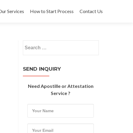
Our Services
How to Start Process
Contact Us
Search
for:
SEND INQUIRY
Need Apostille or Attestation
Service ?