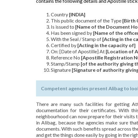
contains the following details and Apostille stick
Country
[INDIA]
This public document of the Type
[Birth 
Is issued to
[Name of the Document Ho
Has been signed by
[Name of the office
With the Seal / Stamp of
[Acting in the c
Certified by
[Acting in the capacity of]
On: [Date of Apostille] At
[Location of A
Reference No
[Apostille Registration
Stamp/Stamp
[of the authority giving t
Signature
[Signature of authority giving
Competent agencies present Alibag to look
There are many such facilities for getting At
documentation for their certificates. With thi
neighbourhood can now prepare for their visits t
in Alibag, because the agencies make sure that a
documents. With such benefits spread across the 
and get the things done easily by going in the righ