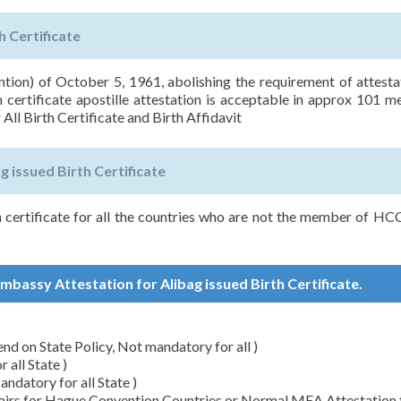
h Certificate
on) of October 5, 1961, abolishing the requirement of attesta
h certificate apostille attestation is acceptable in approx 101 
 All Birth Certificate and Birth Affidavit
 issued Birth Certificate
h certificate for all the countries who are not the member of H
Embassy Attestation for Alibag issued Birth Certificate.
d on State Policy, Not mandatory for all )
all State )
datory for all State )
ffairs for Hague Convention Countries or Normal MEA Attestation 