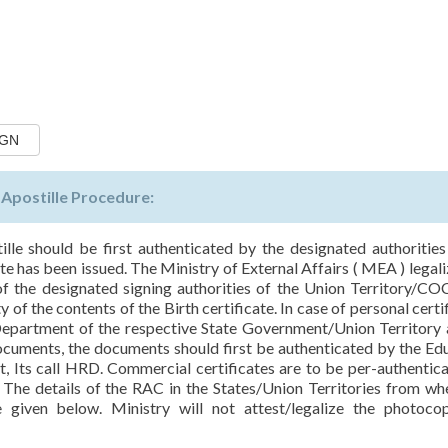
IGN
n Apostille Procedure:
tille should be first authenticated by the designated authorities
te has been issued. The Ministry of External Affairs ( MEA ) legali
 of the designated signing authorities of the Union Territory/CO
of the contents of the Birth certificate. In case of personal certif
partment of the respective State Government/Union Territory 
documents, the documents should first be authenticated by the Ed
 Its call HRD. Commercial certificates are to be per-authentic
he details of the RAC in the States/Union Territories from wh
re given below. Ministry will not attest/legalize the photoco