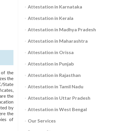
Attestation in Karnataka
Attestation in Kerala
Attestation in Madhya Pradesh
Attestation in Maharashtra
Attestation in Orissa
Attestation in Punjab
 of the
Attestation in Rajasthan
zes the
C/State
Attestation in Tamil Nadu
icates,
are the
Attestation in Uttar Pradesh
ucation
ated by
Attestation in West Bengal
ere the
pies of
Our Services