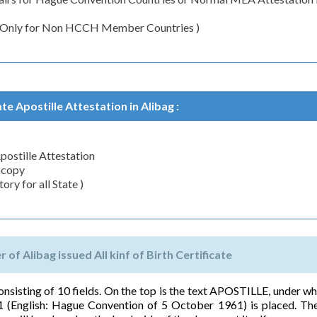
( Only for Non HCCH Member Countries )
te Apostille Attestation in Alibag :
Apostille Attestation
ocopy
ry for all State )
 of Alibag issued All kinf of Birth Certificate
 consisting of 10 fields. On the top is the text APOSTILLE, under wh
 (English: Hague Convention of 5 October 1961) is placed. The