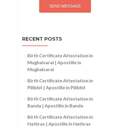
SEND MESSAGE
RECENT POSTS
Birth Certificate Attestation in
Mughalsarai | Apostille in
Mughalsarai
Birth Certificate Attestation in
Pilibhit | Apostille in Pilibhit
Birth Certificate Attestation in
Banda | Apostille in Banda
Birth Certificate Attestation in
Hathras | Apostille in Hathras