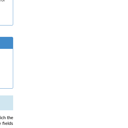
ich the
 fields