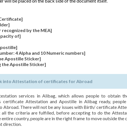
er will be placed on the back side of the document itself.
Certificate]
lder]
r recognized by the MEA]
apacity of]
postille]
 Number: 4 Alpha and 10 Numeric numbers]
he Apostille Sticker]
 the Apostille Sticker]
 into Attestation of certificates for Abroad
testation services in Alibag, which allows people to obtain th
s certificate Attestation and Apostille in Alibag ready, people
o Abroad. There will not be any issues with Birth/ certificate Atte
ll the criteria are fulfilled, before accepting to do the Attesta
entire country, people are in the right frame to move outside the 
t direction.