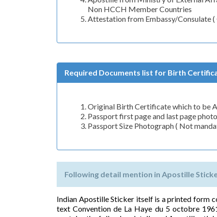
Non HCCH Member Countries
Attestation from Embassy/Consulate 
Required Documents list for Birth Certifica
Original Birth Certificate which to be 
Passport first page and last page phot
Passport Size Photograph ( Not mandato
Following detail mention in Apostille Sticker
Indian Apostille Sticker itself is a printed form
text Convention de La Haye du 5 octobre 1961