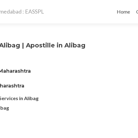
Skip
to
Home
content
Alibag | Apostille in Alibag
 Maharashtra
aharashtra
Services in Alibag
libag