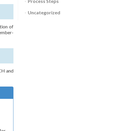
Process Steps
Uncategorized
tion of
member-
CCH and
for