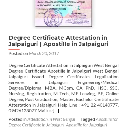
Degree Certificate Attestation in
Jalpaiguri | Apostille in Jalpaiguri
Posted on
March 20, 2017
Degree Certificate Attestation in Jalpaiguri West Bengal
Degree Certificate Apostille in Jalpaiguri West Bengal
Jalpaiguri issued Degree Certificates Legalization
Services in Jalpaiguri Engineering/Medical
Degree/Diploma, MBA, MCom, CA, PhD, HSC, SSC,
Nursing, Registration, M-Tech, ME Leaving, BE, Online
Degree, Post Graduation, Master, Bachelor Certitificate
Attestation in Jalpaiguri Help Line : +91 22 40140777,
09426128077 Mail us:
[…]
Posted in
Attestation in West Bengal
Tagged
Apostille for
Degree Certificate in Jalpaiguri
,
Apostille for Jalpaiguri