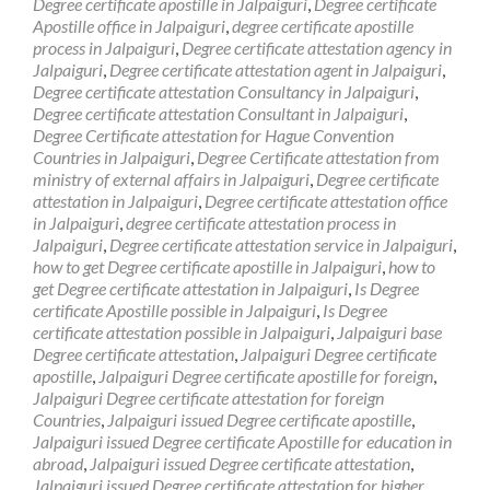
Degree certificate apostille in Jalpaiguri
,
Degree certificate
Apostille office in Jalpaiguri
,
degree certificate apostille
process in Jalpaiguri
,
Degree certificate attestation agency in
Jalpaiguri
,
Degree certificate attestation agent in Jalpaiguri
,
Degree certificate attestation Consultancy in Jalpaiguri
,
Degree certificate attestation Consultant in Jalpaiguri
,
Degree Certificate attestation for Hague Convention
Countries in Jalpaiguri
,
Degree Certificate attestation from
ministry of external affairs in Jalpaiguri
,
Degree certificate
attestation in Jalpaiguri
,
Degree certificate attestation office
in Jalpaiguri
,
degree certificate attestation process in
Jalpaiguri
,
Degree certificate attestation service in Jalpaiguri
,
how to get Degree certificate apostille in Jalpaiguri
,
how to
get Degree certificate attestation in Jalpaiguri
,
Is Degree
certificate Apostille possible in Jalpaiguri
,
Is Degree
certificate attestation possible in Jalpaiguri
,
Jalpaiguri base
Degree certificate attestation
,
Jalpaiguri Degree certificate
apostille
,
Jalpaiguri Degree certificate apostille for foreign
,
Jalpaiguri Degree certificate attestation for foreign
Countries
,
Jalpaiguri issued Degree certificate apostille
,
Jalpaiguri issued Degree certificate Apostille for education in
abroad
,
Jalpaiguri issued Degree certificate attestation
,
Jalpaiguri issued Degree certificate attestation for higher