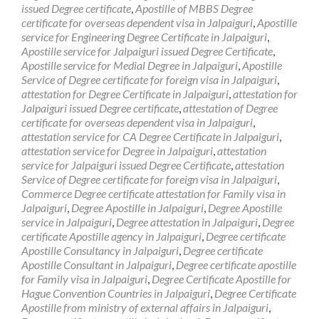
issued Degree certificate
,
Apostille of MBBS Degree
certificate for overseas dependent visa in Jalpaiguri
,
Apostille
service for Engineering Degree Certificate in Jalpaiguri
,
Apostille service for Jalpaiguri issued Degree Certificate
,
Apostille service for Medial Degree in Jalpaiguri
,
Apostille
Service of Degree certificate for foreign visa in Jalpaiguri
,
attestation for Degree Certificate in Jalpaiguri
,
attestation for
Jalpaiguri issued Degree certificate
,
attestation of Degree
certificate for overseas dependent visa in Jalpaiguri
,
attestation service for CA Degree Certificate in Jalpaiguri
,
attestation service for Degree in Jalpaiguri
,
attestation
service for Jalpaiguri issued Degree Certificate
,
attestation
Service of Degree certificate for foreign visa in Jalpaiguri
,
Commerce Degree certificate attestation for Family visa in
Jalpaiguri
,
Degree Apostille in Jalpaiguri
,
Degree Apostille
service in Jalpaiguri
,
Degree attestation in Jalpaiguri
,
Degree
certificate Apostille agency in Jalpaiguri
,
Degree certificate
Apostille Consultancy in Jalpaiguri
,
Degree certificate
Apostille Consultant in Jalpaiguri
,
Degree certificate apostille
for Family visa in Jalpaiguri
,
Degree Certificate Apostille for
Hague Convention Countries in Jalpaiguri
,
Degree Certificate
Apostille from ministry of external affairs in Jalpaiguri
,