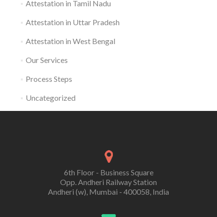
Attestation in Tamil Nadu
Attestation in Uttar Pradesh
Attestation in West Bengal
Our Services
Process Steps
Uncategorized
6th Floor - Business Square
Opp. Andheri Railway Station
Andheri (w), Mumbai - 400058, India