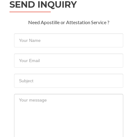
SEND INQUIRY
Need Apostille or Attestation Service ?