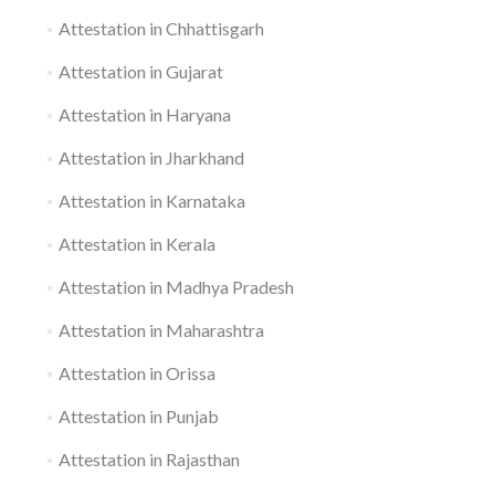
Attestation in Chhattisgarh
Attestation in Gujarat
Attestation in Haryana
Attestation in Jharkhand
Attestation in Karnataka
Attestation in Kerala
Attestation in Madhya Pradesh
Attestation in Maharashtra
Attestation in Orissa
Attestation in Punjab
Attestation in Rajasthan