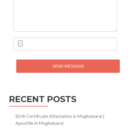
SEND MESSAGE
RECENT POSTS
Birth Certificate Attestation in Mughalsarai |
Apostille in Mughalsarai