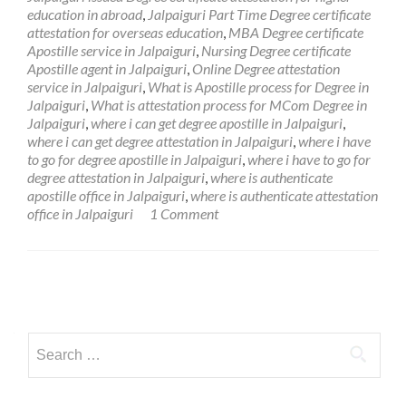
education in abroad
,
Jalpaiguri Part Time Degree certificate
attestation for overseas education
,
MBA Degree certificate
Apostille service in Jalpaiguri
,
Nursing Degree certificate
Apostille agent in Jalpaiguri
,
Online Degree attestation
service in Jalpaiguri
,
What is Apostille process for Degree in
Jalpaiguri
,
What is attestation process for MCom Degree in
Jalpaiguri
,
where i can get degree apostille in Jalpaiguri
,
where i can get degree attestation in Jalpaiguri
,
where i have
to go for degree apostille in Jalpaiguri
,
where i have to go for
degree attestation in Jalpaiguri
,
where is authenticate
apostille office in Jalpaiguri
,
where is authenticate attestation
office in Jalpaiguri
1 Comment
Posts
navigation
Search
for: