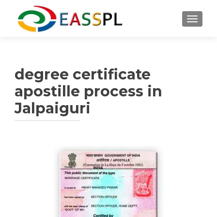
TOGGL
degree certificate
apostille process in
Jalpaiguri