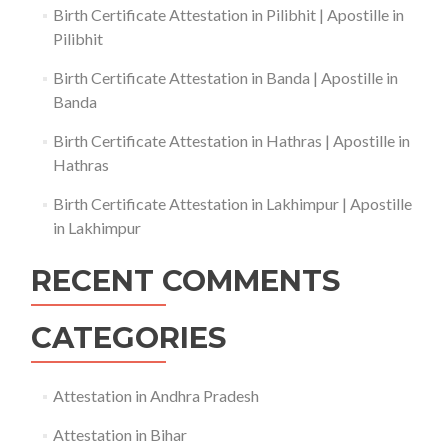
Birth Certificate Attestation in Pilibhit | Apostille in
Pilibhit
Birth Certificate Attestation in Banda | Apostille in
Banda
Birth Certificate Attestation in Hathras | Apostille in
Hathras
Birth Certificate Attestation in Lakhimpur | Apostille
in Lakhimpur
RECENT COMMENTS
CATEGORIES
Attestation in Andhra Pradesh
Attestation in Bihar