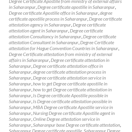
Degree Certificate Apostille from ministry of external affairs
in Saharanpur
,
Degree certificate apostille in Saharanpur
,
Degree certificate Apostille office in Saharanpur
,
degree
certificate apostille process in Saharanpur
,
Degree certificate
attestation agency in Saharanpur
,
Degree certificate
attestation agent in Saharanpur
,
Degree certificate
attestation Consultancy in Saharanpur
,
Degree certificate
attestation Consultant in Saharanpur
,
Degree Certificate
attestation for Hague Convention Countries in Saharanpur
,
Degree Certificate attestation from ministry of external
affairs in Saharanpur
,
Degree certificate attestation in
Saharanpur
,
Degree certificate attestation office in
Saharanpur
,
degree certificate attestation process in
Saharanpur
,
Degree certificate attestation service in
Saharanpur
,
how to get Degree certificate apostille in
Saharanpur
,
how to get Degree certificate attestation in
Saharanpur
,
Is Degree certificate Apostille possible in
Saharanpur
,
Is Degree certificate attestation possible in
Saharanpur
,
MBA Degree certificate Apostille service in
Saharanpur
,
Nursing Degree certificate Apostille agent in
Saharanpur
,
Online Degree attestation service in
Saharanpur
,
Saharanpur base Degree certificate attestation
,
Saharanpur Degree certificate apostille
,
Saharanpur Degree