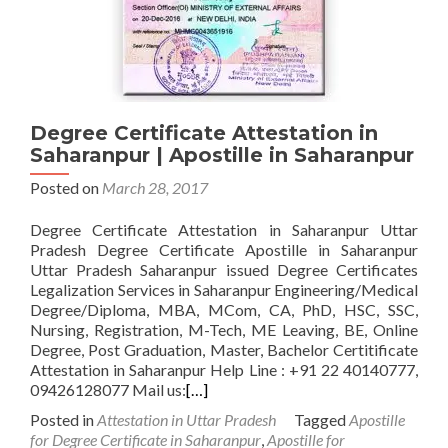
Degree Certificate Attestation in
Saharanpur | Apostille in Saharanpur
Posted on
March 28, 2017
Degree Certificate Attestation in Saharanpur Uttar
Pradesh Degree Certificate Apostille in Saharanpur
Uttar Pradesh Saharanpur issued Degree Certificates
Legalization Services in Saharanpur Engineering/Medical
Degree/Diploma, MBA, MCom, CA, PhD, HSC, SSC,
Nursing, Registration, M-Tech, ME Leaving, BE, Online
Degree, Post Graduation, Master, Bachelor Certitificate
Attestation in Saharanpur Help Line : +91 22 40140777,
09426128077 Mail us:
[…]
Posted in
Attestation in Uttar Pradesh
Tagged
Apostille
for Degree Certificate in Saharanpur
,
Apostille for