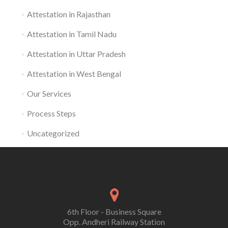
Attestation in Rajasthan
Attestation in Tamil Nadu
Attestation in Uttar Pradesh
Attestation in West Bengal
Our Services
Process Steps
Uncategorized
6th Floor - Business Square
Opp. Andheri Railway Station