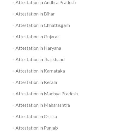
Attestation in Andhra Pradesh
Attestation in Bihar
Attestation in Chhattisgarh
Attestation in Gujarat
Attestation in Haryana
Attestation in Jharkhand
Attestation in Karnataka
Attestation in Kerala
Attestation in Madhya Pradesh
Attestation in Maharashtra
Attestation in Orissa
Attestation in Punjab