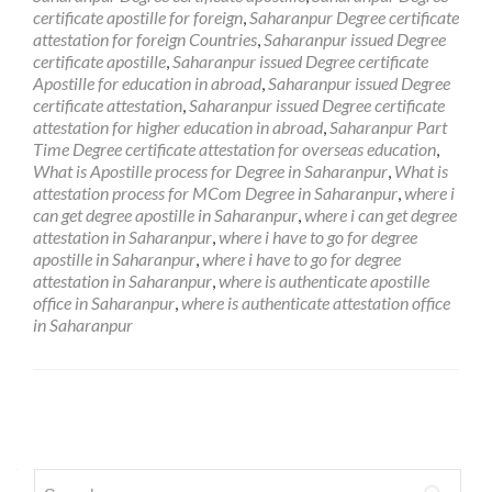
certificate apostille for foreign
,
Saharanpur Degree certificate
attestation for foreign Countries
,
Saharanpur issued Degree
certificate apostille
,
Saharanpur issued Degree certificate
Apostille for education in abroad
,
Saharanpur issued Degree
certificate attestation
,
Saharanpur issued Degree certificate
attestation for higher education in abroad
,
Saharanpur Part
Time Degree certificate attestation for overseas education
,
What is Apostille process for Degree in Saharanpur
,
What is
attestation process for MCom Degree in Saharanpur
,
where i
can get degree apostille in Saharanpur
,
where i can get degree
attestation in Saharanpur
,
where i have to go for degree
apostille in Saharanpur
,
where i have to go for degree
attestation in Saharanpur
,
where is authenticate apostille
office in Saharanpur
,
where is authenticate attestation office
in Saharanpur
Posts
navigation
Search