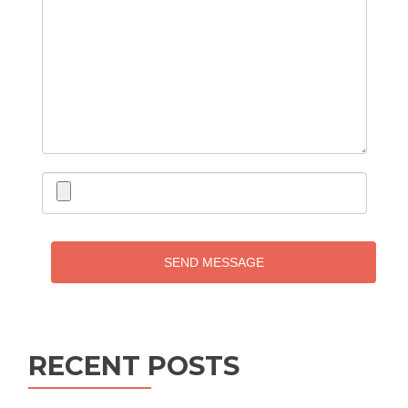
SEND MESSAGE
RECENT POSTS