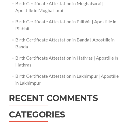
Birth Certificate Attestation in Mughalsarai |
Apostille in Mughalsarai
Birth Certificate Attestation in Pilibhit | Apostille in
Pilibhit
Birth Certificate Attestation in Banda | Apostille in
Banda
Birth Certificate Attestation in Hathras | Apostille in
Hathras
Birth Certificate Attestation in Lakhimpur | Apostille
in Lakhimpur
RECENT COMMENTS
CATEGORIES