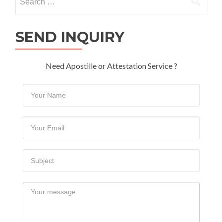
for:
SEND INQUIRY
Need Apostille or Attestation Service ?