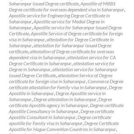
Saharanpur issued Degree certificate
,
Apostille of MBBS
Degree certificate for overseas dependent visa in Saharanpur
,
Apostille service for Engineering Degree Certificate in
Saharanpur
,
Apostille service for Medial Degree in
Saharanpur
,
Apostille service for Saharanpur issued Degree
Certificate
,
Apostille Service of Degree certificate for foreign
visa in Saharanpur
,
attestation for Degree Certificate in
Saharanpur
,
attestation for Saharanpur issued Degree
certificate
,
attestation of Degree certificate for overseas
dependent visa in Saharanpur
,
attestation service for CA
Degree Certificate in Saharanpur
,
attestation service for
Degree in Saharanpur
,
attestation service for Saharanpur
issued Degree Certificate
,
attestation Service of Degree
certificate for foreign visa in Saharanpur
,
Commerce Degree
certificate attestation for Family visa in Saharanpur
,
Degree
Apostille in Saharanpur
,
Degree Apostille service in
Saharanpur
,
Degree attestation in Saharanpur
,
Degree
certificate Apostille agency in Saharanpur
,
Degree certificate
Apostille Consultancy in Saharanpur
,
Degree certificate
Apostille Consultant in Saharanpur
,
Degree certificate
apostille for Family visa in Saharanpur
,
Degree Certificate
Apostille for Hague Convention Countries in Saharanpur
,