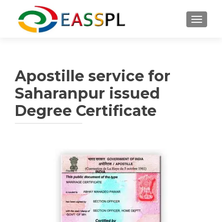
TOGGL
Apostille service for
Saharanpur issued
Degree Certificate